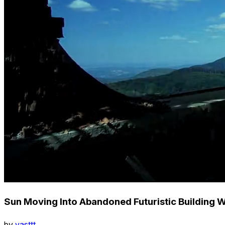
Sun Moving Into Abandoned Futuristic Building W
by
vasttt