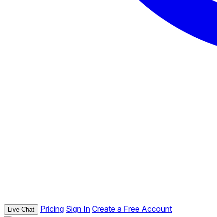
Pricing
Sign In
Create a Free Account
Live Chat