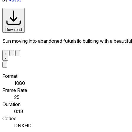
Download
Sun moving into abandoned futuristic building with a beautifu
Format
1080
Frame Rate
25
Duration
0:13
Codec
DNXHD