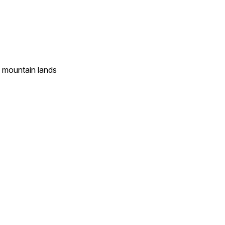
l mountain lands