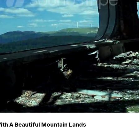
ith A Beautiful Mountain Lands