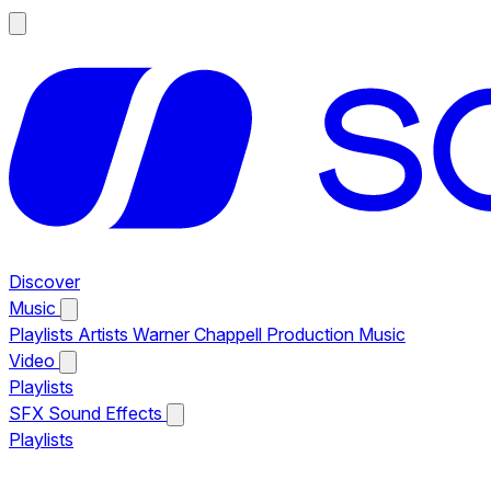
Discover
Music
Playlists
Artists
Warner Chappell Production Music
Video
Playlists
SFX
Sound Effects
Playlists