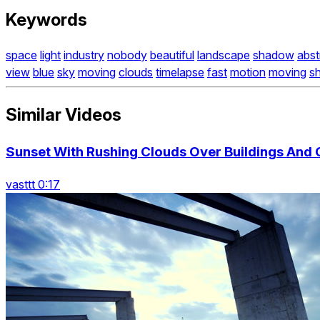
Keywords
space
light
industry
nobody
beautiful
landscape
shadow
abst
view
blue
sky
moving
clouds
timelapse
fast
motion
moving
s
Similar Videos
Sunset With Rushing Clouds Over Buildings And C
vasttt 0:17