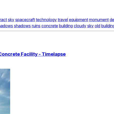
ract
sky
spacecraft
technology
travel
equipment
monument
de
hadows
shadows
ruins
concrete
building
cloudy
sky
old
buildin
oncrete Facility - Timelapse