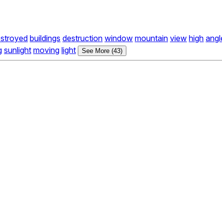
stroyed
buildings
destruction
window
mountain
view
high
angl
g
sunlight
moving
light
See More (43)