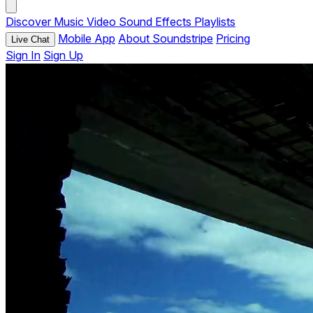
Discover
Music
Video
Sound Effects
Playlists
Mobile App
About Soundstripe
Pricing
Live Chat
Sign In
Sign Up