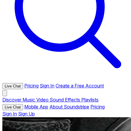
Pricing
Sign In
Create a Free Account
Live Chat
Discover
Music
Video
Sound Effects
Playlists
Mobile App
About Soundstripe
Pricing
Live Chat
Sign In
Sign Up