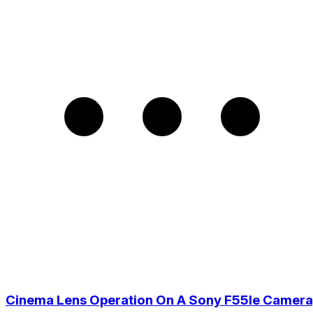
Cinema Lens Operation On A Sony F55Ie Camera