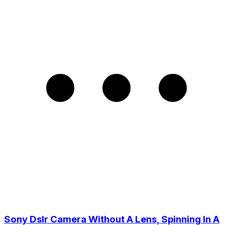
Sony Dslr Camera Without A Lens, Spinning In A