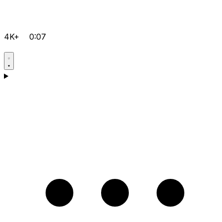
4K+
0:07