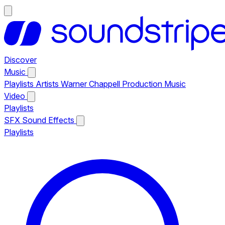
Discover
Music
Playlists
Artists
Warner Chappell Production Music
Video
Playlists
SFX
Sound Effects
Playlists