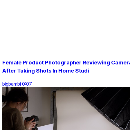
Female Product Photographer Reviewing Camer
After Taking Shots In Home Studi
bigbambi 0:07