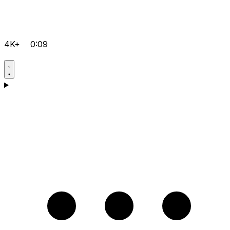
4K+
0:09