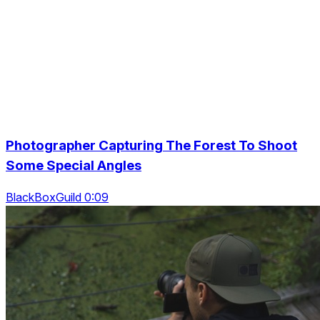
Photographer Capturing The Forest To Shoot
Some Special Angles
BlackBoxGuild 0:09