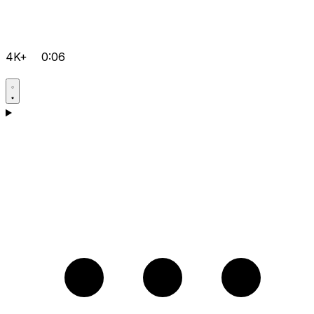
4K+
0:06