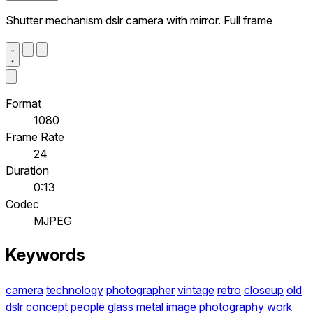
Shutter mechanism dslr camera with mirror. Full frame
Format
1080
Frame Rate
24
Duration
0:13
Codec
MJPEG
Keywords
camera
technology
photographer
vintage
retro
closeup
old
dslr
concept
people
glass
metal
image
photography
work