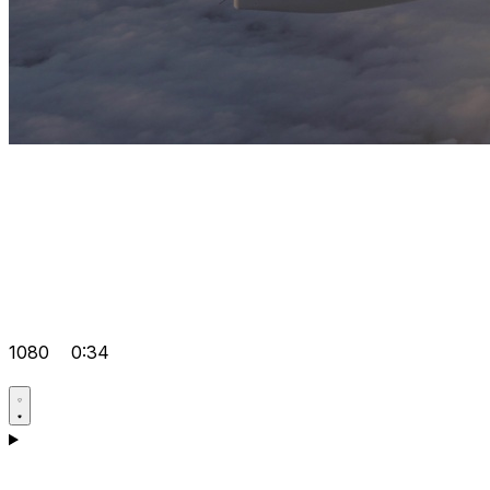
1080
0:34