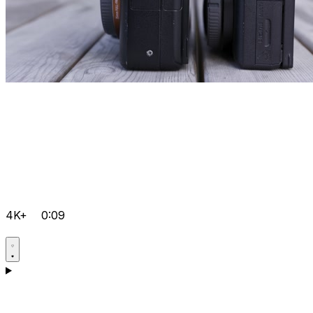
4K+
0:09