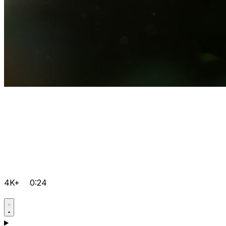
4K+
0:24