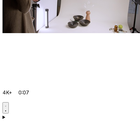
4K+
0:07