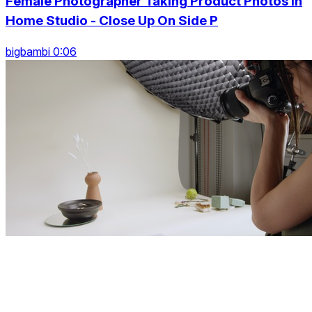
Female Photographer Taking Product Photos In
Home Studio - Close Up On Side P
bigbambi 0:06