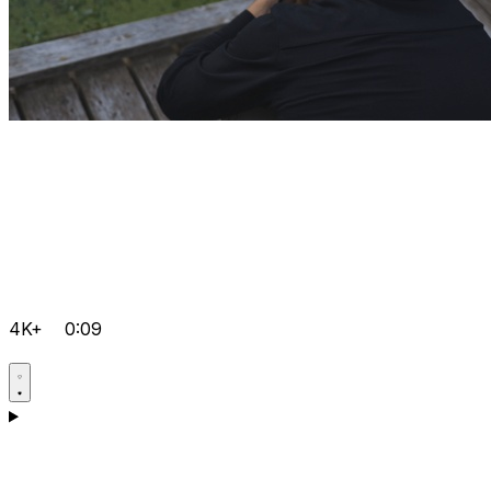
4K+
0:09