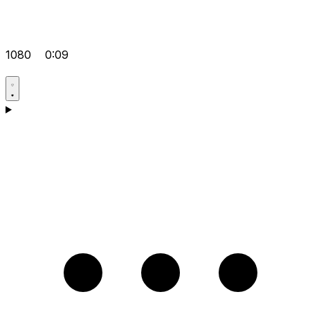
1080
0:09