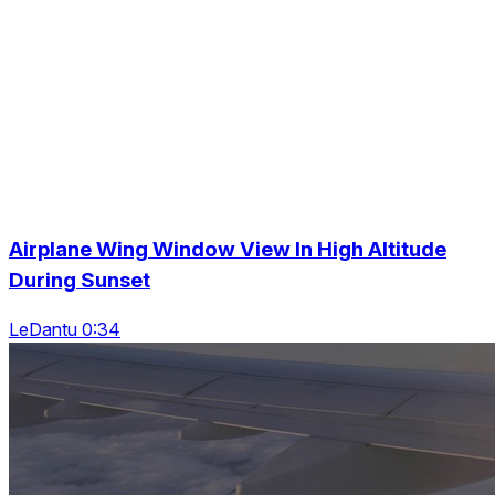
Airplane Wing Window View In High Altitude
During Sunset
LeDantu 0:34