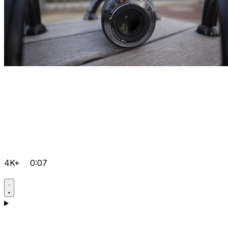
4K+
0:07