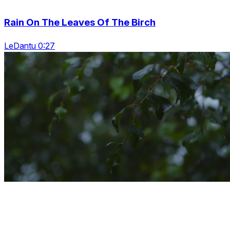
Rain On The Leaves Of The Birch
LeDantu 0:27