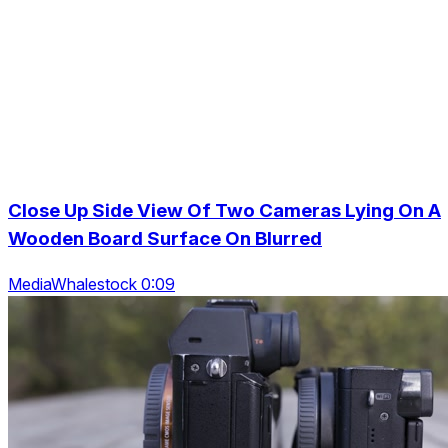
Close Up Side View Of Two Cameras Lying On A
Wooden Board Surface On Blurred
MediaWhalestock 0:09