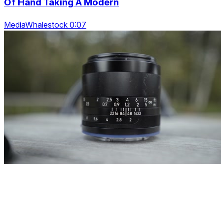
Of Hand Taking A Modern
MediaWhalestock 0:07