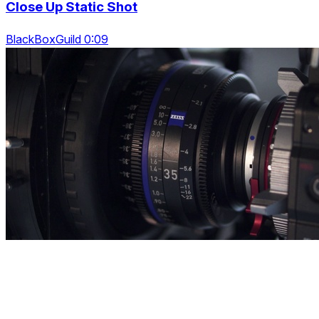
Close Up Static Shot
BlackBoxGuild 0:09