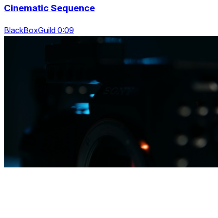
Cinematic Sequence
BlackBoxGuild 0:09