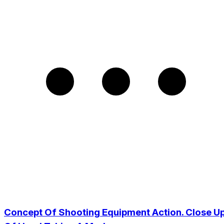
Concept Of Shooting Equipment Action. Close U