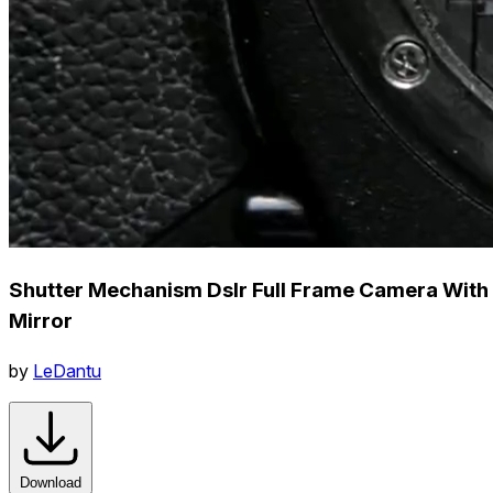
Shutter Mechanism Dslr Full Frame Camera With
Mirror
by
LeDantu
Download