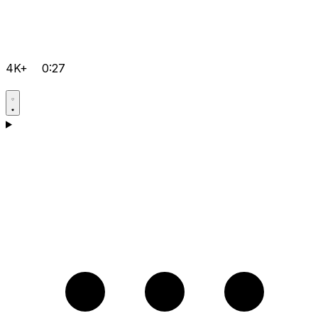
4K+
0:27