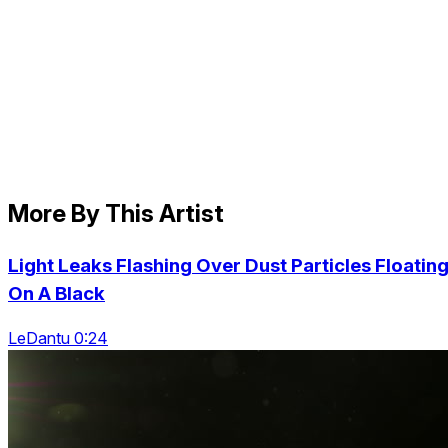
More By This Artist
Light Leaks Flashing Over Dust Particles Floatin
On A Black
LeDantu 0:24