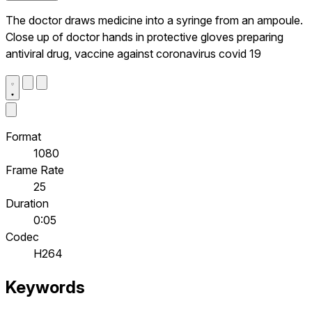
The doctor draws medicine into a syringe from an ampoule.
Close up of doctor hands in protective gloves preparing
antiviral drug, vaccine against coronavirus covid 19
Format
1080
Frame Rate
25
Duration
0:05
Codec
H264
Keywords