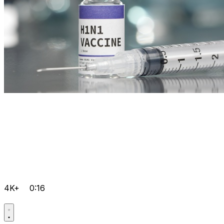
4K+
0:16