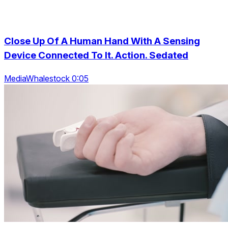
Close Up Of A Human Hand With A Sensing
Device Connected To It. Action. Sedated
MediaWhalestock 0:05