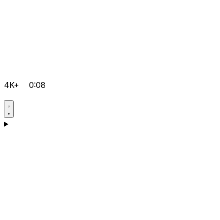
4K+
0:08