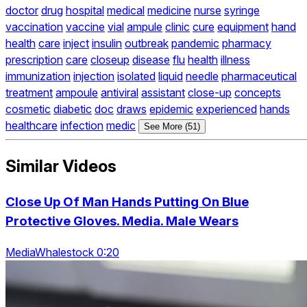
doctor
drug
hospital
medical
medicine
nurse
syringe
vaccination
vaccine
vial
ampule
clinic
cure
equipment
hand
health
care
inject
insulin
outbreak
pandemic
pharmacy
prescription
care
closeup
disease
flu
health
illness
immunization
injection
isolated
liquid
needle
pharmaceutical
treatment
ampoule
antiviral
assistant
close-up
concepts
cosmetic
diabetic
doc
draws
epidemic
experienced
hands
healthcare
infection
medic
See More (51)
Similar Videos
Close Up Of Man Hands Putting On Blue
Protective Gloves. Media. Male Wears
MediaWhalestock 0:20