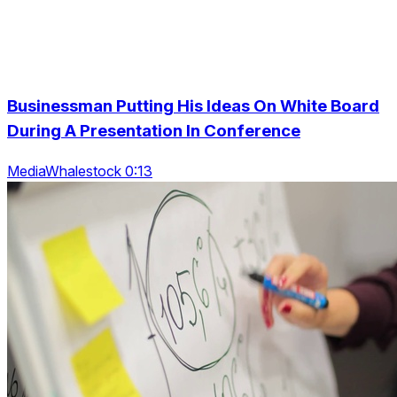
Businessman Putting His Ideas On White Board
During A Presentation In Conference
MediaWhalestock 0:13