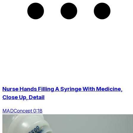
Nurse Hands Filling A Syringe With Medicine,
Close Up, Detail
MADConcept 0:18