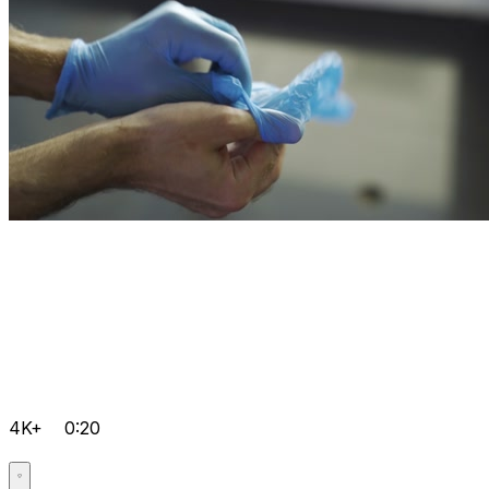
4K+
0:20