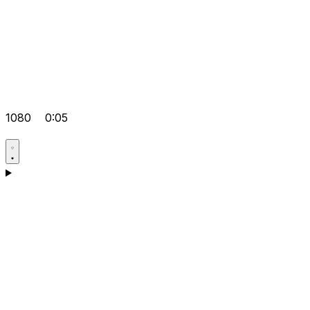
1080
0:05