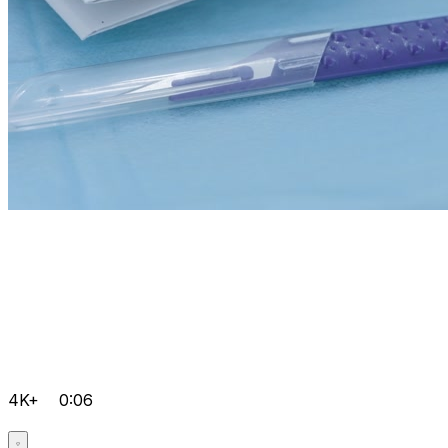
4K+
0:06