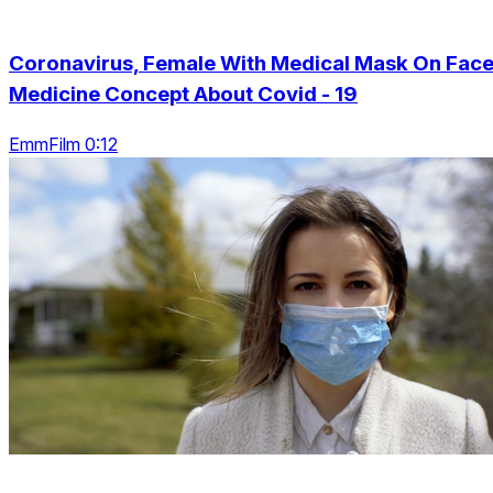
Coronavirus, Female With Medical Mask On Face
Medicine Concept About Covid - 19
EmmFilm 0:12