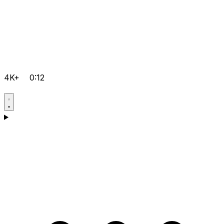
4K+
0:12