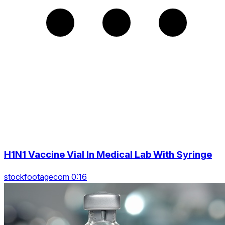
H1N1 Vaccine Vial In Medical Lab With Syringe
stockfootagecom 0:16