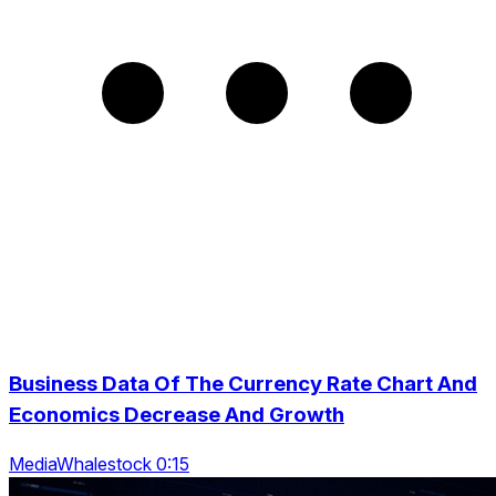
Business Data Of The Currency Rate Chart And
Economics Decrease And Growth
MediaWhalestock 0:15