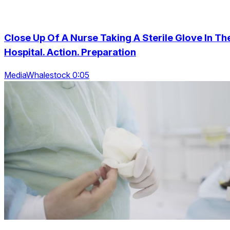
Close Up Of A Nurse Taking A Sterile Glove In Th
Hospital. Action. Preparation
MediaWhalestock 0:05