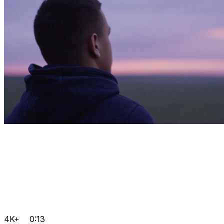
4K+
0:13