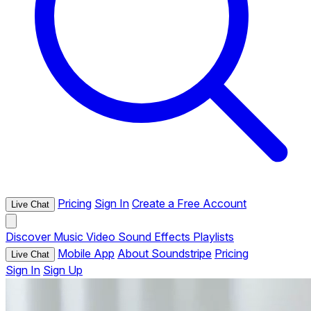
Pricing
Sign In
Create a Free Account
Live Chat
Discover
Music
Video
Sound Effects
Playlists
Mobile App
About Soundstripe
Pricing
Live Chat
Sign In
Sign Up