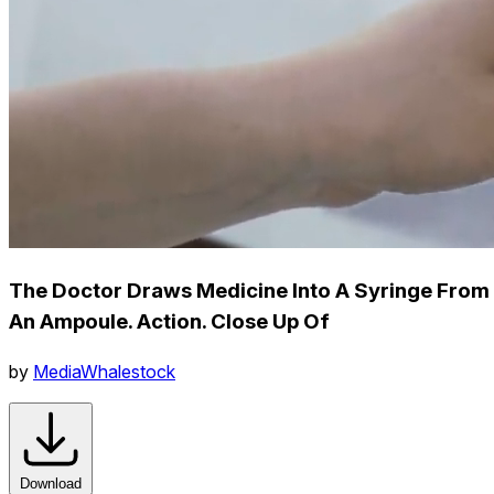
The Doctor Draws Medicine Into A Syringe From
An Ampoule. Action. Close Up Of
by
MediaWhalestock
Download