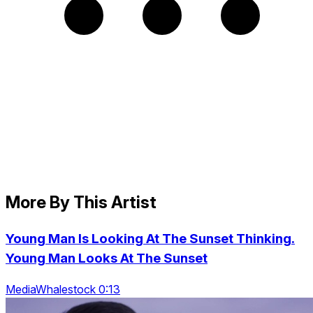
More By This Artist
Young Man Is Looking At The Sunset Thinking.
Young Man Looks At The Sunset
MediaWhalestock 0:13