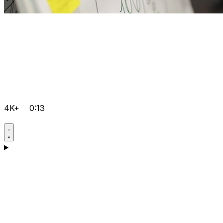
4K+
0:13