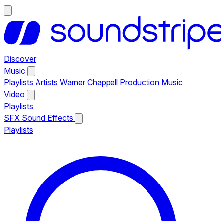
Discover
Music
Playlists
Artists
Warner Chappell Production Music
Video
Playlists
SFX
Sound Effects
Playlists