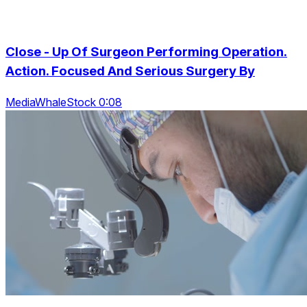
Close - Up Of Surgeon Performing Operation.
Action. Focused And Serious Surgery By
MediaWhaleStock 0:08