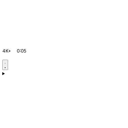
4K+
0:05