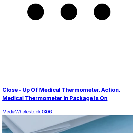
Close - Up Of Medical Thermometer. Action.
Medical Thermometer In Package Is On
MediaWhalestock 0:06