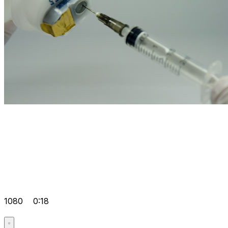
1080
0:18