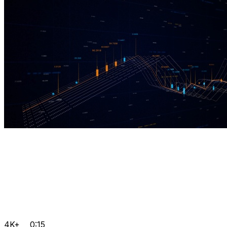
4K+
0:15