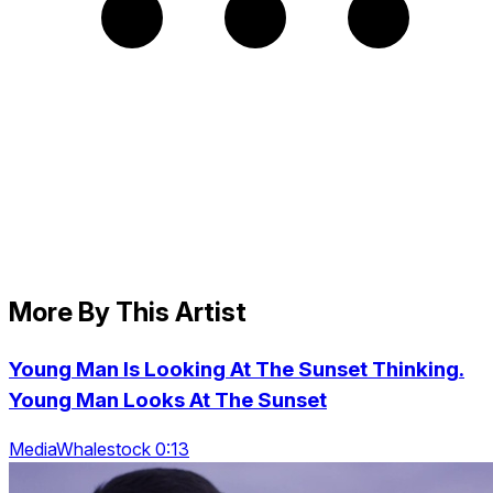
More By This Artist
Young Man Is Looking At The Sunset Thinking.
Young Man Looks At The Sunset
MediaWhalestock 0:13