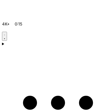
4K+
0:15