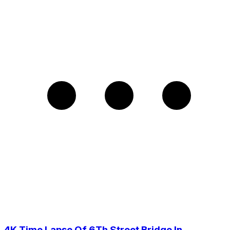
4K Time Lapse Of 6Th Street Bridge In