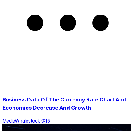
Business Data Of The Currency Rate Chart And
Economics Decrease And Growth
MediaWhalestock 0:15