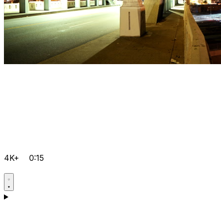
4K+
0:15