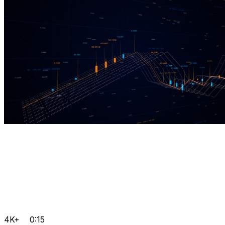
4K+
0:15