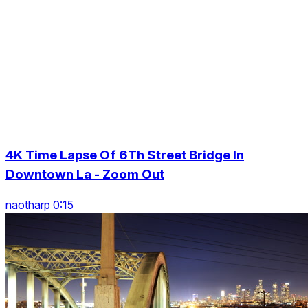
4K Time Lapse Of 6Th Street Bridge In
Downtown La - Zoom Out
naotharp 0:15