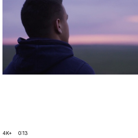
4K+
0:13