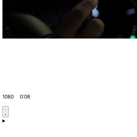
1080
0:08