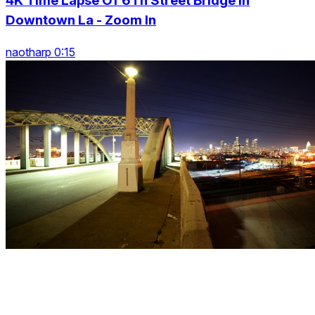
4K Time Lapse Of 6Th Street Bridge In
Downtown La - Zoom In
naotharp 0:15