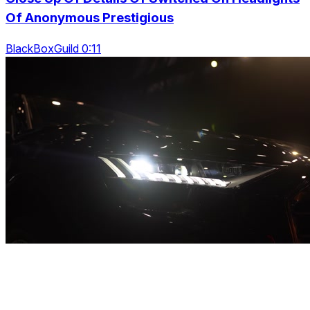
Of Anonymous Prestigious
BlackBoxGuild 0:11