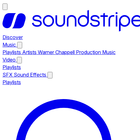
Discover
Music
Playlists
Artists
Warner Chappell Production Music
Video
Playlists
SFX
Sound Effects
Playlists