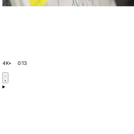
4K+
0:13