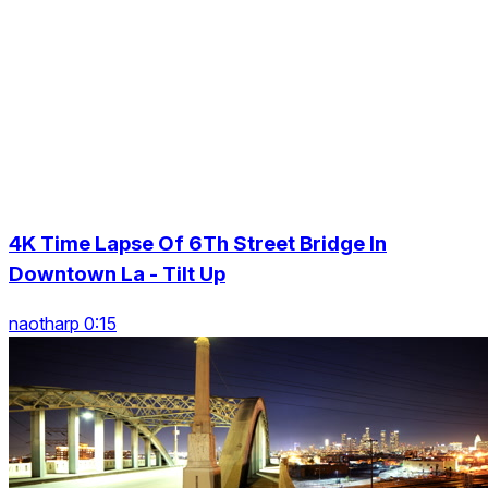
4K Time Lapse Of 6Th Street Bridge In
Downtown La - Tilt Up
naotharp 0:15