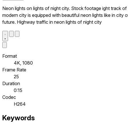
Neon lights on lights of night city. Stock footage ight track of
modern city is equipped with beautiful neon lights like in city o
future. Highway traffic in neon lights of night city
Format
4K, 1080
Frame Rate
25
Duration
0:15
Codec
H264
Keywords