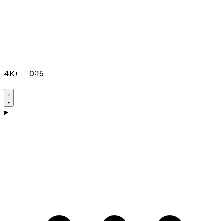
4K+
0:15