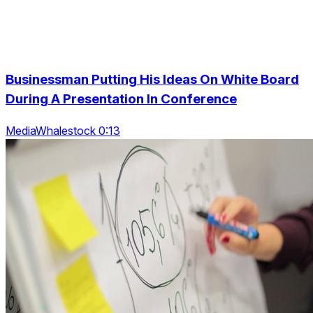
Businessman Putting His Ideas On White Board
During A Presentation In Conference
MediaWhalestock 0:13