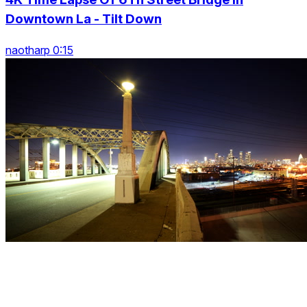
Downtown La - Tilt Down
naotharp 0:15