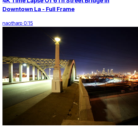
4K Time Lapse Of 6Th Street Bridge In
Downtown La - Full Frame
naotharp 0:15