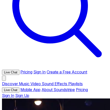
Pricing
Sign In
Create a Free Account
Live Chat
Discover
Music
Video
Sound Effects
Playlists
Mobile App
About Soundstripe
Pricing
Live Chat
Sign In
Sign Up