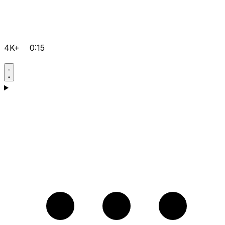
4K+
0:15