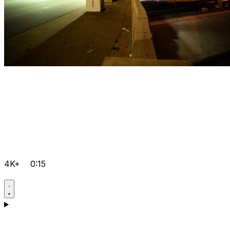
4K+
0:15