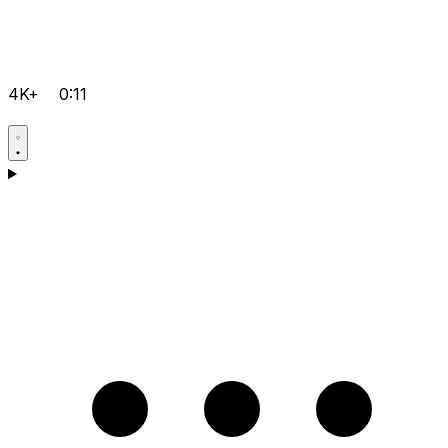
4K+
0:11