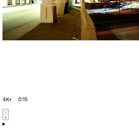
4K+
0:15