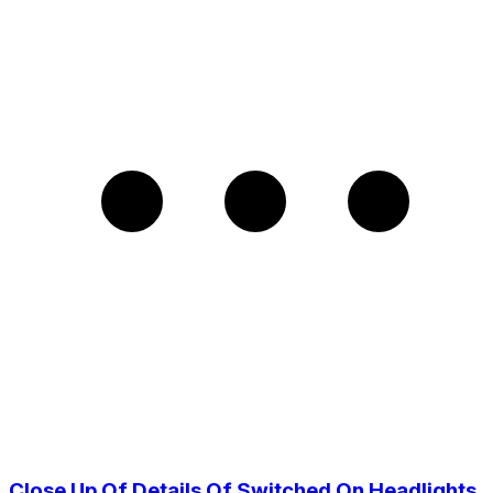
Close Up Of Details Of Switched On Headlights