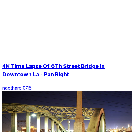
4K Time Lapse Of 6Th Street Bridge In
Downtown La - Pan Right
naotharp 0:15