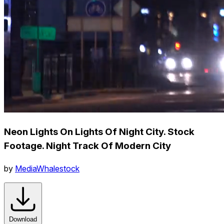
Neon Lights On Lights Of Night City. Stock
Footage. Night Track Of Modern City
by
MediaWhalestock
Download