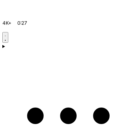
4K+
0:27