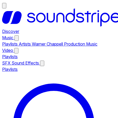
Discover
Music
Playlists
Artists
Warner Chappell Production Music
Video
Playlists
SFX
Sound Effects
Playlists