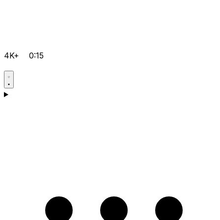
4K+
0:15