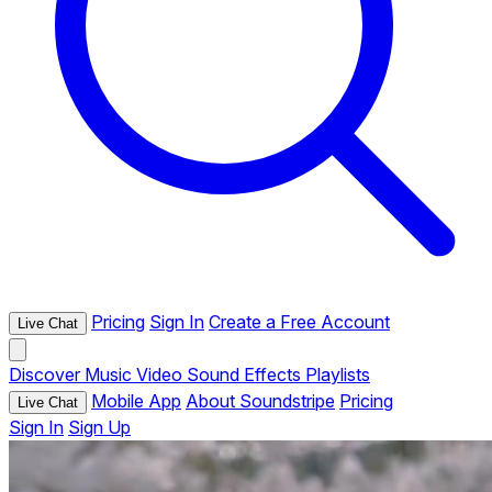
Pricing
Sign In
Create a Free Account
Live Chat
Discover
Music
Video
Sound Effects
Playlists
Mobile App
About Soundstripe
Pricing
Live Chat
Sign In
Sign Up