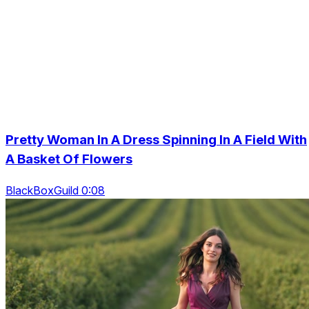
Pretty Woman In A Dress Spinning In A Field With
A Basket Of Flowers
BlackBoxGuild 0:08