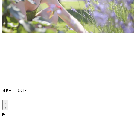
4K+
0:17