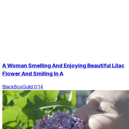
A Woman Smelling And Enjoying Beautiful Lilac
Flower And Smiling In A
BlackBoxGuild 0:14