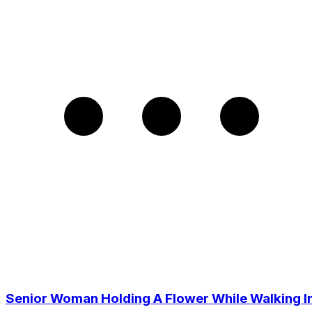
Senior Woman Holding A Flower While Walking I