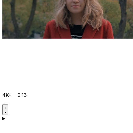
4K+
0:13