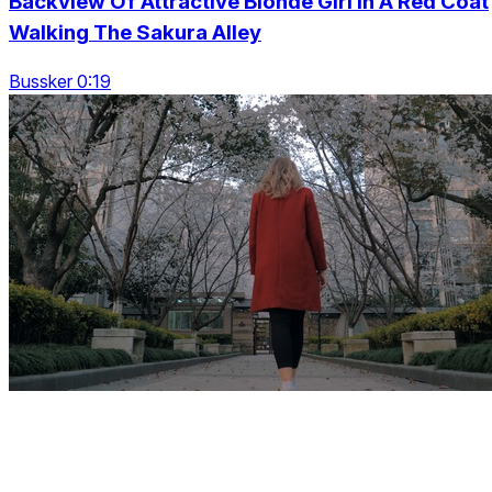
Backview Of Attractive Blonde Girl In A Red Coat
Walking The Sakura Alley
Bussker 0:19