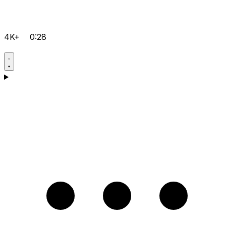
4K+
0:28