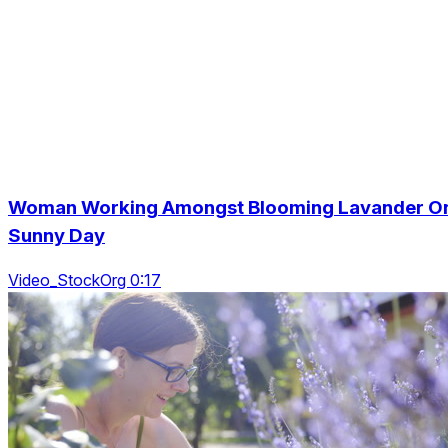
Woman Working Amongst Blooming Lavander O
Sunny Day
Video_StockOrg 0:17