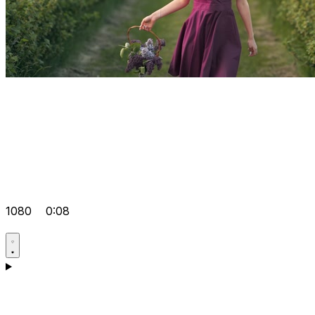
1080
0:08