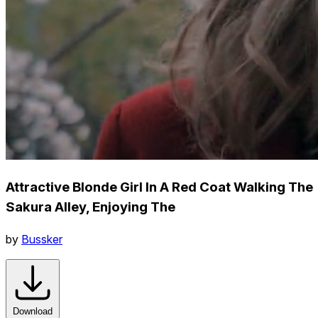
Attractive Blonde Girl In A Red Coat Walking The
Sakura Alley, Enjoying The
by
Bussker
Download