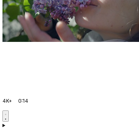
4K+
0:14