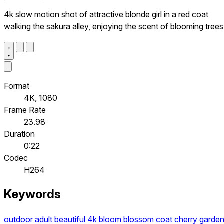
4k slow motion shot of attractive blonde girl in a red coat
walking the sakura alley, enjoying the scent of blooming trees
Format
4K, 1080
Frame Rate
23.98
Duration
0:22
Codec
H264
Keywords
outdoor
adult
beautiful
4k
bloom
blossom
coat
cherry
garde