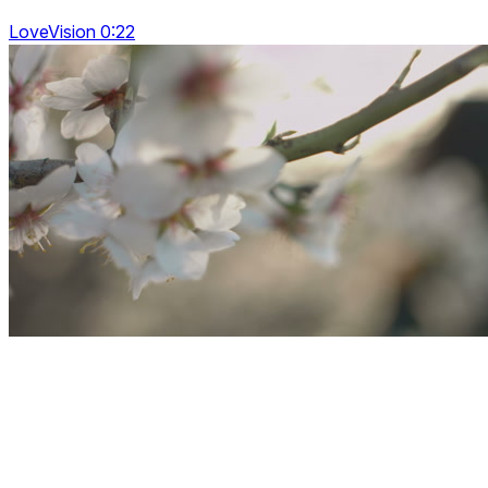
LoveVision 0:22