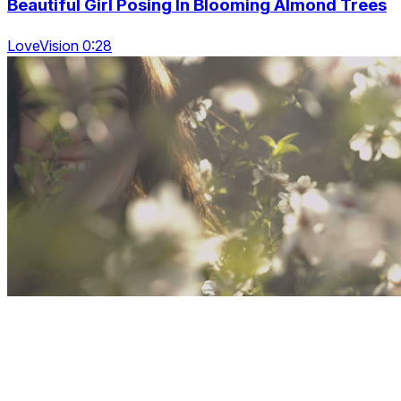
Beautiful Girl Posing In Blooming Almond Trees
LoveVision 0:28