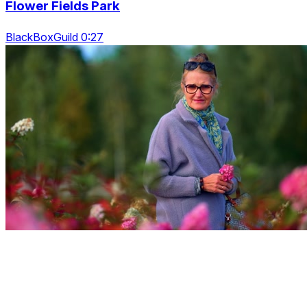
Flower Fields Park
BlackBoxGuild 0:27