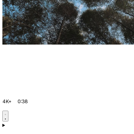
4K+
0:38