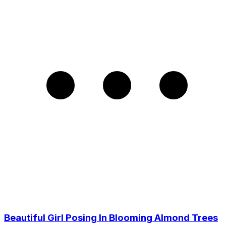
Beautiful Girl Posing In Blooming Almond Trees