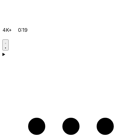
4K+
0:19