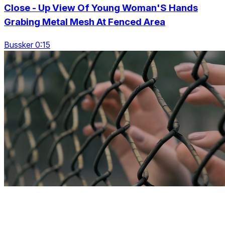
Close - Up View Of Young Woman'S Hands
Grabing Metal Mesh At Fenced Area
Bussker 0:15