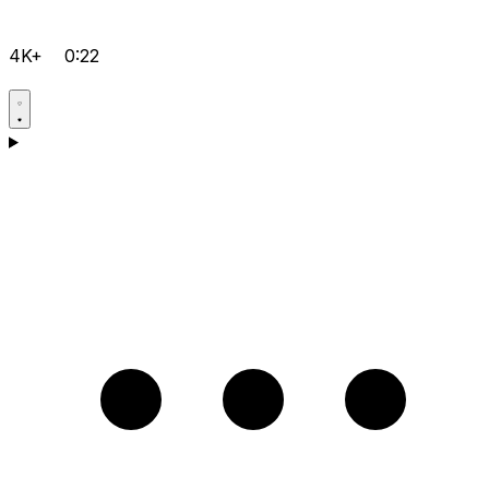
4K+
0:22