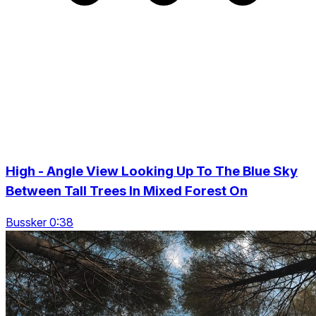
High - Angle View Looking Up To The Blue Sky
Between Tall Trees In Mixed Forest On
Bussker 0:38