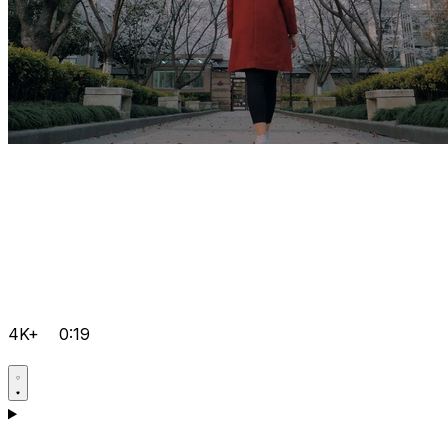
4K+
0:19