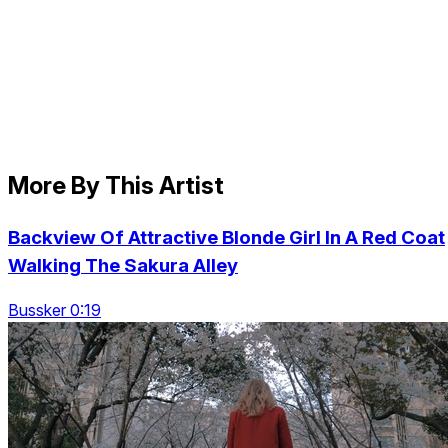
More By This Artist
Backview Of Attractive Blonde Girl In A Red Coat
Walking The Sakura Alley
Bussker 0:19