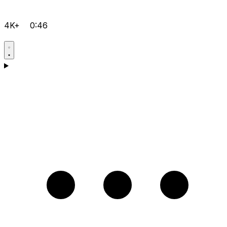
4K+
0:46