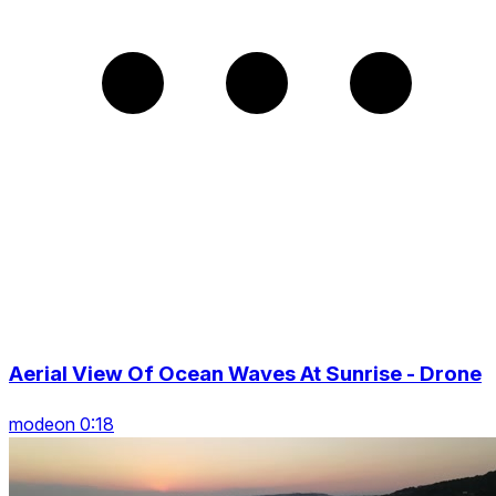
Aerial View Of Ocean Waves At Sunrise - Drone
modeon 0:18