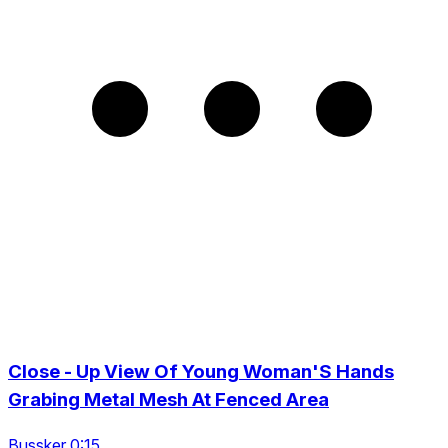
Close - Up View Of Young Woman'S Hands
Grabing Metal Mesh At Fenced Area
Bussker 0:15