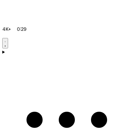
4K+
0:29