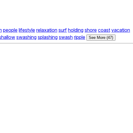
m
people
lifestyle
relaxation
surf
holding
shore
coast
vacation
shallow
swashing
splashing
swash
ripple
See More (47)