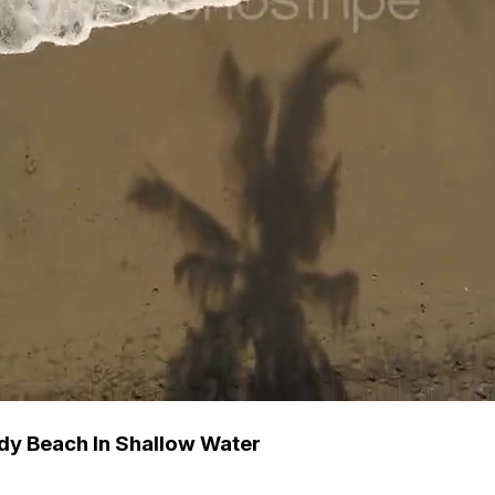
dy Beach In Shallow Water