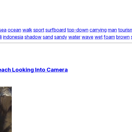
sea
ocean
walk
sport
surfboard
top-down
carrying
man
touris
i
indonesia
shadow
sand
sandy
water
wave
wet
foam
brown
each Looking Into Camera