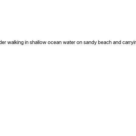
 walking in shallow ocean water on sandy beach and carrying