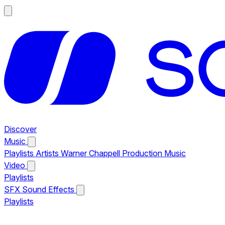
Discover
Music
Playlists
Artists
Warner Chappell Production Music
Video
Playlists
SFX
Sound Effects
Playlists