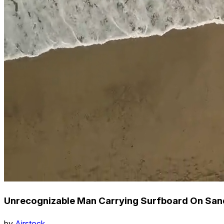
Unrecognizable Man Carrying Surfboard On San
by
Airstock