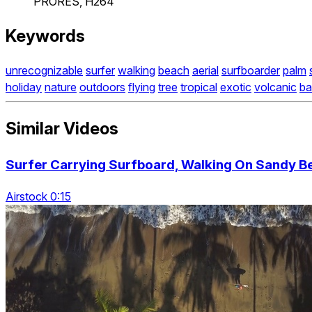
PRORES, H264
Keywords
unrecognizable
surfer
walking
beach
aerial
surfboarder
palm
holiday
nature
outdoors
flying
tree
tropical
exotic
volcanic
bal
Similar Videos
Surfer Carrying Surfboard, Walking On Sandy B
Airstock 0:15