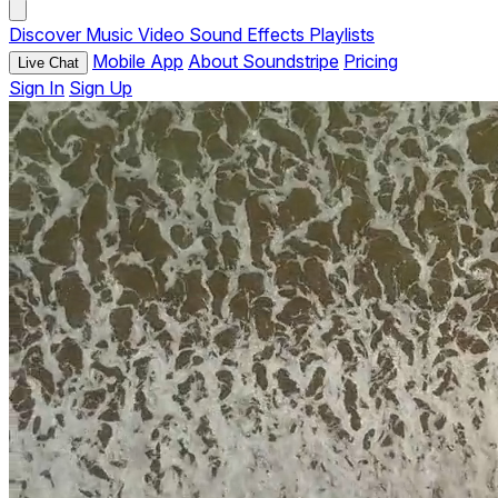
Discover
Music
Video
Sound Effects
Playlists
Mobile App
About Soundstripe
Pricing
Live Chat
Sign In
Sign Up