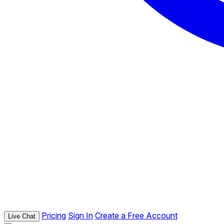
Pricing
Sign In
Create a Free Account
Live Chat