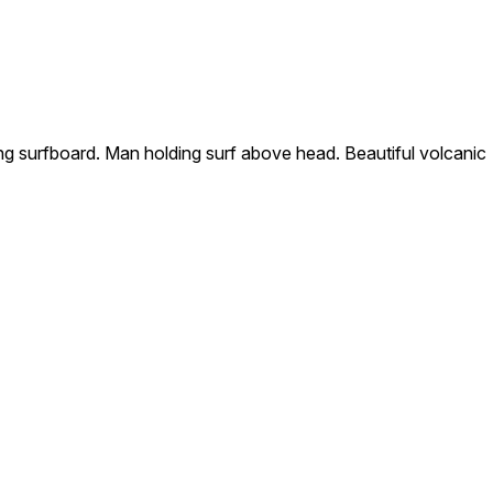
 surfboard. Man holding surf above head. Beautiful volcanic