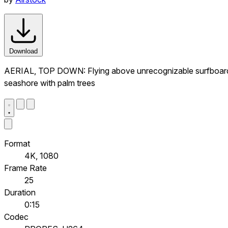
Download
AERIAL, TOP DOWN: Flying above unrecognizable surfboarder
seashore with palm trees
Format
4K, 1080
Frame Rate
25
Duration
0:15
Codec