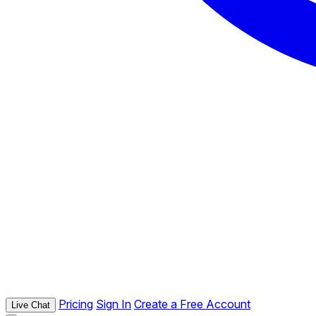
Pricing
Sign In
Create a Free Account
Live Chat