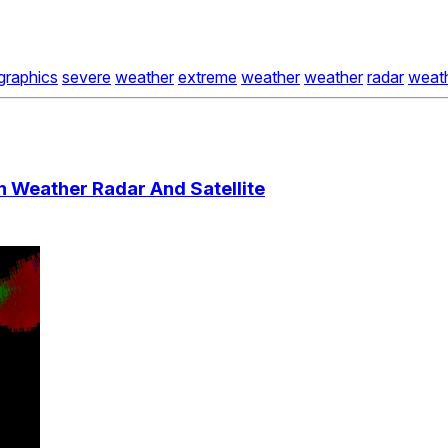
graphics
severe
weather
extreme
weather
weather
radar
weat
 Weather Radar And Satellite