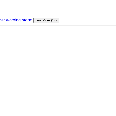
her
warning
storm
See More (17)