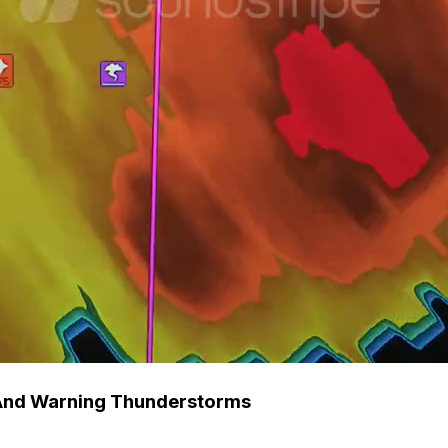
 And Warning Thunderstorms