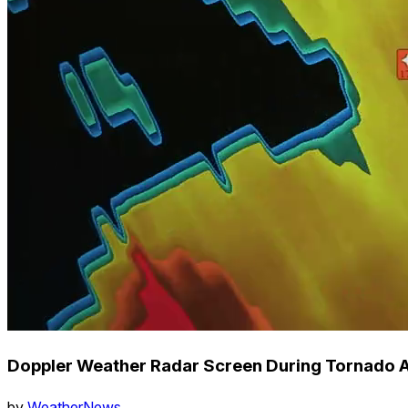
Doppler Weather Radar Screen During Tornado
by
WeatherNews