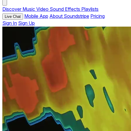
Discover
Music
Video
Sound Effects
Playlists
Mobile App
About Soundstripe
Pricing
Live Chat
Sign In
Sign Up