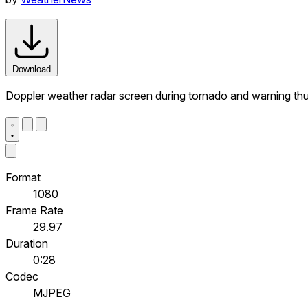
Download
Doppler weather radar screen during tornado and warning th
Format
1080
Frame Rate
29.97
Duration
0:28
Codec
MJPEG