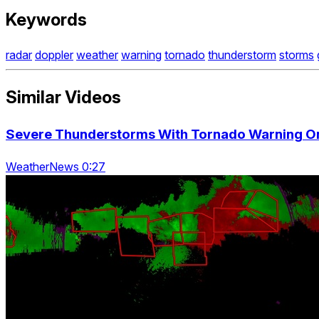
Keywords
radar
doppler
weather
warning
tornado
thunderstorm
storms
Similar Videos
Severe Thunderstorms With Tornado Warning On
WeatherNews 0:27