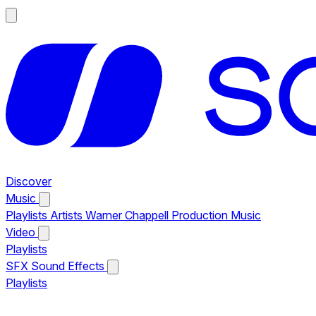
Discover
Music
Playlists
Artists
Warner Chappell Production Music
Video
Playlists
SFX
Sound Effects
Playlists