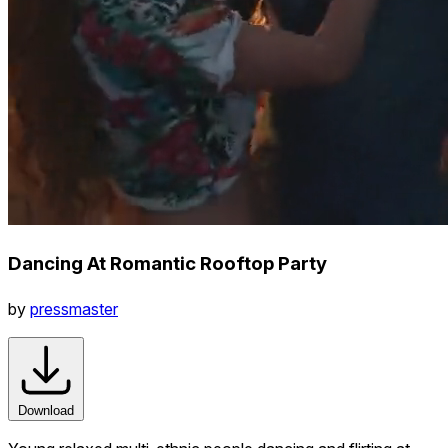
Dancing At Romantic Rooftop Party
by
pressmaster
Download