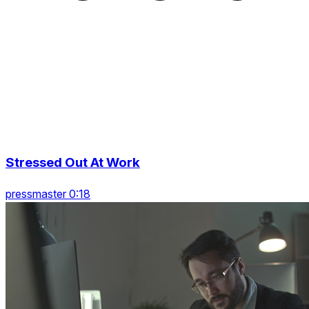
Stressed Out At Work
pressmaster 0:18