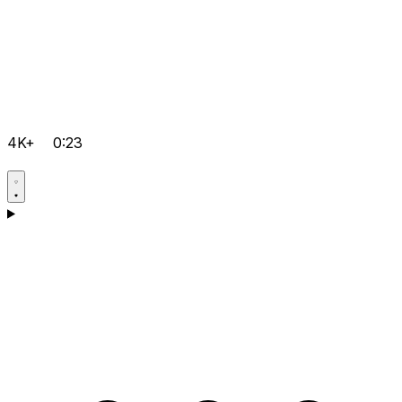
4K+
0:23