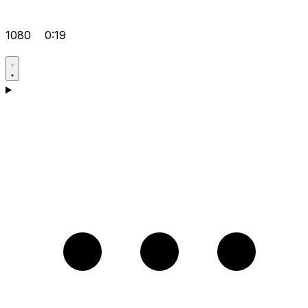
1080
0:19