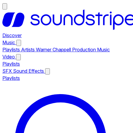
Discover
Music
Playlists
Artists
Warner Chappell Production Music
Video
Playlists
SFX
Sound Effects
Playlists