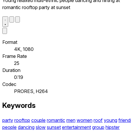
Young relaxed multi-ethnic people dancing and flirting at
romantic rooftop party at sunset
Format
4K, 1080
Frame Rate
25
Duration
0:19
Codec
PRORES, H264
Keywords
party
rooftop
couple
romantic
men
women
roof
young
friend
people
dancing
slow
sunset
entertainment
group
hipster