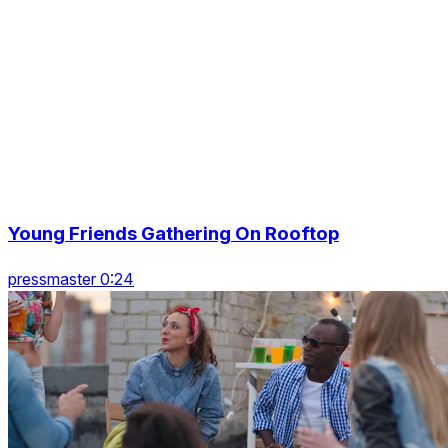
Young Friends Gathering On Rooftop
pressmaster 0:24