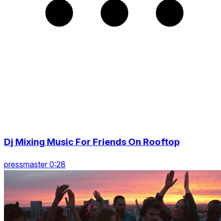
Dj Mixing Music For Friends On Rooftop
pressmaster 0:28