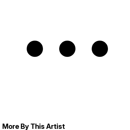
More By This Artist