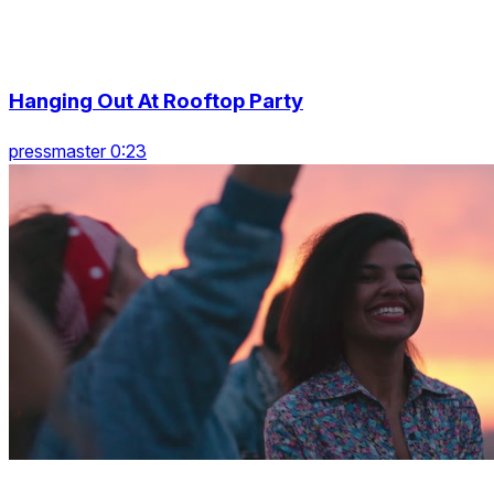
Hanging Out At Rooftop Party
pressmaster 0:23