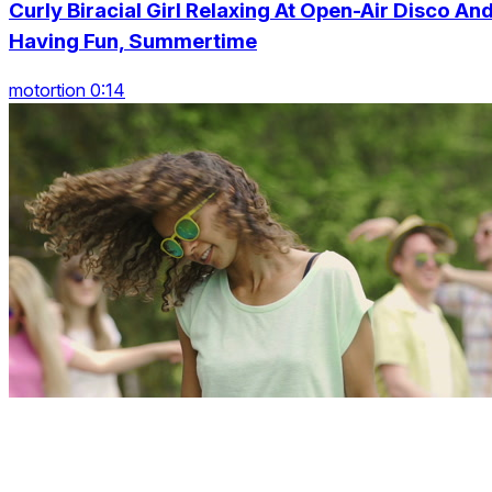
Curly Biracial Girl Relaxing At Open-Air Disco An
Having Fun, Summertime
motortion 0:14