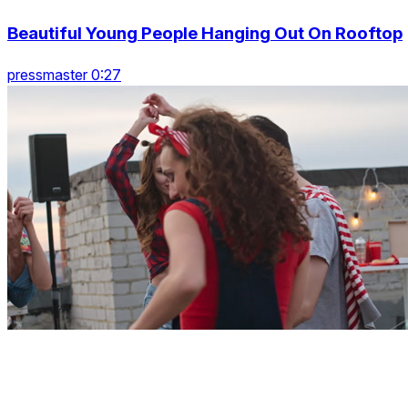
Beautiful Young People Hanging Out On Rooftop
pressmaster 0:27