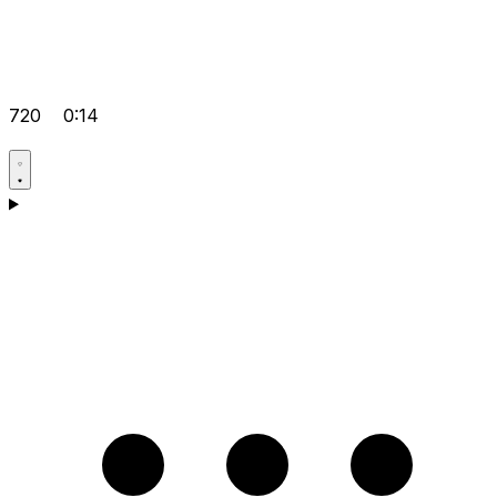
720
0:14