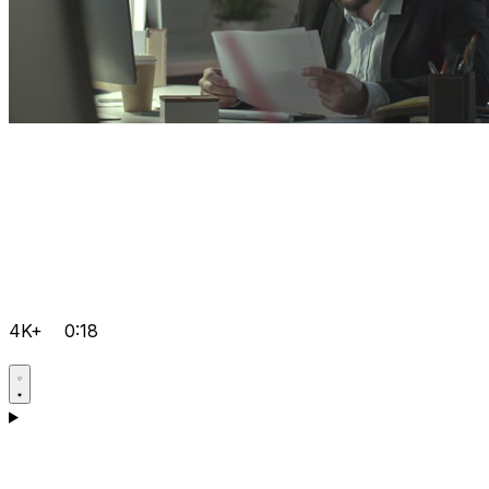
4K+
0:18