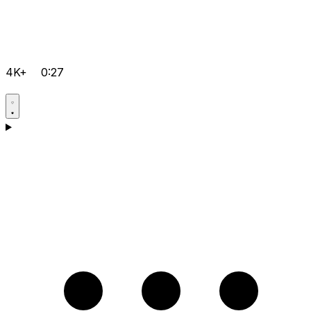
4K+
0:27