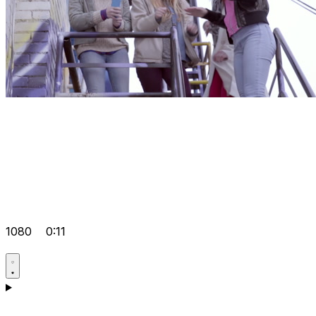
1080
0:11