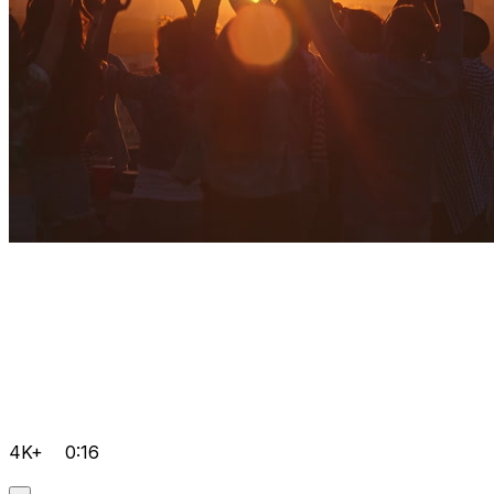
4K+
0:16