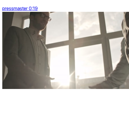
pressmaster 0:19