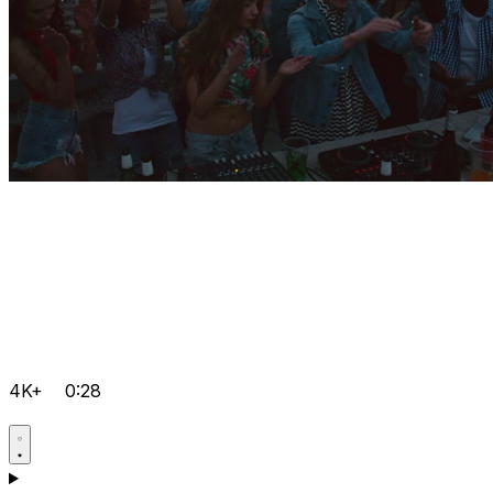
4K+
0:28