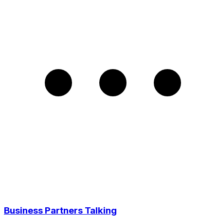
Business Partners Talking