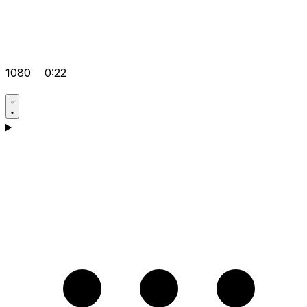
1080
0:22