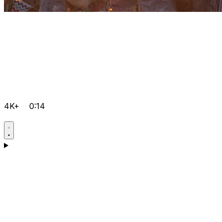
4K+
0:14