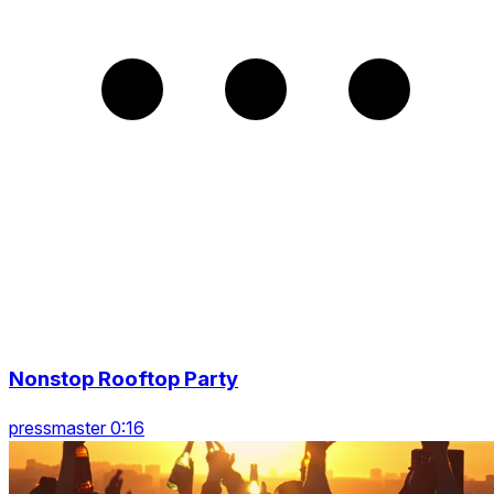
Nonstop Rooftop Party
pressmaster 0:16