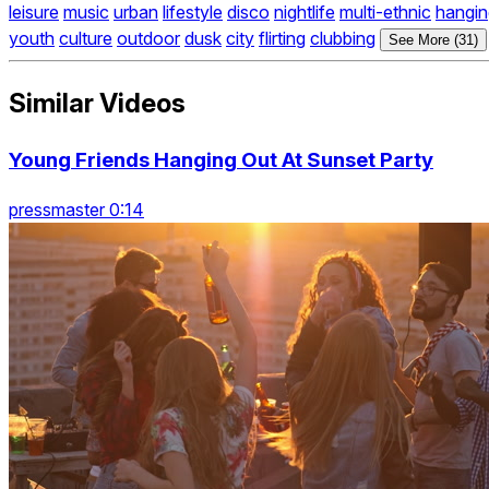
leisure
music
urban
lifestyle
disco
nightlife
multi-ethnic
hangin
youth
culture
outdoor
dusk
city
flirting
clubbing
See More (31)
Similar Videos
Young Friends Hanging Out At Sunset Party
pressmaster 0:14