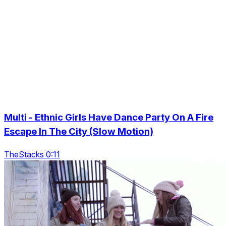
Multi - Ethnic Girls Have Dance Party On A Fire
Escape In The City (Slow Motion)
TheStacks 0:11