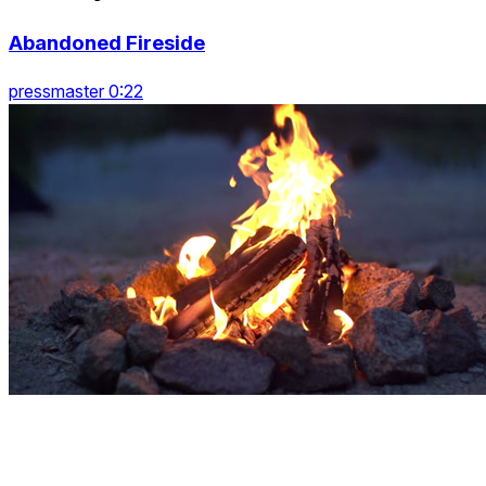
Abandoned Fireside
pressmaster 0:22