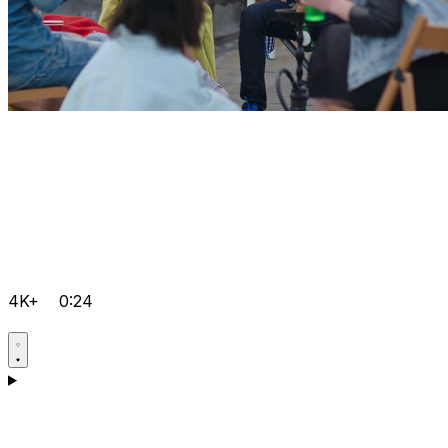
4K+
0:24