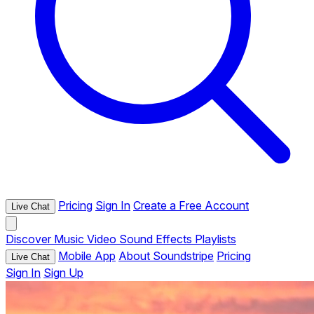
Pricing
Sign In
Create a Free Account
Live Chat
Discover
Music
Video
Sound Effects
Playlists
Mobile App
About Soundstripe
Pricing
Live Chat
Sign In
Sign Up