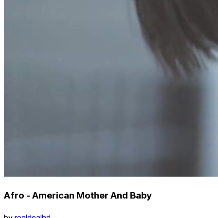
Afro - American Mother And Baby
by
reeldealhd