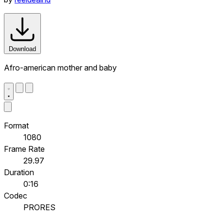
Download
Afro-american mother and baby
Format
1080
Frame Rate
29.97
Duration
0:16
Codec
PRORES