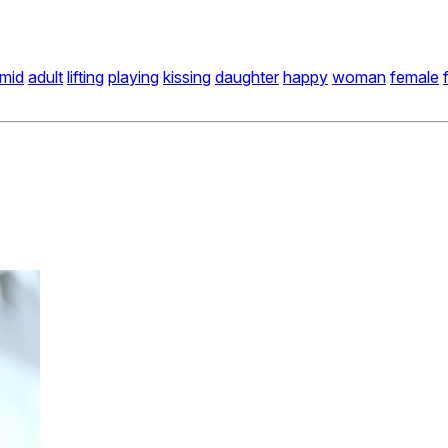
mid
adult
lifting
playing
kissing
daughter
happy
woman
female