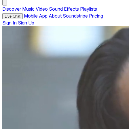
Discover
Music
Video
Sound Effects
Playlists
Mobile App
About Soundstripe
Pricing
Live Chat
Sign In
Sign Up