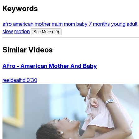
Keywords
afro
american
mother
mum
mom
baby
7
months
young
adult
slow
motion
See More (29)
Similar Videos
Afro - American Mother And Baby
reeldealhd 0:30