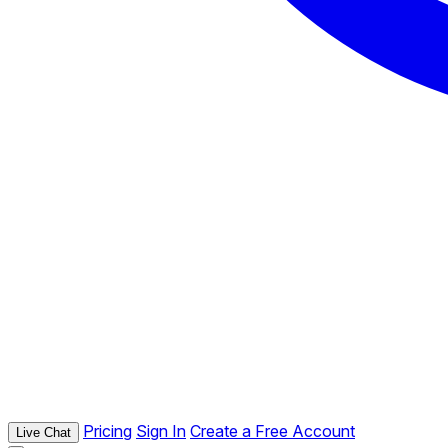
Pricing
Sign In
Create a Free Account
Live Chat