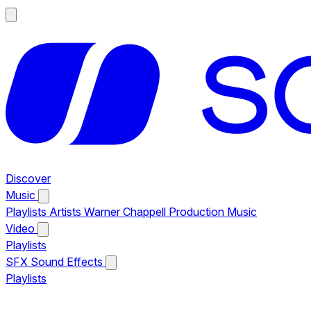
Discover
Music
Playlists
Artists
Warner Chappell Production Music
Video
Playlists
SFX
Sound Effects
Playlists