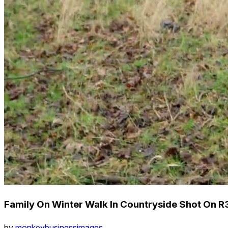
Family On Winter Walk In Countryside Shot On R
by
monkeybusinessimages