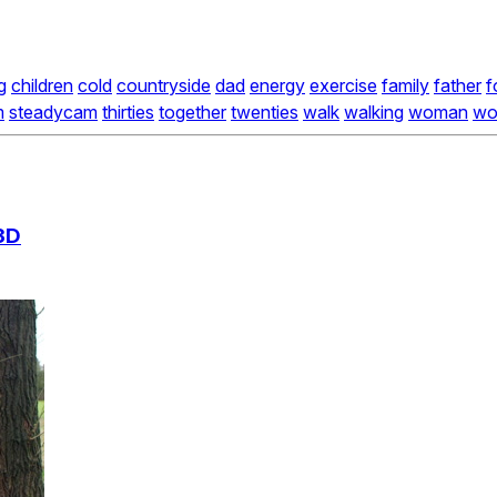
g
children
cold
countryside
dad
energy
exercise
family
father
f
m
steadycam
thirties
together
twenties
walk
walking
woman
wo
3D