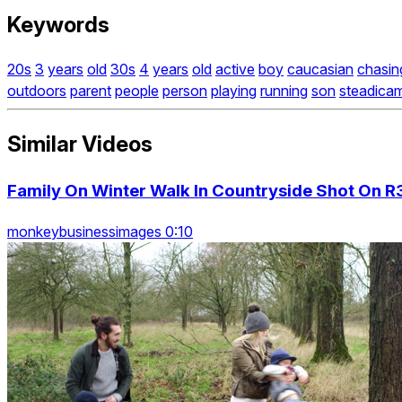
Keywords
20s
3
years
old
30s
4
years
old
active
boy
caucasian
chasin
outdoors
parent
people
person
playing
running
son
steadica
Similar Videos
Family On Winter Walk In Countryside Shot On R
monkeybusinessimages 0:10