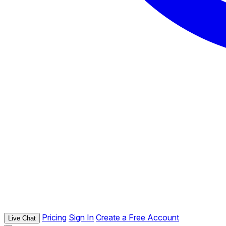
Pricing
Sign In
Create a Free Account
Live Chat