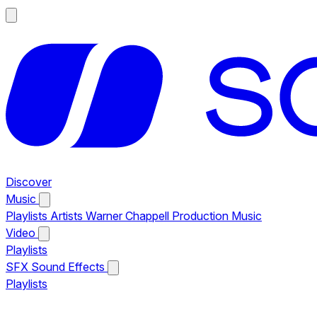
Discover
Music
Playlists
Artists
Warner Chappell Production Music
Video
Playlists
SFX
Sound Effects
Playlists