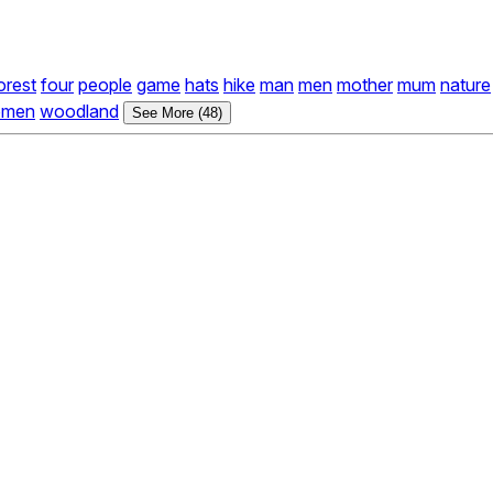
orest
four
people
game
hats
hike
man
men
mother
mum
nature
men
woodland
See More (48)