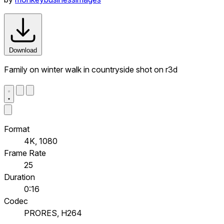
Download
Family on winter walk in countryside shot on r3d
Format
4K, 1080
Frame Rate
25
Duration
0:16
Codec
PRORES, H264