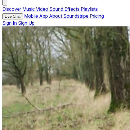
Discover
Music
Video
Sound Effects
Playlists
Mobile App
About Soundstripe
Pricing
Live Chat
Sign In
Sign Up