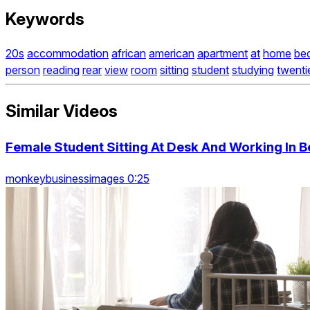
Keywords
20s
accommodation
african
american
apartment
at
home
be
person
reading
rear
view
room
sitting
student
studying
twenti
Similar Videos
Female Student Sitting At Desk And Working In
monkeybusinessimages 0:25