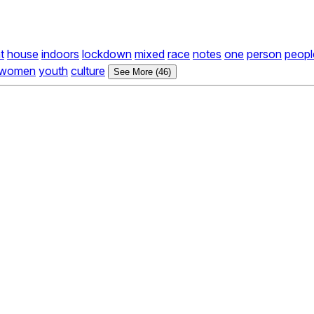
at
house
indoors
lockdown
mixed
race
notes
one
person
peopl
women
youth
culture
See More (46)