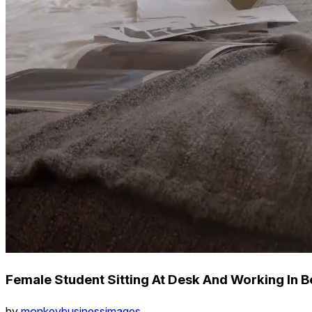
Female Student Sitting At Desk And Working In
by
monkeybusinessimages