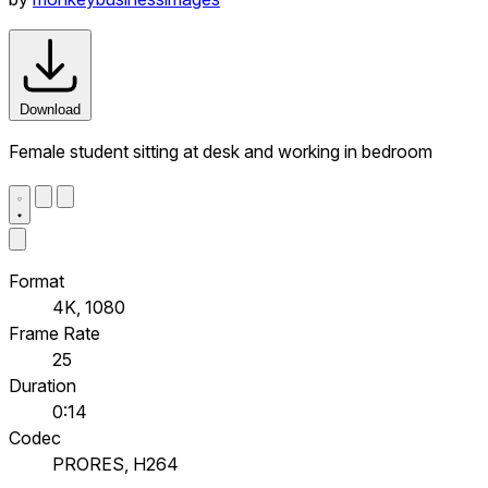
Download
Female student sitting at desk and working in bedroom
Format
4K, 1080
Frame Rate
25
Duration
0:14
Codec
PRORES, H264