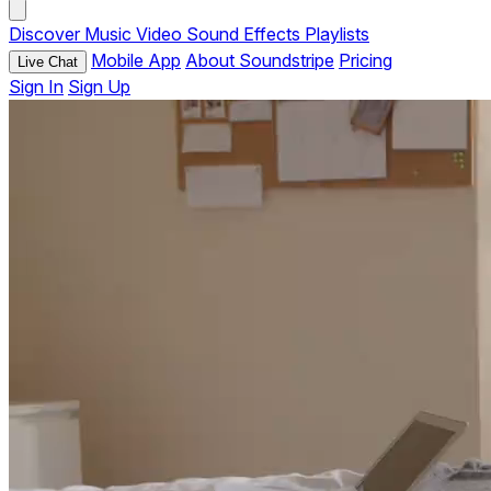
Discover
Music
Video
Sound Effects
Playlists
Mobile App
About Soundstripe
Pricing
Live Chat
Sign In
Sign Up