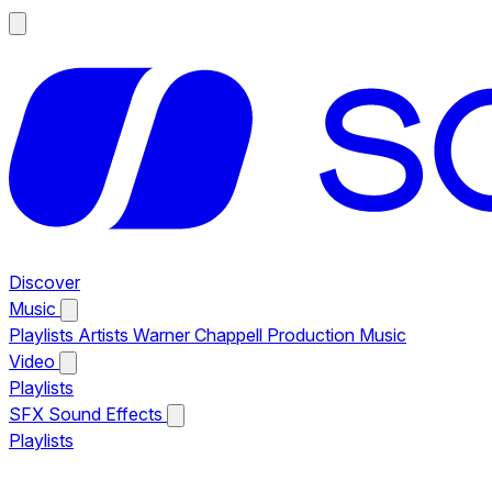
Discover
Music
Playlists
Artists
Warner Chappell Production Music
Video
Playlists
SFX
Sound Effects
Playlists