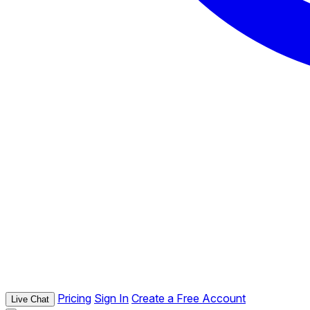
Pricing
Sign In
Create a Free Account
Live Chat