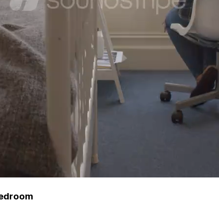
 Bedroom