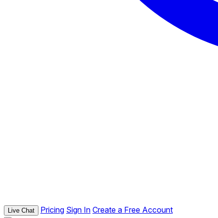
Pricing
Sign In
Create a Free Account
Live Chat