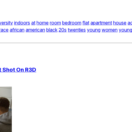
versity
indoors
at
home
room
bedroom
flat
apartment
house
a
race
african
american
black
20s
twenties
young
women
youn
ct Shot On R3D