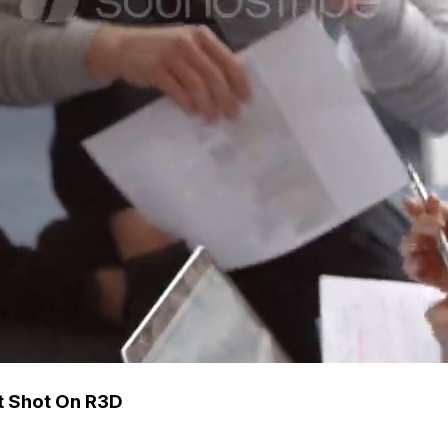
ct Shot On R3D