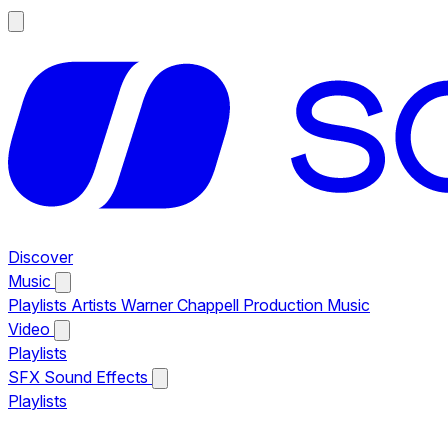
Discover
Music
Playlists
Artists
Warner Chappell Production Music
Video
Playlists
SFX
Sound Effects
Playlists