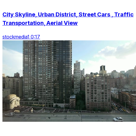
City Skyline, Urban District, Street Cars , Traffic
Transportation, Aerial View
stockmedia1 0:17