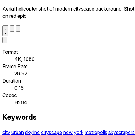
Aerial helicopter shot of modern cityscape background. Shot
on red epic
Format
4K, 1080
Frame Rate
29.97
Duration
0:15
Codec
H264
Keywords
city
urban
skyline
cityscape
new
york
metropolis
skyscrapers