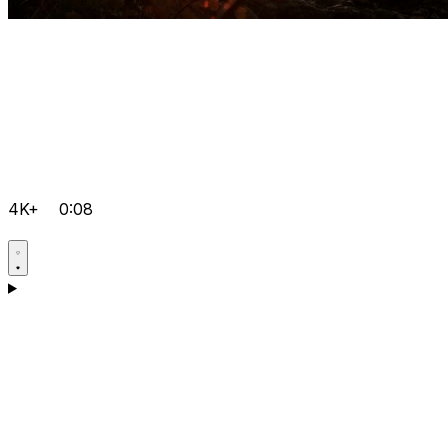
4K+
0:08