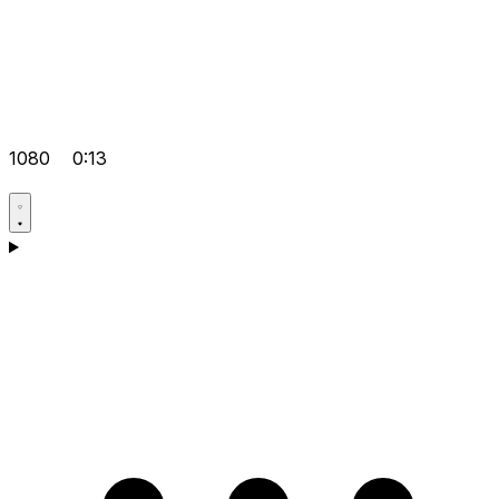
1080
0:13