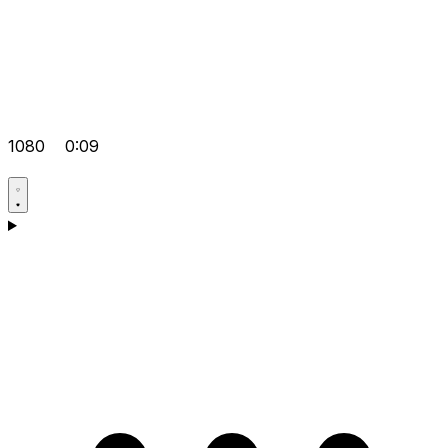
1080
0:09