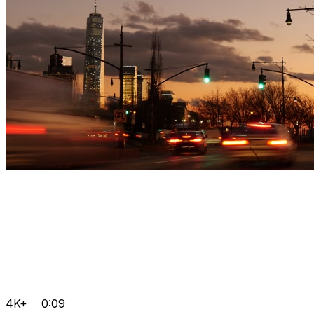
4K+
0:09