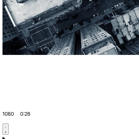
1080
0:28