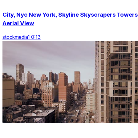
City, Nyc New York, Skyline Skyscrapers Towers
Aerial View
stockmedia1 0:13