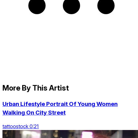
More By This Artist
Urban Lifestyle Portrait Of Young Women
Walking On City Street
tattoostock 0:21