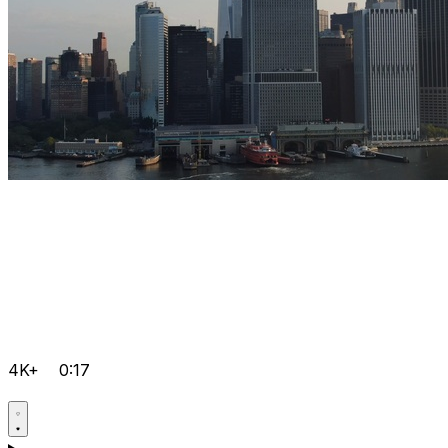
4K+
0:17