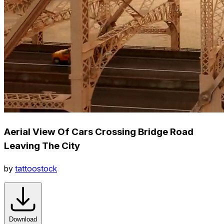
Aerial View Of Cars Crossing Bridge Road
Leaving The City
by
tattoostock
Download