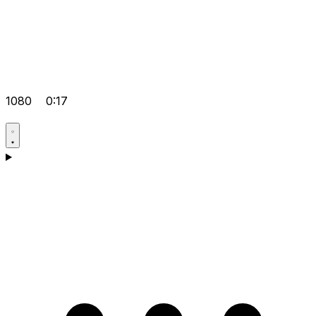
1080
0:17