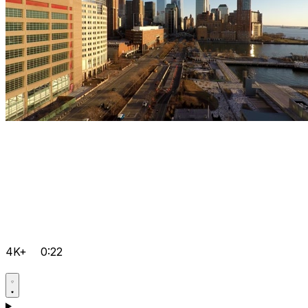
4K+
0:22