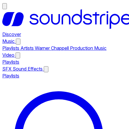
Discover
Music
Playlists
Artists
Warner Chappell Production Music
Video
Playlists
SFX
Sound Effects
Playlists