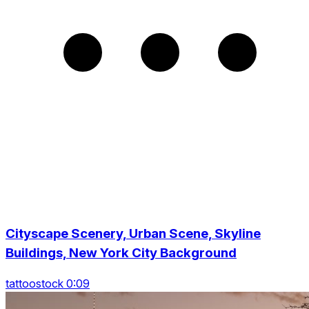
Cityscape Scenery, Urban Scene, Skyline
Buildings, New York City Background
tattoostock 0:09