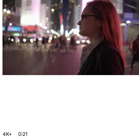
4K+
0:21