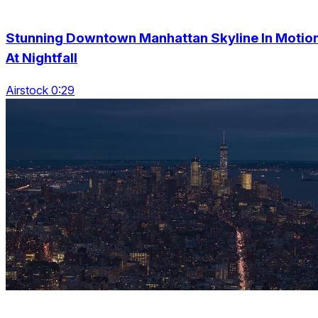
Stunning Downtown Manhattan Skyline In Motio
At Nightfall
Airstock 0:29