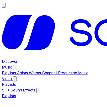
Discover
Music
Playlists
Artists
Warner Chappell Production Music
Video
Playlists
SFX
Sound Effects
Playlists