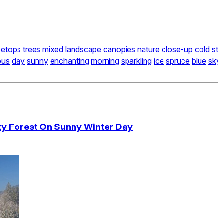
eetops
trees
mixed
landscape
canopies
nature
close-up
cold
s
ous
day
sunny
enchanting
morning
sparkling
ice
spruce
blue
sk
sty Forest On Sunny Winter Day