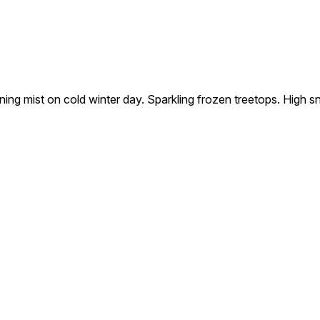
ning mist on cold winter day. Sparkling frozen treetops. High 