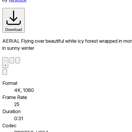
Download
AERIAL Flying over beautiful white icy forest wrapped in mor
in sunny winter
Format
4K, 1080
Frame Rate
25
Duration
0:31
Codec