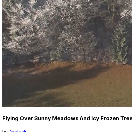
Flying Over Sunny Meadows And Icy Frozen Treet
by
Airstock