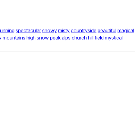
tunning
spectacular
snowy
misty
countryside
beautiful
magical
y
mountains
high
snow
peak
alps
church
hill
field
mystical