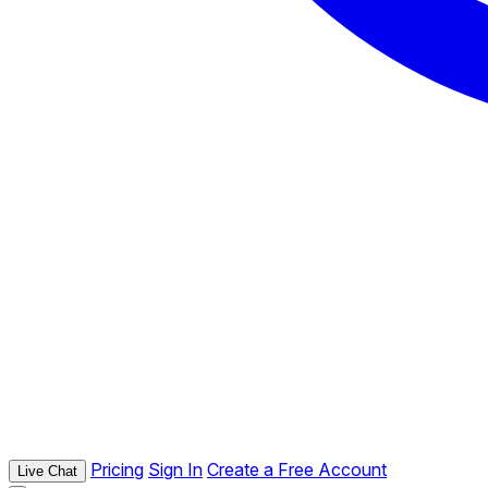
Pricing
Sign In
Create a Free Account
Live Chat