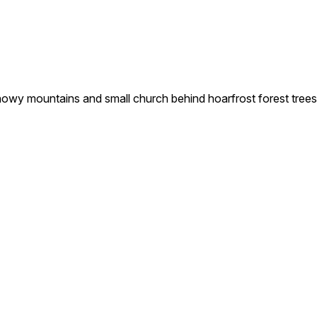
snowy mountains and small church behind hoarfrost forest trees