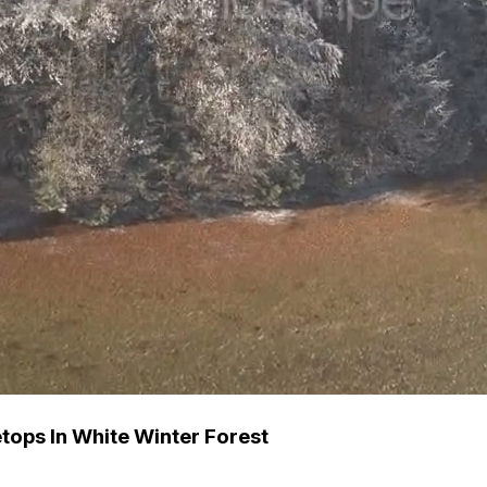
ops In White Winter Forest