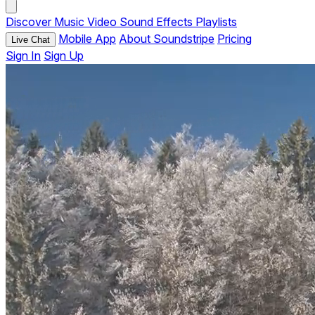
Discover
Music
Video
Sound Effects
Playlists
Mobile App
About Soundstripe
Pricing
Live Chat
Sign In
Sign Up