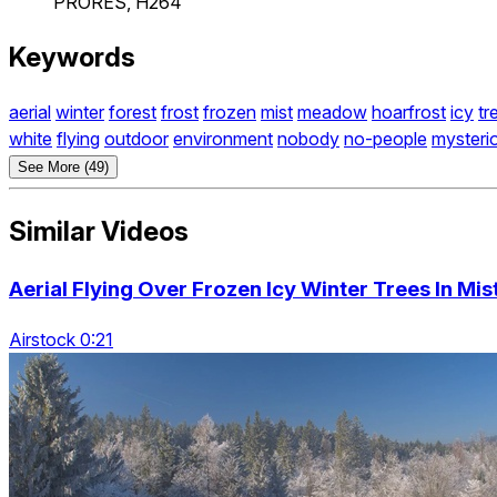
PRORES, H264
Keywords
aerial
winter
forest
frost
frozen
mist
meadow
hoarfrost
icy
tr
white
flying
outdoor
environment
nobody
no-people
mysteri
See More (49)
Similar Videos
Aerial Flying Over Frozen Icy Winter Trees In Mi
Airstock 0:21