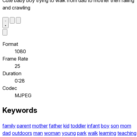
Cute baby boy trying to walk from dad to mother then falling
and crawling
Format
1080
Frame Rate
25
Duration
0:28
Codec
MJPEG
Keywords
family
parent
mother
father
kid
toddler
infant
boy
son
mom
dad
outdoors
man
woman
young
park
walk
learning
teaching