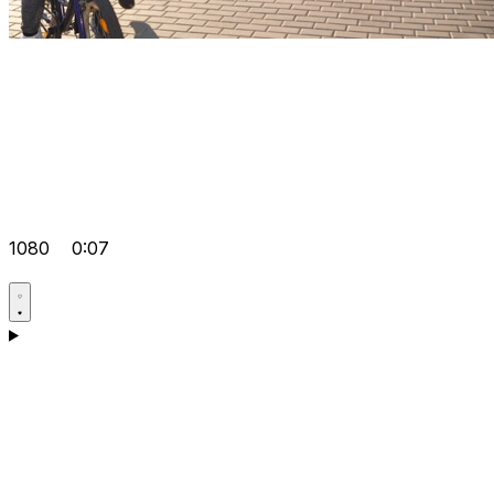
1080
0:07