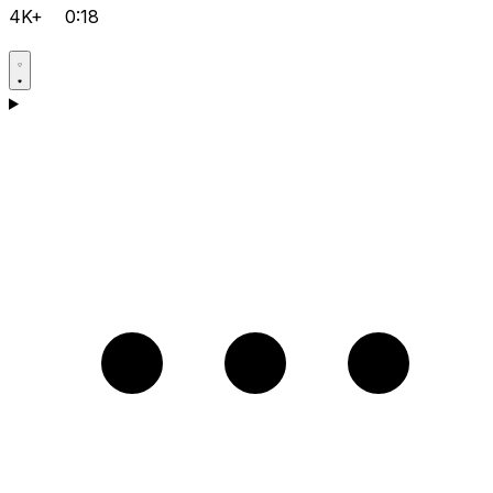
4K+
0:18