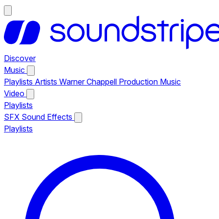
Discover
Music
Playlists
Artists
Warner Chappell Production Music
Video
Playlists
SFX
Sound Effects
Playlists