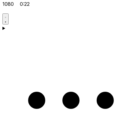
1080
0:22