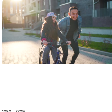
1080
0:09