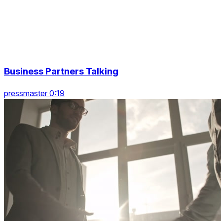
Business Partners Talking
pressmaster 0:19