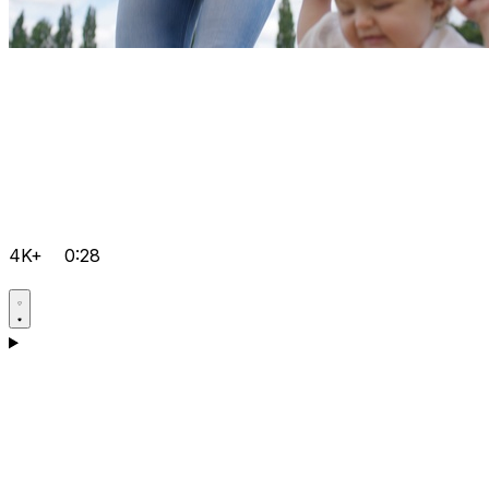
4K+
0:28