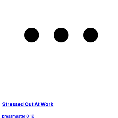
Stressed Out At Work
pressmaster 0:18