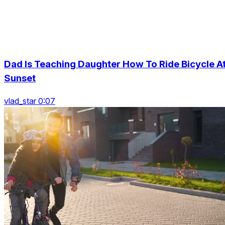
Dad Is Teaching Daughter How To Ride Bicycle A
Sunset
vlad_star 0:07