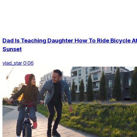
Dad Is Teaching Daughter How To Ride Bicycle A
Sunset
vlad_star 0:06