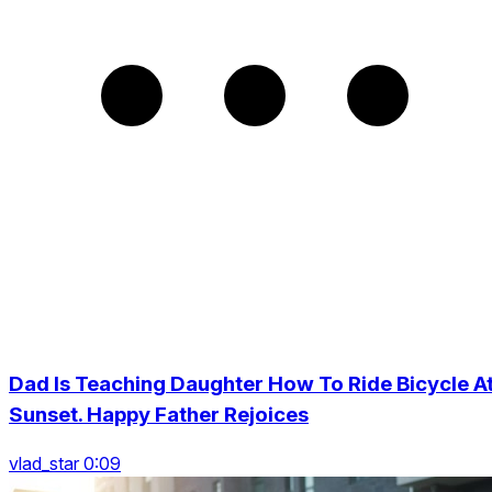
Dad Is Teaching Daughter How To Ride Bicycle A
Sunset. Happy Father Rejoices
vlad_star 0:09