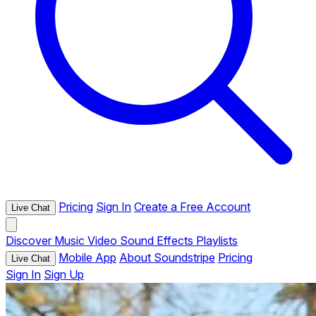
Pricing
Sign In
Create a Free Account
Live Chat
Discover
Music
Video
Sound Effects
Playlists
Mobile App
About Soundstripe
Pricing
Live Chat
Sign In
Sign Up