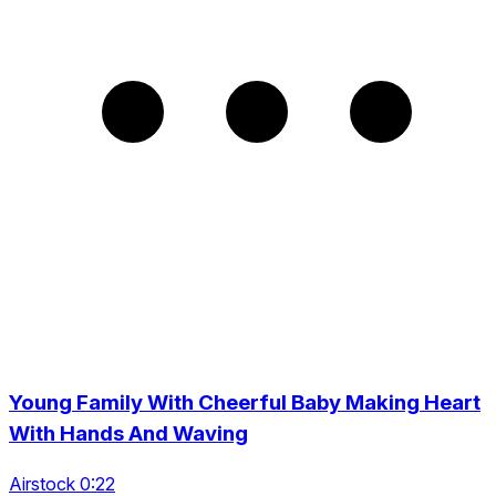
Young Family With Cheerful Baby Making Heart
With Hands And Waving
Airstock 0:22