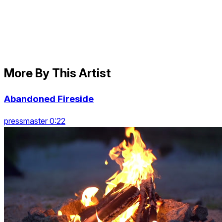
More By This Artist
Abandoned Fireside
pressmaster 0:22