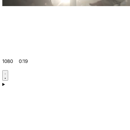
1080
0:19