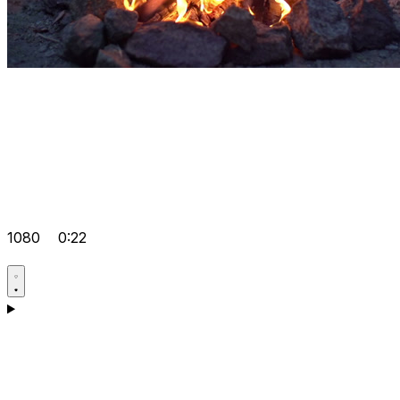
1080
0:22