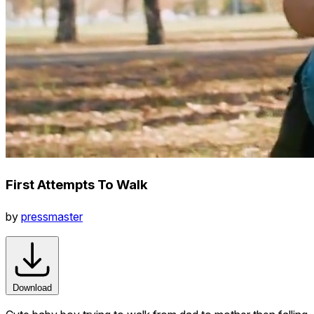
First Attempts To Walk
by
pressmaster
Download