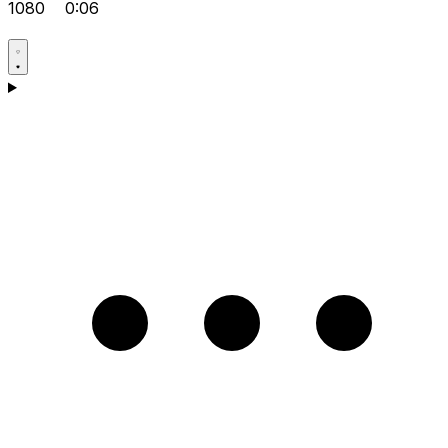
1080
0:06