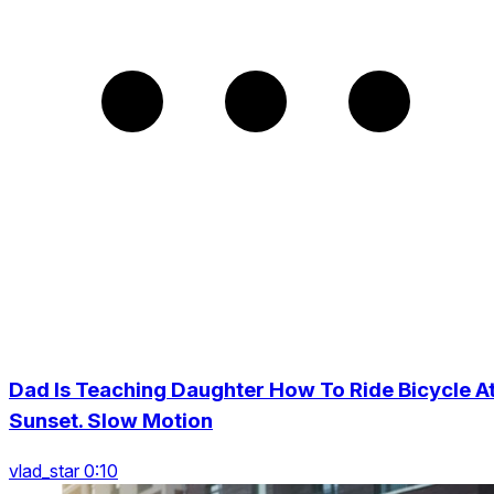
Dad Is Teaching Daughter How To Ride Bicycle A
Sunset. Slow Motion
vlad_star 0:10