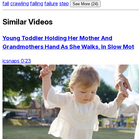
fall
crawling
falling
failure
step
See More (24)
Similar Videos
Young Toddler Holding Her Mother And
Grandmothers Hand As She Walks, In Slow Mot
icsnaps 0:23