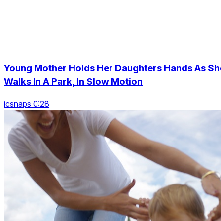
Young Mother Holds Her Daughters Hands As Sh
Walks In A Park, In Slow Motion
icsnaps 0:28