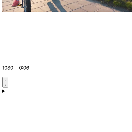
1080
0:06