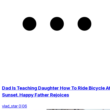
Dad Is Teaching Daughter How To Ride Bicycle A
Sunset. Happy Father Rejoices
vlad_star 0:06