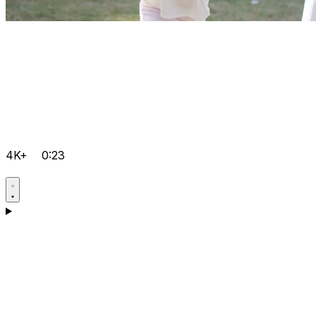
4K+
0:23