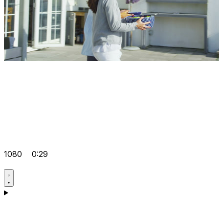
1080
0:29