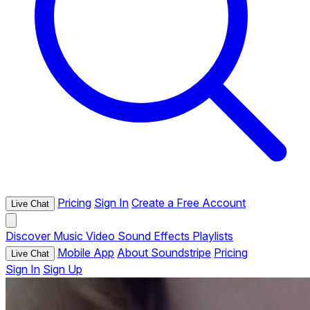
Pricing
Sign In
Create a Free Account
Live Chat
Discover
Music
Video
Sound Effects
Playlists
Mobile App
About Soundstripe
Pricing
Live Chat
Sign In
Sign Up