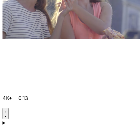
4K+
0:13