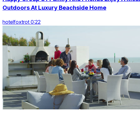
Outdoors At Luxury Beachside Home
hotelfoxtrot 0:22