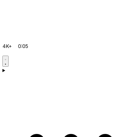
4K+
0:05