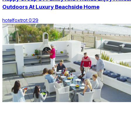
Outdoors At Luxury Beachside Home
hotelfoxtrot 0:29