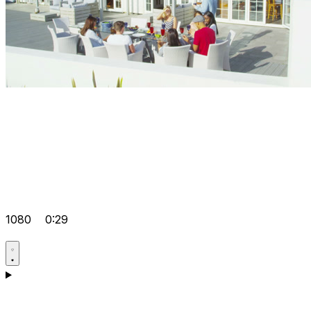
1080
0:29