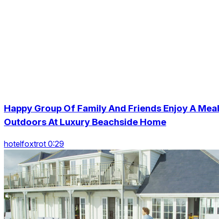
Happy Group Of Family And Friends Enjoy A Mea
Outdoors At Luxury Beachside Home
hotelfoxtrot 0:29