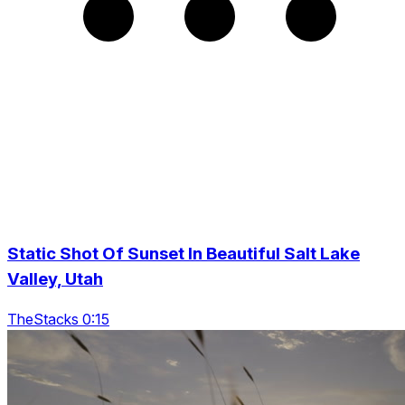
Static Shot Of Sunset In Beautiful Salt Lake
Valley, Utah
TheStacks 0:15