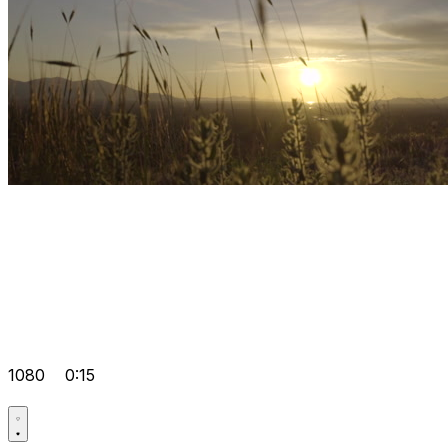
1080
0:15