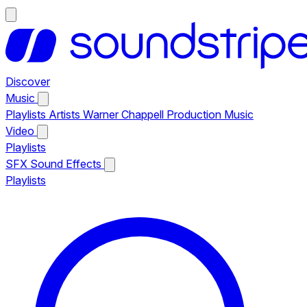
Discover
Music
Playlists
Artists
Warner Chappell Production Music
Video
Playlists
SFX
Sound Effects
Playlists