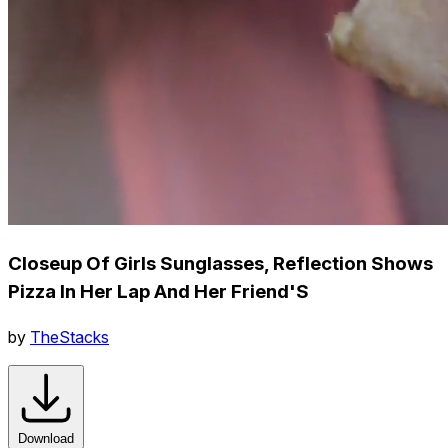
Closeup Of Girls Sunglasses, Reflection Shows
Pizza In Her Lap And Her Friend'S
by
TheStacks
Download