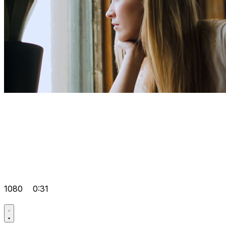
1080
0:31