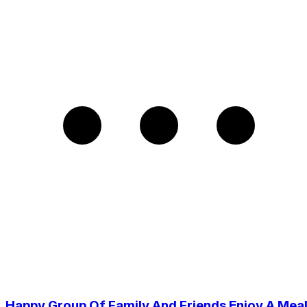
Happy Group Of Family And Friends Enjoy A Mea