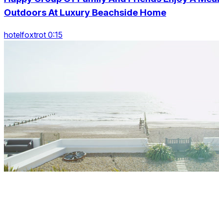
Outdoors At Luxury Beachside Home
hotelfoxtrot 0:15