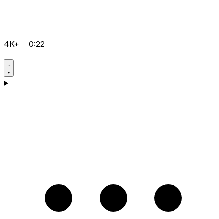
4K+
0:22