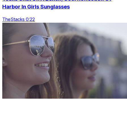
Harbor In Girls Sunglasses
TheStacks 0:22