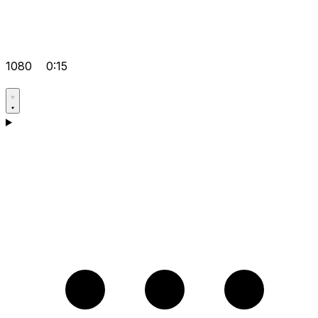
1080
0:15