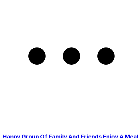
Happy Group Of Family And Friends Enjoy A Mea