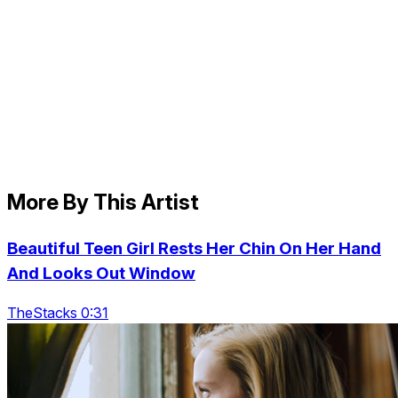
More By This Artist
Beautiful Teen Girl Rests Her Chin On Her Hand
And Looks Out Window
TheStacks 0:31