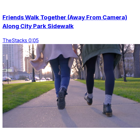
Friends Walk Together (Away From Camera)
Along City Park Sidewalk
TheStacks 0:05