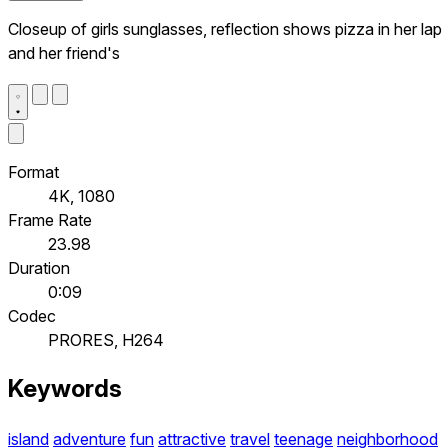
Closeup of girls sunglasses, reflection shows pizza in her lap
and her friend's
Format
4K, 1080
Frame Rate
23.98
Duration
0:09
Codec
PRORES, H264
Keywords
island
adventure
fun
attractive
travel
teenage
neighborhood