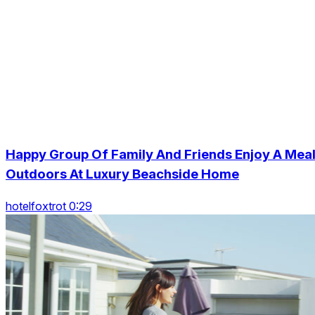
Happy Group Of Family And Friends Enjoy A Mea
Outdoors At Luxury Beachside Home
hotelfoxtrot 0:29