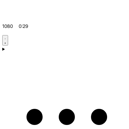
1080
0:29