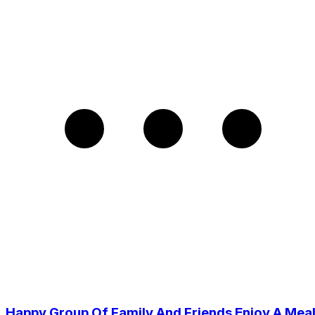
Happy Group Of Family And Friends Enjoy A Mea