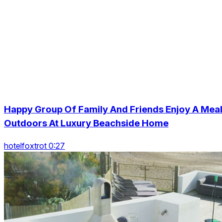
Happy Group Of Family And Friends Enjoy A Mea
Outdoors At Luxury Beachside Home
hotelfoxtrot 0:27