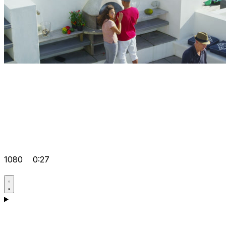
1080
0:27