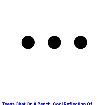
Teens Chat On A Bench, Cool Reflection Of