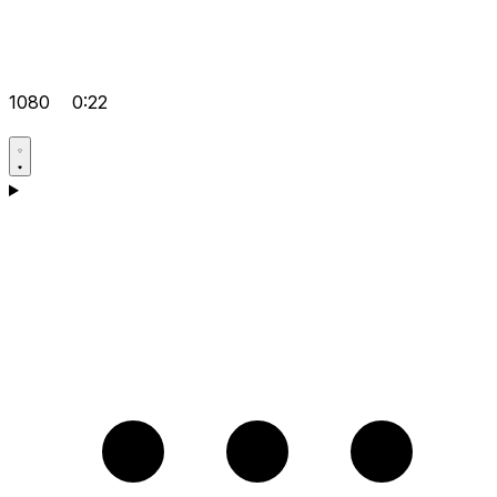
1080
0:22