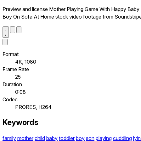
Preview and license Mother Playing Game With Happy Baby
Boy On Sofa At Home stock video footage from Soundstripe
Format
4K, 1080
Frame Rate
25
Duration
0:08
Codec
PRORES, H264
Keywords
family
mother
child
baby
toddler
boy
son
playing
cuddling
lyi