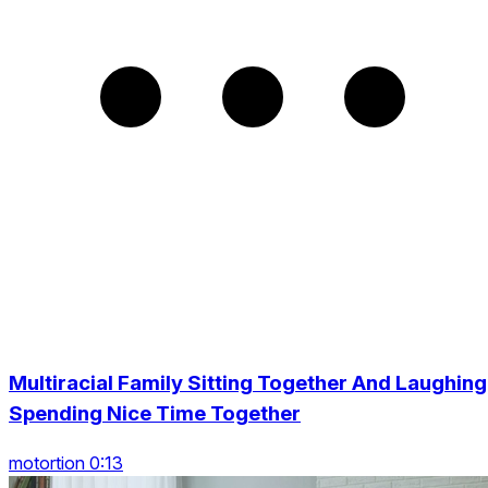
Multiracial Family Sitting Together And Laughing
Spending Nice Time Together
motortion 0:13