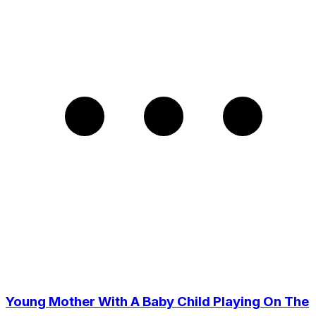
Young Mother With A Baby Child Playing On The