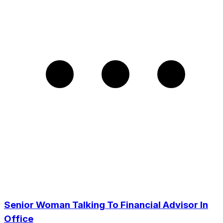
Senior Woman Talking To Financial Advisor In
Office