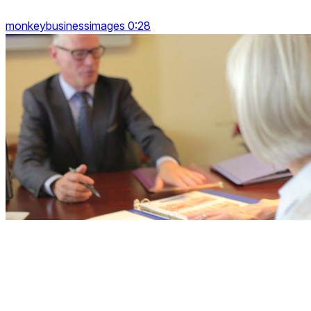
monkeybusinessimages 0:28