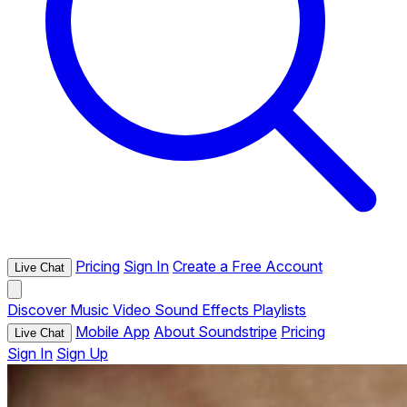
Pricing
Sign In
Create a Free Account
Live Chat
Discover
Music
Video
Sound Effects
Playlists
Mobile App
About Soundstripe
Pricing
Live Chat
Sign In
Sign Up