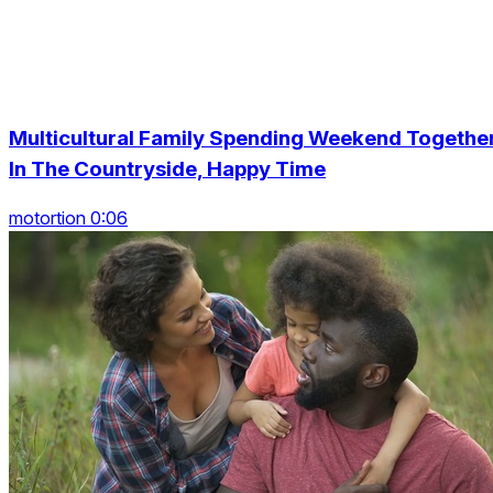
Multicultural Family Spending Weekend Togethe
In The Countryside, Happy Time
motortion 0:06