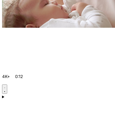
4K+
0:12