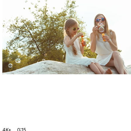
4K+
0:15