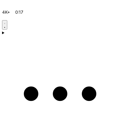
4K+
0:17