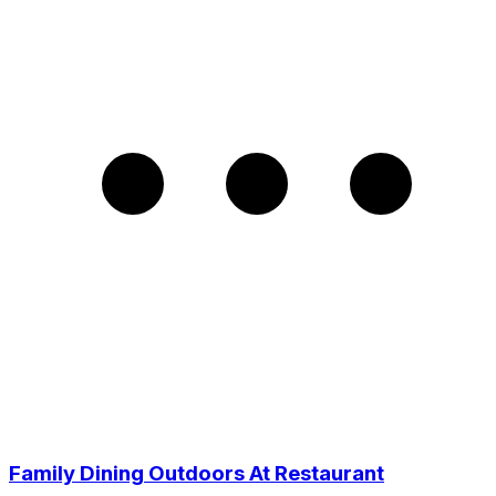
Family Dining Outdoors At Restaurant