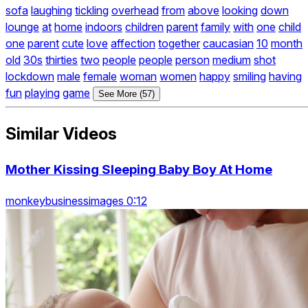
sofa
laughing
tickling
overhead
from
above
looking
down
lounge
at
home
indoors
children
parent
family
with
one
child
one
parent
cute
love
affection
together
caucasian
10
month
old
30s
thirties
two
people
people
person
medium
shot
lockdown
male
female
woman
women
happy
smiling
having
fun
playing
game
See More (57)
Similar Videos
Mother Kissing Sleeping Baby Boy At Home
monkeybusinessimages 0:12