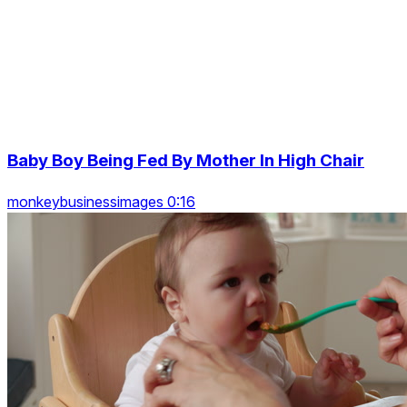
Baby Boy Being Fed By Mother In High Chair
monkeybusinessimages 0:16