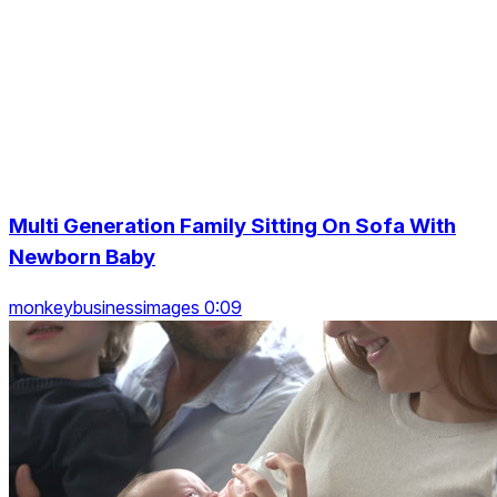
Multi Generation Family Sitting On Sofa With
Newborn Baby
monkeybusinessimages 0:09