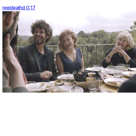
reeldealhd 0:17