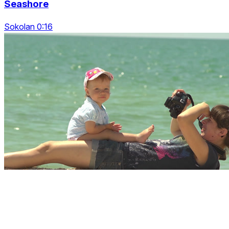
Seashore
Sokolan 0:16