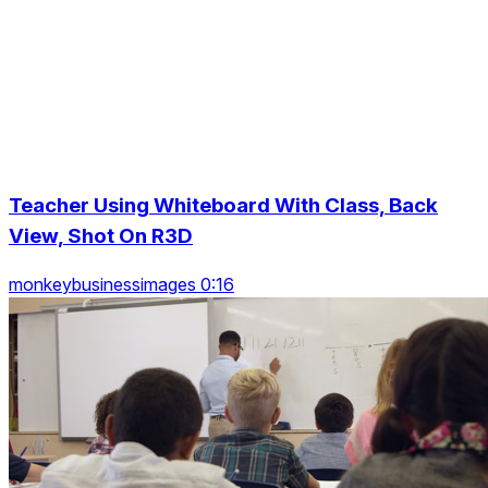
Teacher Using Whiteboard With Class, Back
View, Shot On R3D
monkeybusinessimages 0:16