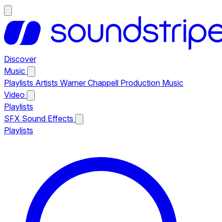
Discover
Music
Playlists
Artists
Warner Chappell Production Music
Video
Playlists
SFX
Sound Effects
Playlists