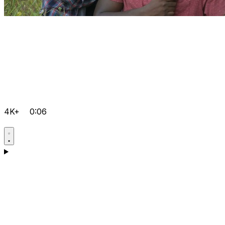
4K+
0:06