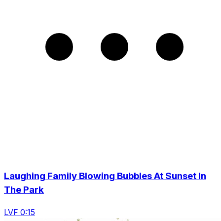
Laughing Family Blowing Bubbles At Sunset In
The Park
LVF 0:15