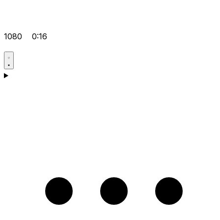
1080
0:16