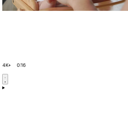
4K+
0:16