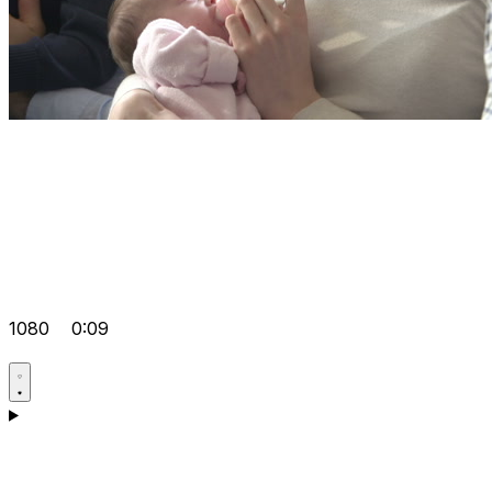
1080
0:09