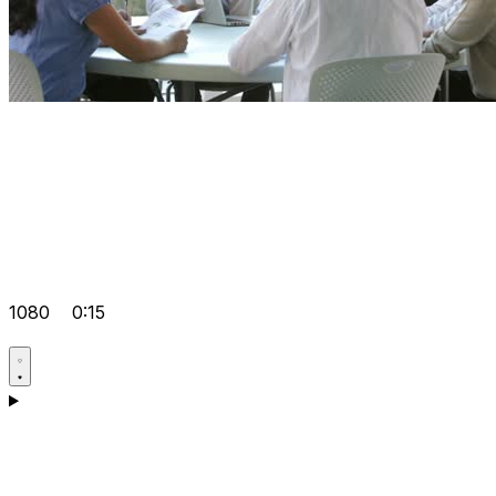
1080
0:15