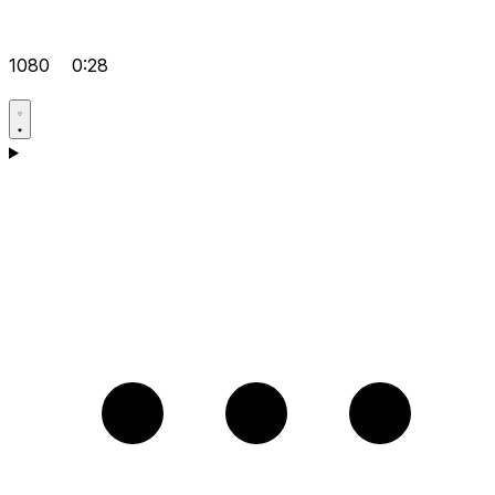
1080
0:28