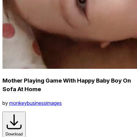
Mother Playing Game With Happy Baby Boy On
Sofa At Home
by
monkeybusinessimages
Download