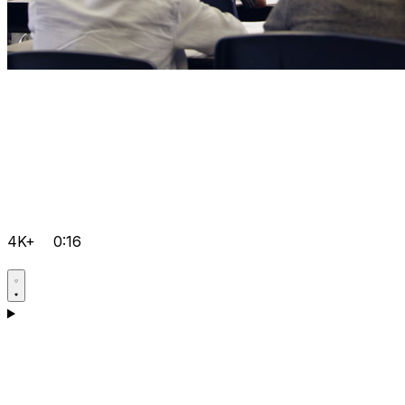
4K+
0:16