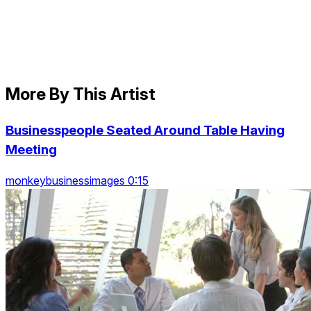
More By This Artist
Businesspeople Seated Around Table Having
Meeting
monkeybusinessimages 0:15