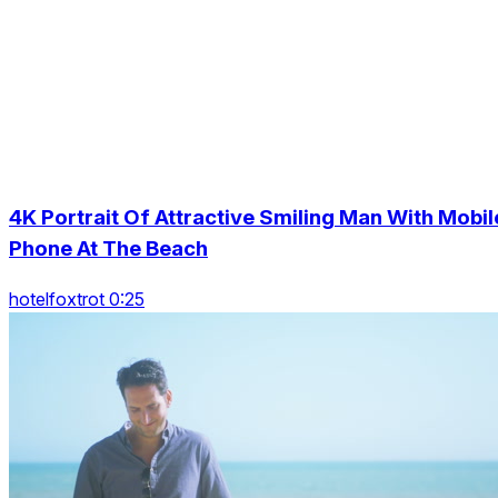
4K Portrait Of Attractive Smiling Man With Mobil
Phone At The Beach
hotelfoxtrot 0:25