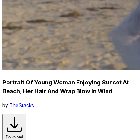
Portrait Of Young Woman Enjoying Sunset At
Beach, Her Hair And Wrap Blow In Wind
by
TheStacks
Download