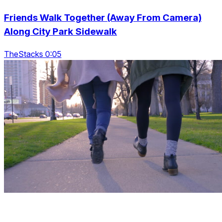
Friends Walk Together (Away From Camera)
Along City Park Sidewalk
TheStacks 0:05