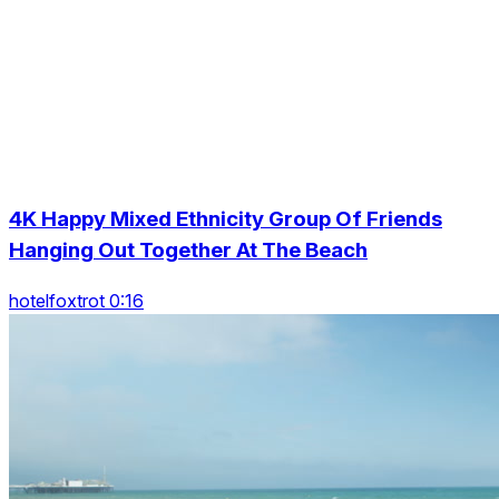
4K Happy Mixed Ethnicity Group Of Friends
Hanging Out Together At The Beach
hotelfoxtrot 0:16