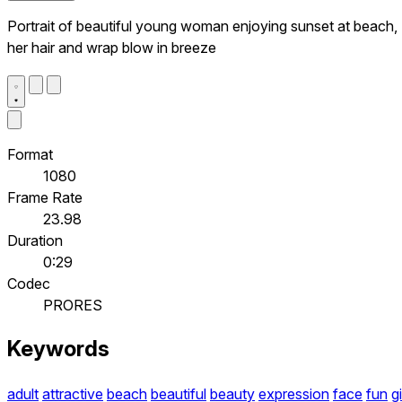
Portrait of beautiful young woman enjoying sunset at beach,
her hair and wrap blow in breeze
Format
1080
Frame Rate
23.98
Duration
0:29
Codec
PRORES
Keywords
adult
attractive
beach
beautiful
beauty
expression
face
fun
gi