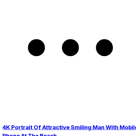
4K Portrait Of Attractive Smiling Man With Mobil
Phone At The Beach