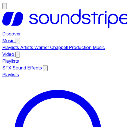
Discover
Music
Playlists
Artists
Warner Chappell Production Music
Video
Playlists
SFX
Sound Effects
Playlists