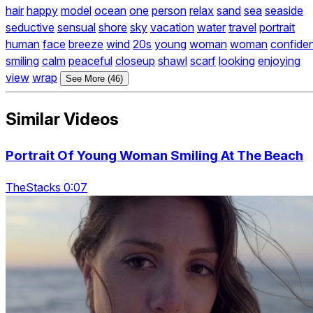
hair
happy
model
ocean
one
person
relax
sand
sea
seaside
seductive
sensual
shore
sky
vacation
water
travel
portrait
human
face
breeze
wind
20s
young
woman
woman
confide
smiling
calm
peaceful
closeup
shawl
scarf
looking
enjoying
view
wrap
See More (46)
Similar Videos
Portrait Of Young Woman Smiling At The Beach
TheStacks 0:07