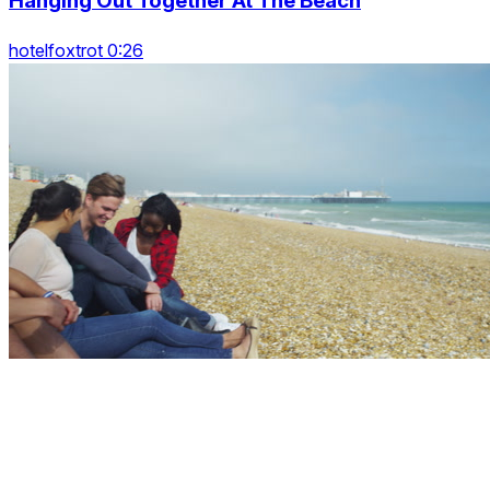
Hanging Out Together At The Beach
hotelfoxtrot 0:26