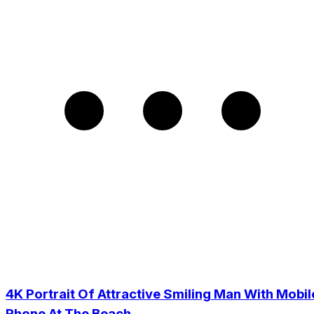
4K Portrait Of Attractive Smiling Man With Mobil
Phone At The Beach