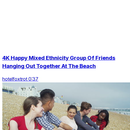
4K Happy Mixed Ethnicity Group Of Friends
Hanging Out Together At The Beach
hotelfoxtrot 0:37