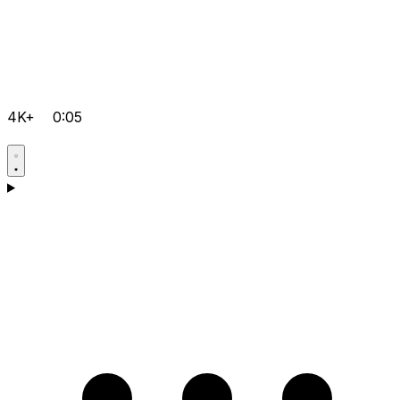
4K+
0:05