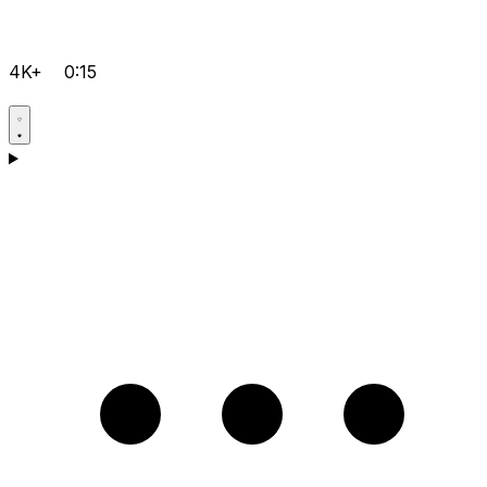
4K+
0:15