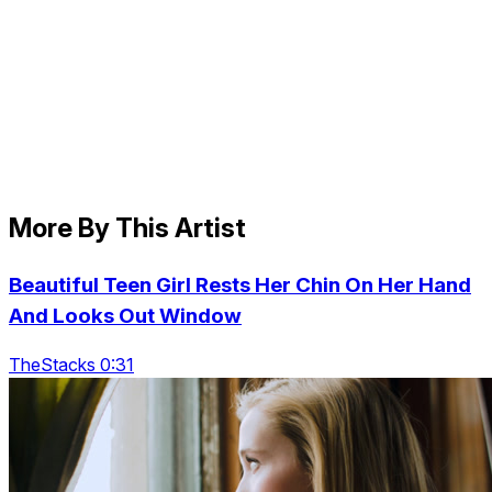
More By This Artist
Beautiful Teen Girl Rests Her Chin On Her Hand
And Looks Out Window
TheStacks 0:31