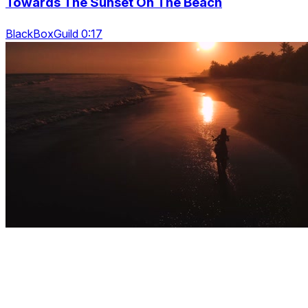
Towards The Sunset On The Beach
BlackBoxGuild 0:17