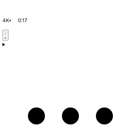
4K+
0:17