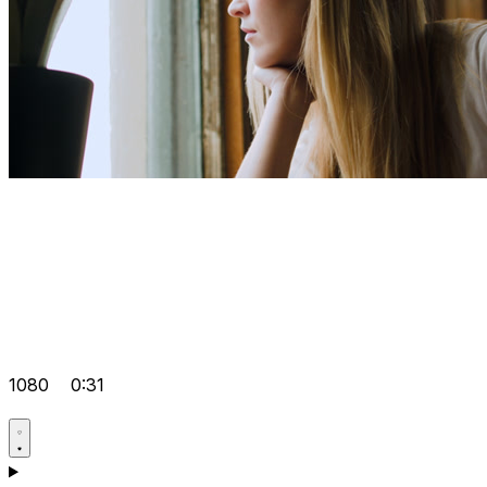
1080
0:31