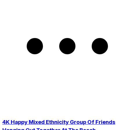
4K Happy Mixed Ethnicity Group Of Friends