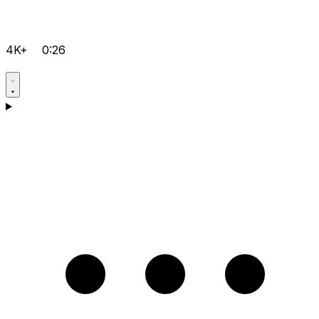
4K+
0:26