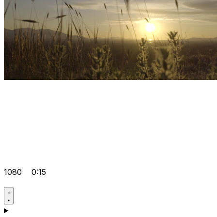
1080
0:15