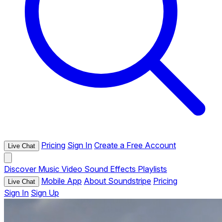
Pricing
Sign In
Create a Free Account
Live Chat
Discover
Music
Video
Sound Effects
Playlists
Mobile App
About Soundstripe
Pricing
Live Chat
Sign In
Sign Up