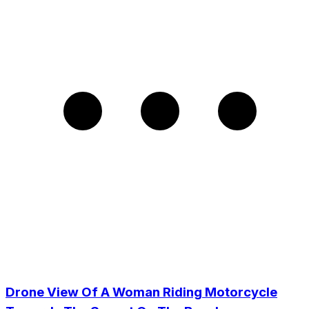
Drone View Of A Woman Riding Motorcycle