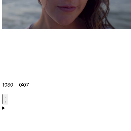
1080
0:07