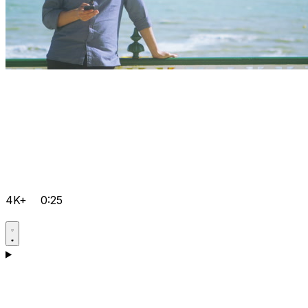
4K+
0:25