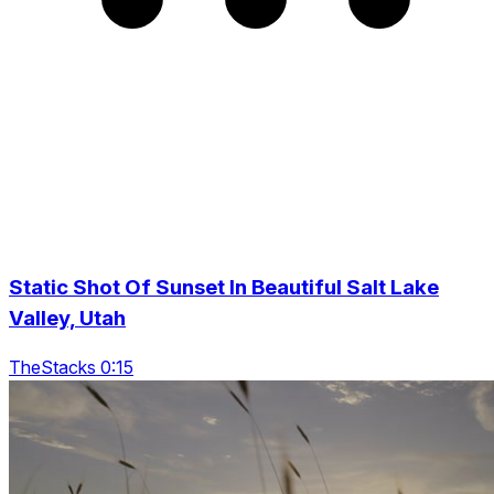
Static Shot Of Sunset In Beautiful Salt Lake
Valley, Utah
TheStacks 0:15