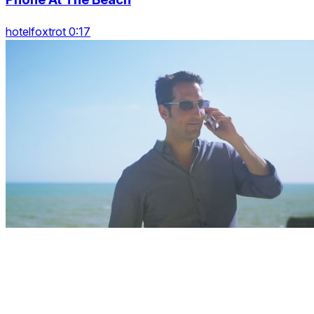
hotelfoxtrot 0:17