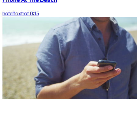
hotelfoxtrot 0:15