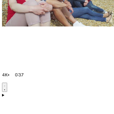
4K+
0:37