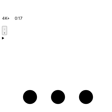
4K+
0:17