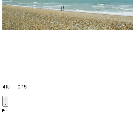
4K+
0:16