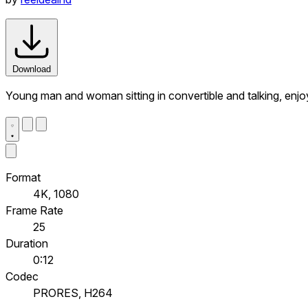
Download
Young man and woman sitting in convertible and talking, enjoy
Format
4K, 1080
Frame Rate
25
Duration
0:12
Codec
PRORES, H264