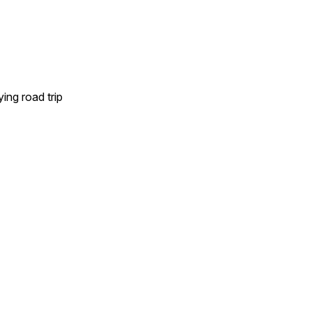
ing road trip