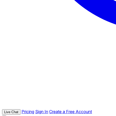
Pricing
Sign In
Create a Free Account
Live Chat