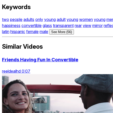
Keywords
two
people
adults
only
young
adult
young
women
young
me
happiness
convertible
glass
transparent
rear
view
mirror
refle
latin
hispanic
female
male
See More (56)
Similar Videos
Friends Having Fun In Convertible
reeldealhd 0:07