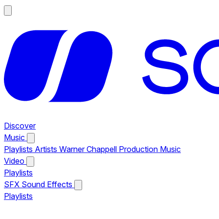
Discover
Music
Playlists
Artists
Warner Chappell Production Music
Video
Playlists
SFX
Sound Effects
Playlists