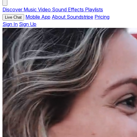
Discover
Music
Video
Sound Effects
Playlists
Mobile App
About Soundstripe
Pricing
Live Chat
Sign In
Sign Up