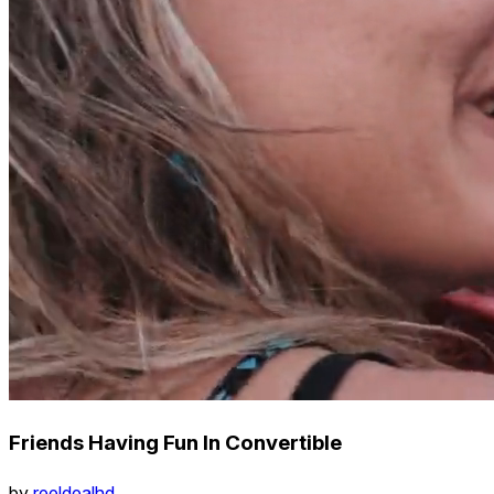
Friends Having Fun In Convertible
by
reeldealhd