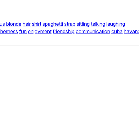
us
blonde
hair
shirt
spaghetti
strap
sitting
talking
laughing
therness
fun
enjoyment
friendship
communication
cuba
havan