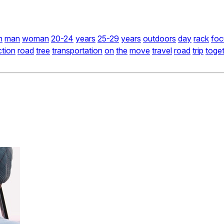
n
man
woman
20-24
years
25-29
years
outdoors
day
rack
foc
ction
road
tree
transportation
on
the
move
travel
road
trip
toge