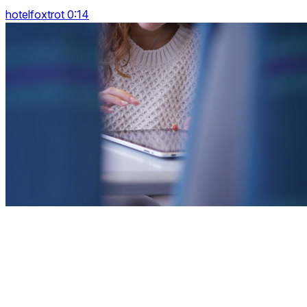
hotelfoxtrot 0:14