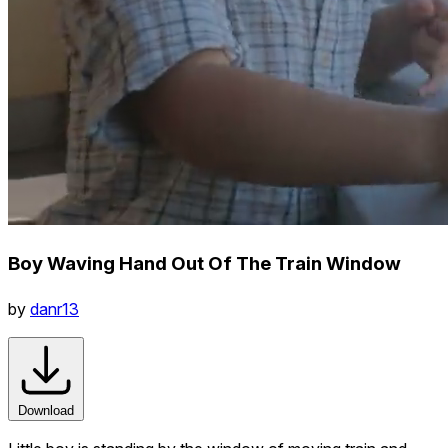
Boy Waving Hand Out Of The Train Window
by
danr13
Download