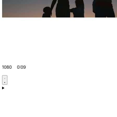
1080
0:09