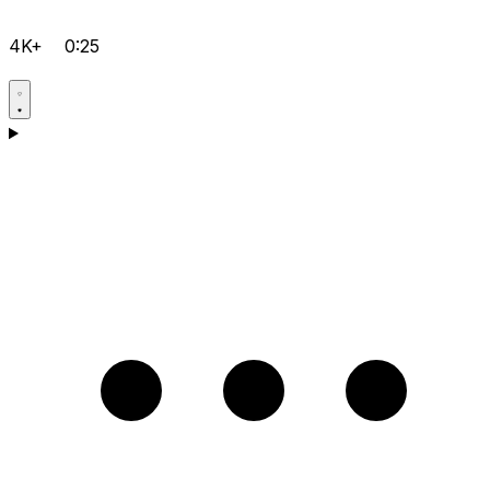
4K+
0:25