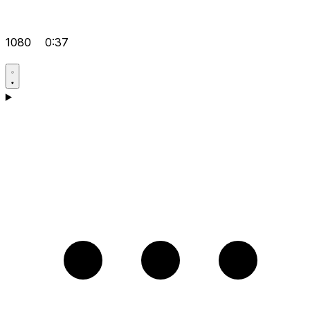
1080
0:37