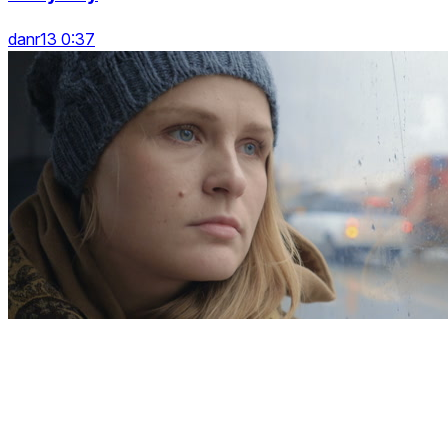
danr13 0:37