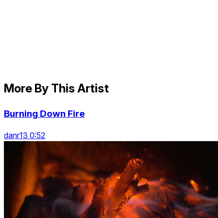
More By This Artist
Burning Down Fire
danr13 0:52