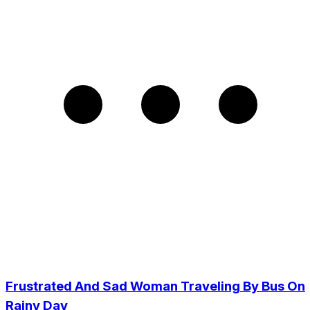
Frustrated And Sad Woman Traveling By Bus On
Rainy Day