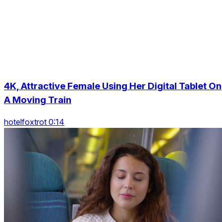
4K, Attractive Female Using Her Digital Tablet On
A Moving Train
hotelfoxtrot 0:14