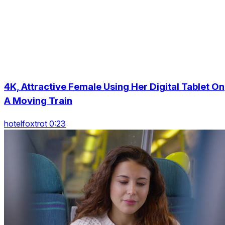
4K, Attractive Female Using Her Digital Tablet On
A Moving Train
hotelfoxtrot 0:23