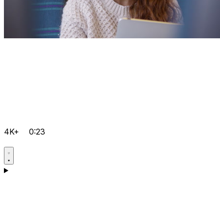
4K+
0:23