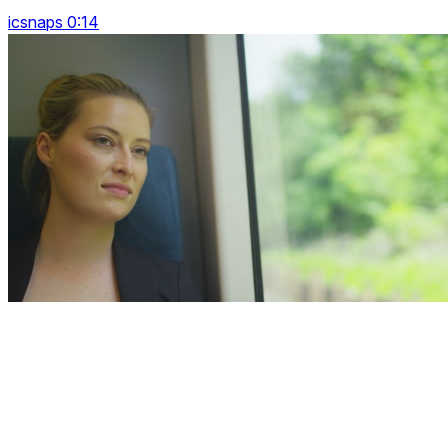
icsnaps 0:14