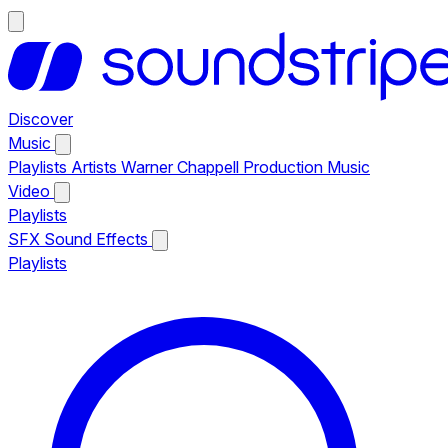
Discover
Music
Playlists
Artists
Warner Chappell Production Music
Video
Playlists
SFX
Sound Effects
Playlists