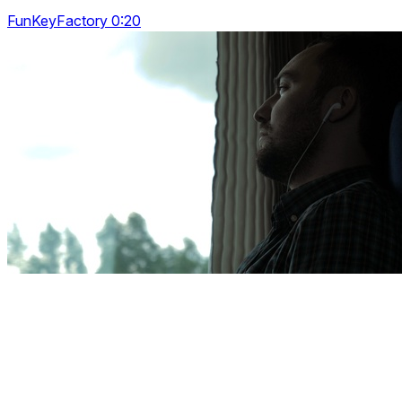
FunKeyFactory 0:20