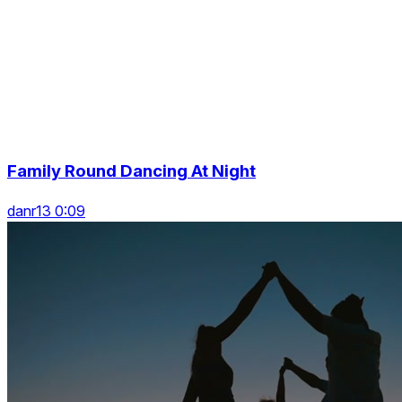
Family Round Dancing At Night
danr13 0:09