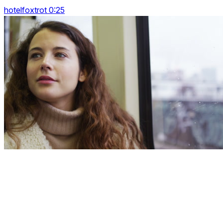
hotelfoxtrot 0:25