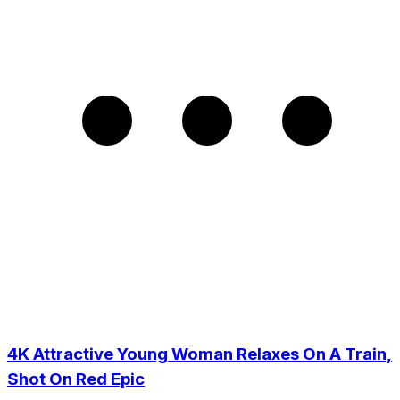
4K Attractive Young Woman Relaxes On A Train,
Shot On Red Epic