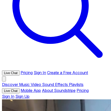
Pricing
Sign In
Create a Free Account
Live Chat
Discover
Music
Video
Sound Effects
Playlists
Mobile App
About Soundstripe
Pricing
Live Chat
Sign In
Sign Up