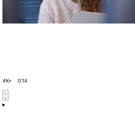
4K+
0:14