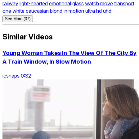
railway
light-hearted
emotional
glass
watch
move
transport
one
white
caucasian
blond
in
motion
ultra
hd
uhd
See More (37)
Similar Videos
Young Woman Takes In The View Of The City By
A Train Window, In Slow Motion
icsnaps 0:32