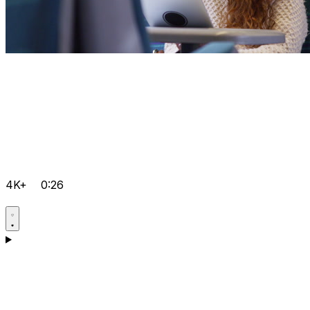
4K+
0:26