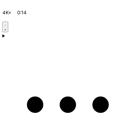
4K+
0:14