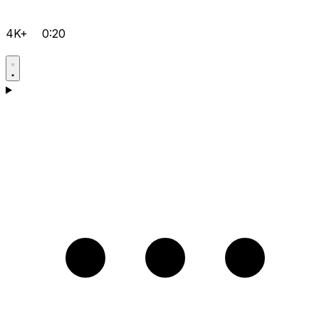
4K+
0:20