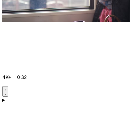
4K+
0:32