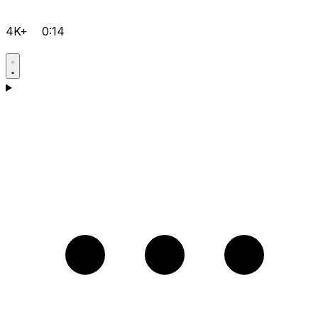
4K+
0:14