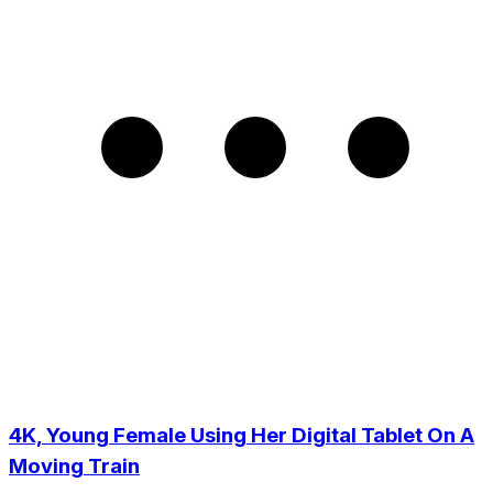
4K, Young Female Using Her Digital Tablet On A
Moving Train