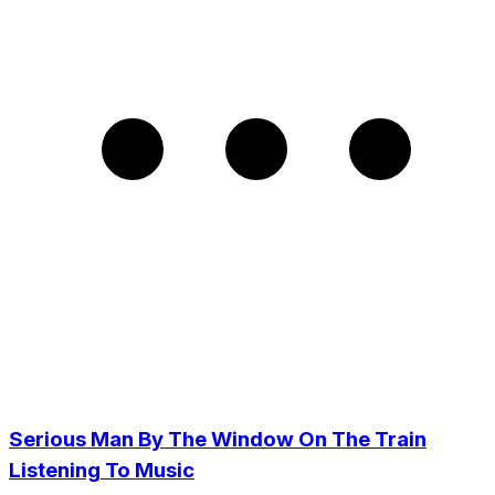
Serious Man By The Window On The Train
Listening To Music