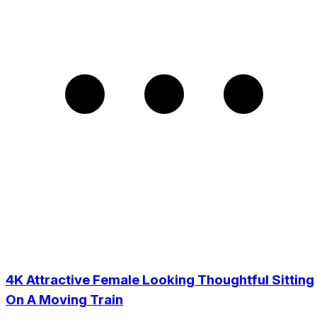
4K Attractive Female Looking Thoughtful Sitting
On A Moving Train