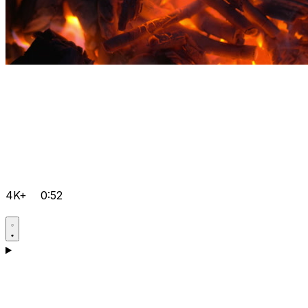
4K+
0:52