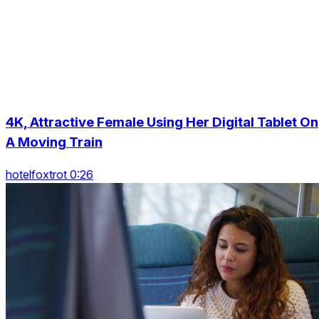
4K, Attractive Female Using Her Digital Tablet On
A Moving Train
hotelfoxtrot 0:26