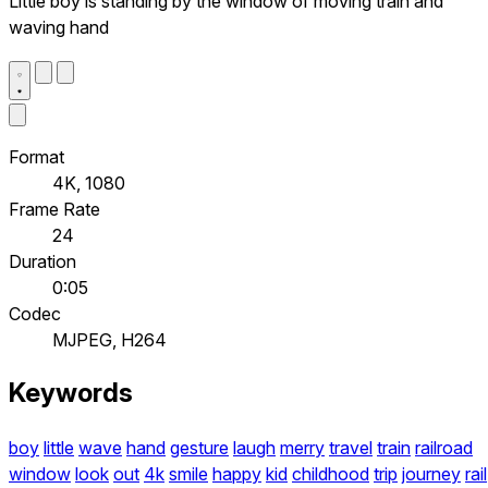
Little boy is standing by the window of moving train and
waving hand
Format
4K, 1080
Frame Rate
24
Duration
0:05
Codec
MJPEG, H264
Keywords
boy
little
wave
hand
gesture
laugh
merry
travel
train
railroad
window
look
out
4k
smile
happy
kid
childhood
trip
journey
rail