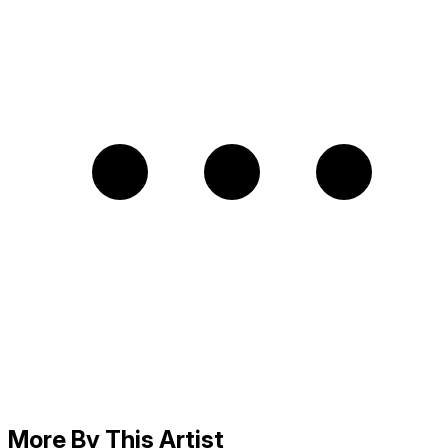
More By This Artist