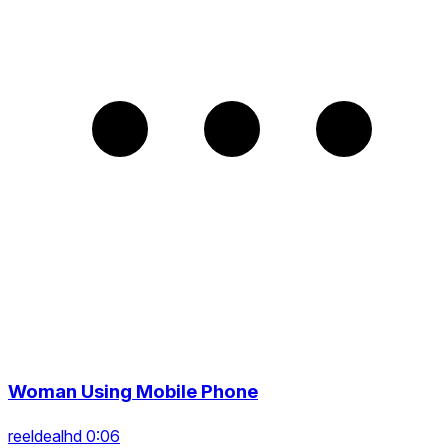
Woman Using Mobile Phone
reeldealhd 0:06