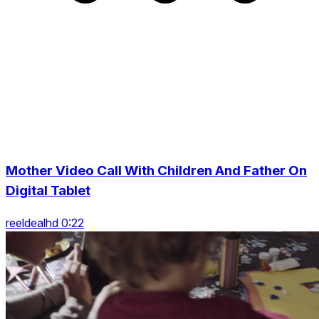
Mother Video Call With Children And Father On
Digital Tablet
reeldealhd 0:22