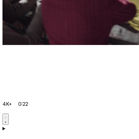
4K+
0:22