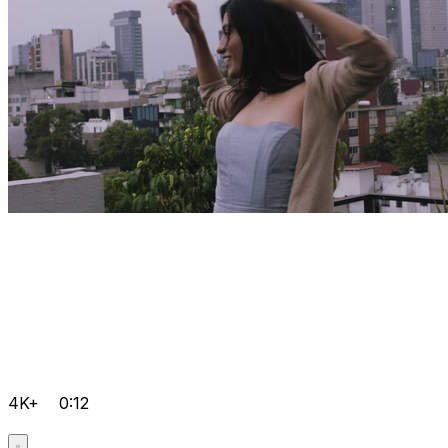
4K+
0:12