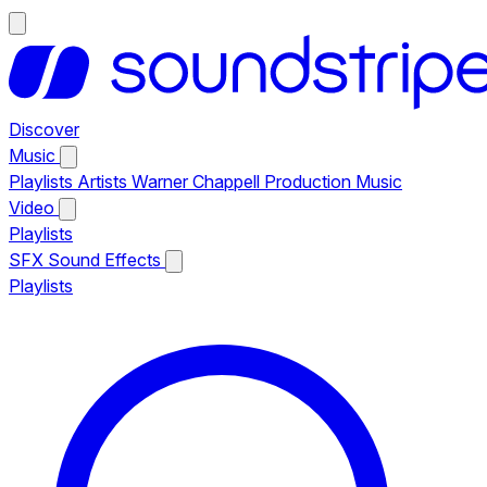
Discover
Music
Playlists
Artists
Warner Chappell Production Music
Video
Playlists
SFX
Sound Effects
Playlists