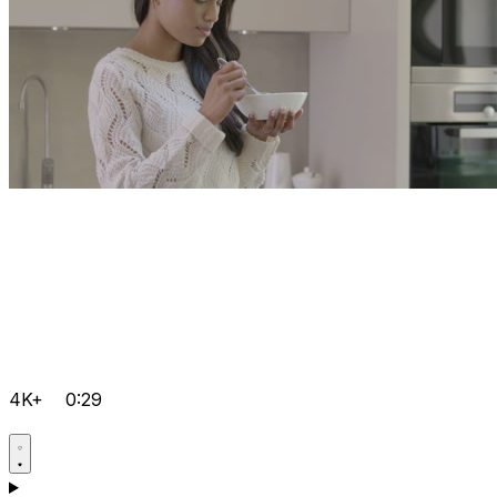
4K+
0:29