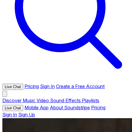
Pricing
Sign In
Create a Free Account
Live Chat
Discover
Music
Video
Sound Effects
Playlists
Mobile App
About Soundstripe
Pricing
Live Chat
Sign In
Sign Up