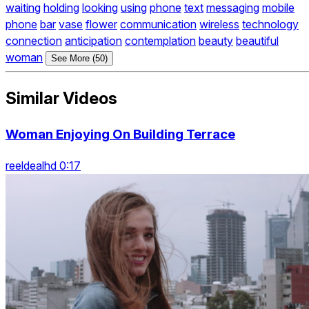
waiting
holding
looking
using
phone
text
messaging
mobile
phone
bar
vase
flower
communication
wireless
technology
connection
anticipation
contemplation
beauty
beautiful
woman
See More (50)
Similar Videos
Woman Enjoying On Building Terrace
reeldealhd 0:17