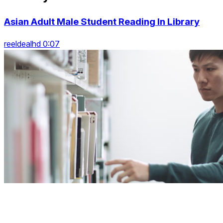
Asian Adult Male Student Reading In Library
reeldealhd 0:07