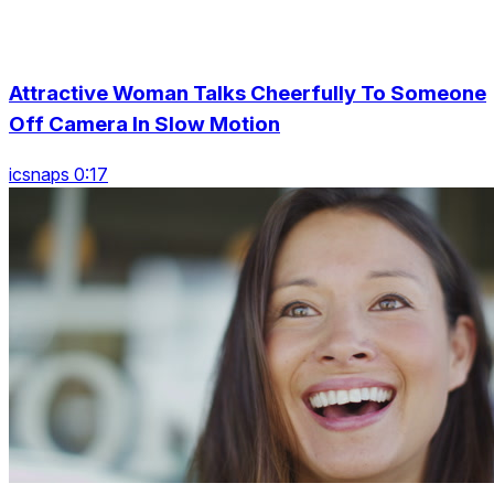
Attractive Woman Talks Cheerfully To Someone
Off Camera In Slow Motion
icsnaps 0:17