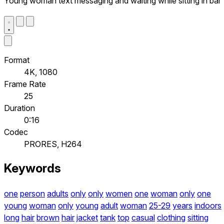
Young woman text messaging and waiting while sitting in bar
Format
4K, 1080
Frame Rate
25
Duration
0:16
Codec
PRORES, H264
Keywords
one
person
adults
only
only
women
one
woman
only
one
young
woman
only
young
adult
woman
25-29
years
indoors
long
hair
brown
hair
jacket
tank
top
casual
clothing
sitting