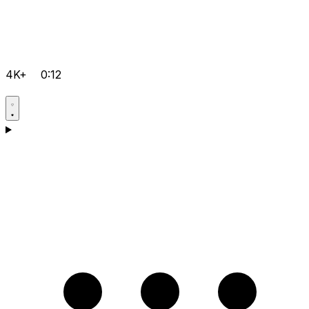
4K+
0:12