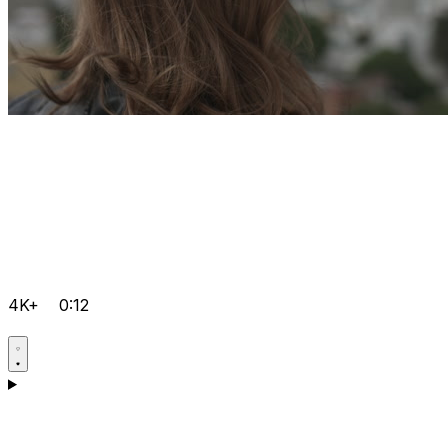
4K+
0:12