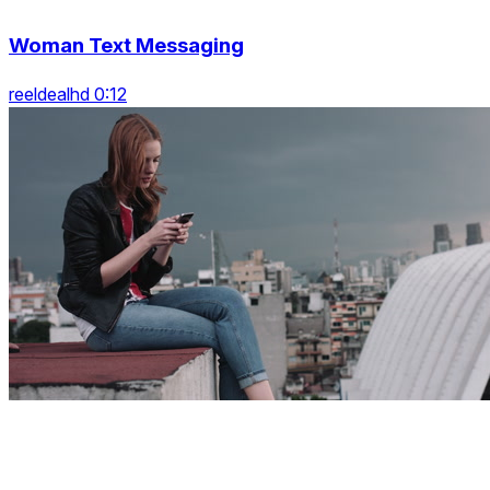
Woman Text Messaging
reeldealhd 0:12