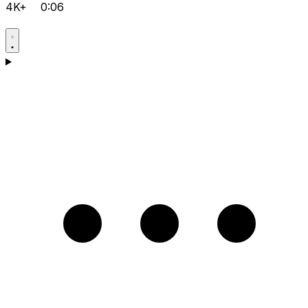
4K+
0:06