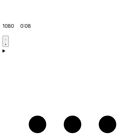
1080
0:08