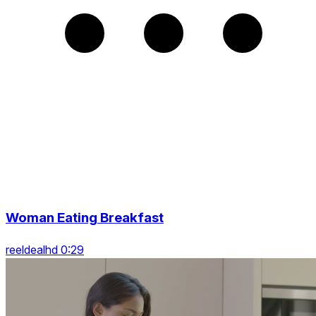
Woman Eating Breakfast
reeldealhd 0:29