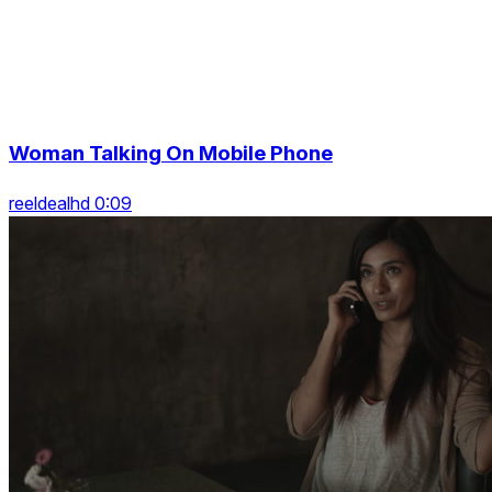
Woman Talking On Mobile Phone
reeldealhd 0:09