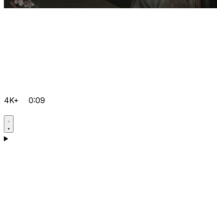
4K+
0:09