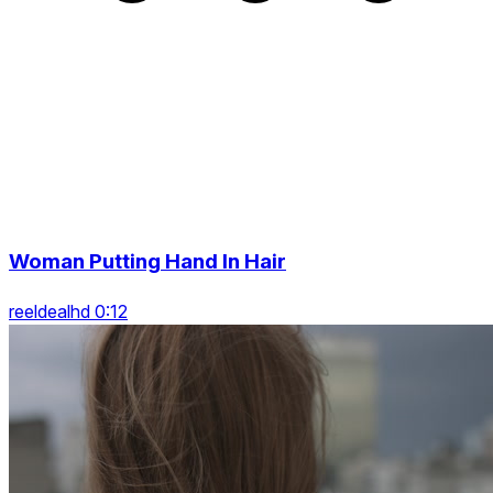
Woman Putting Hand In Hair
reeldealhd 0:12