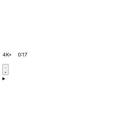
4K+
0:17