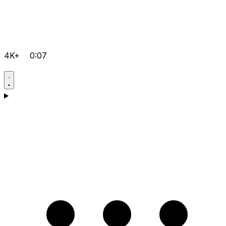
4K+
0:07