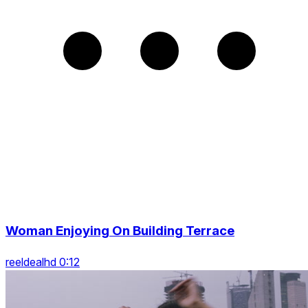
Woman Enjoying On Building Terrace
reeldealhd 0:12