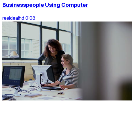
Businesspeople Using Computer
reeldealhd 0:08