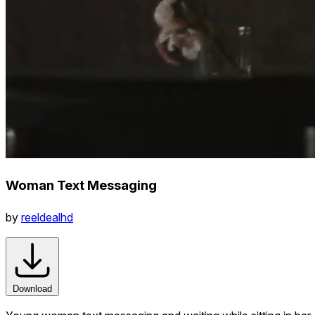
Woman Text Messaging
by
reeldealhd
Download