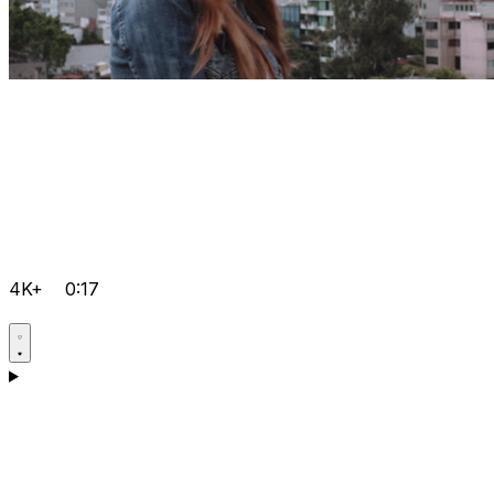
4K+
0:17