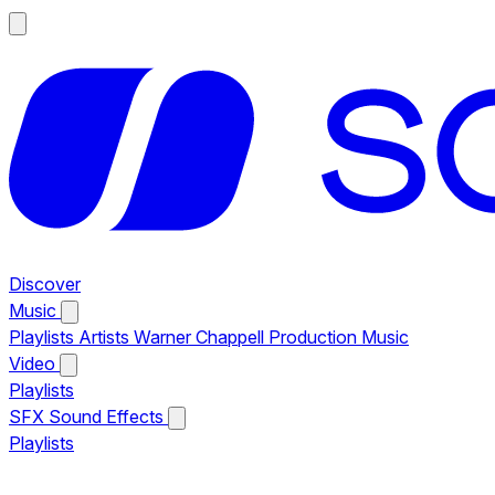
Discover
Music
Playlists
Artists
Warner Chappell Production Music
Video
Playlists
SFX
Sound Effects
Playlists