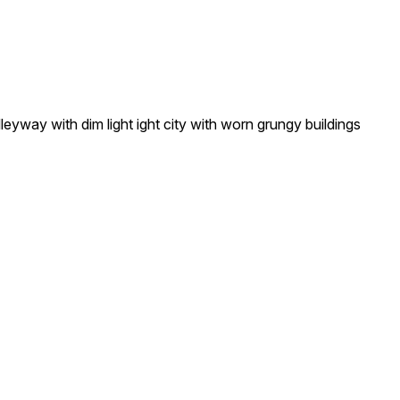
yway with dim light ight city with worn grungy buildings