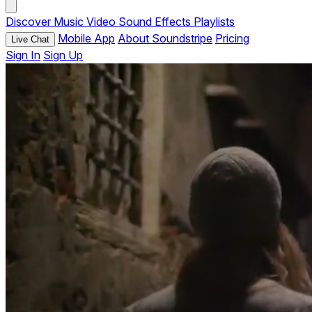
Discover
Music
Video
Sound Effects
Playlists
Mobile App
About Soundstripe
Pricing
Live Chat
Sign In
Sign Up