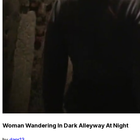
Woman Wandering In Dark Alleyway At Night
by
danr13