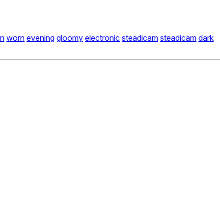
on
worn
evening
gloomy
electronic
steadicam
steadicam
dark