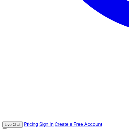
Pricing
Sign In
Create a Free Account
Live Chat