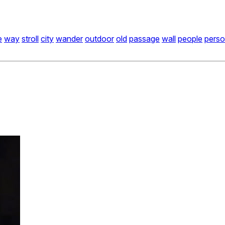
e
way
stroll
city
wander
outdoor
old
passage
wall
people
pers