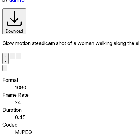
Download
Slow motion steadicam shot of a woman walking along the alle
Format
1080
Frame Rate
24
Duration
0:45
Codec
MJPEG