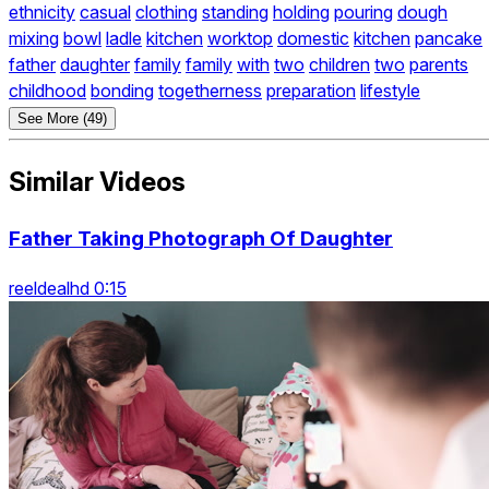
ethnicity
casual
clothing
standing
holding
pouring
dough
mixing
bowl
ladle
kitchen
worktop
domestic
kitchen
pancake
father
daughter
family
family
with
two
children
two
parents
childhood
bonding
togetherness
preparation
lifestyle
See More (49)
Similar Videos
Father Taking Photograph Of Daughter
reeldealhd 0:15