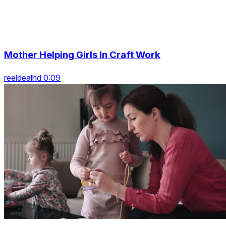
Mother Helping Girls In Craft Work
reeldealhd 0:09