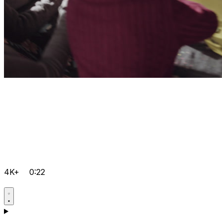
4K+
0:22