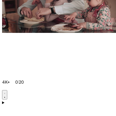
4K+
0:20