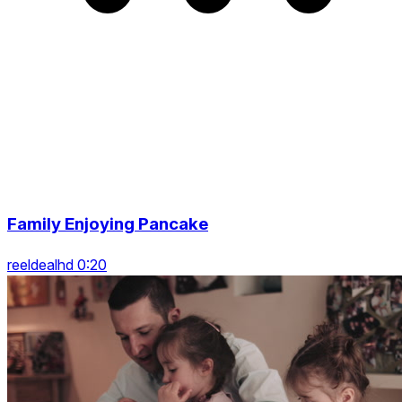
Family Enjoying Pancake
reeldealhd 0:20