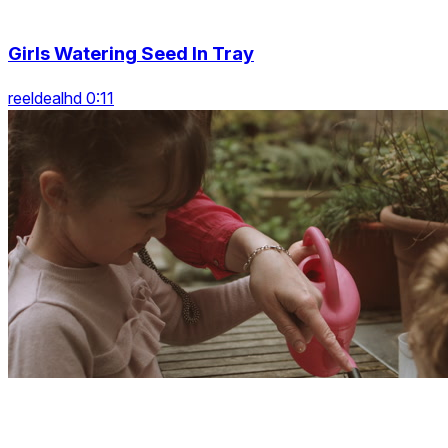
Girls Watering Seed In Tray
reeldealhd 0:11