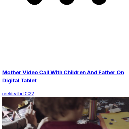
Mother Video Call With Children And Father On
Digital Tablet
reeldealhd 0:22