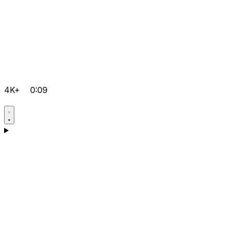
4K+
0:09