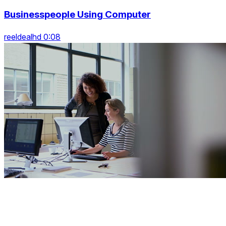
Businesspeople Using Computer
reeldealhd 0:08