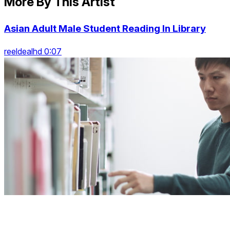
More By This Artist
Asian Adult Male Student Reading In Library
reeldealhd 0:07