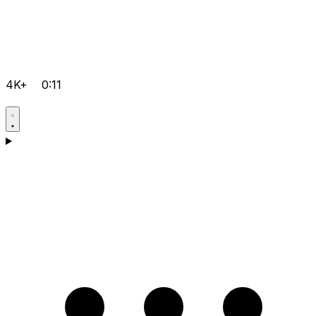
4K+
0:11