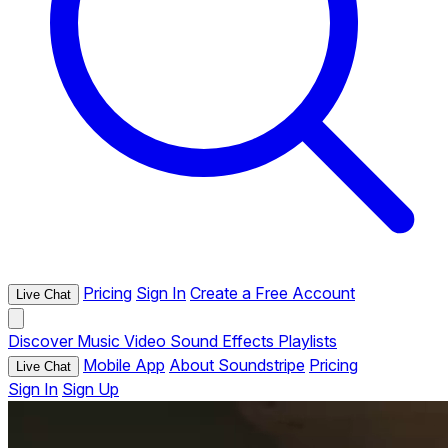
Pricing
Sign In
Create a Free Account
Live Chat
Discover
Music
Video
Sound Effects
Playlists
Mobile App
About Soundstripe
Pricing
Live Chat
Sign In
Sign Up