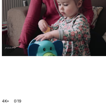
4K+
0:19