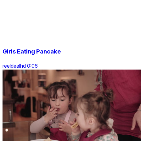
Girls Eating Pancake
reeldealhd 0:06