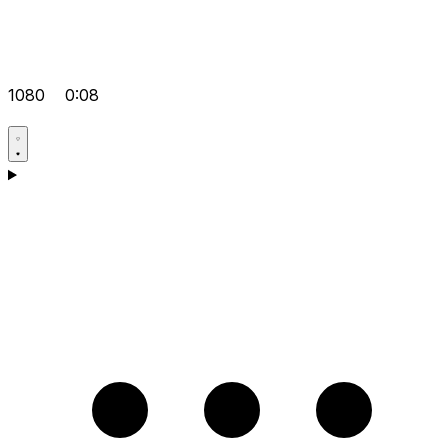
1080
0:08