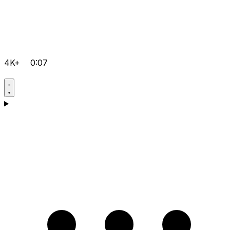
4K+
0:07