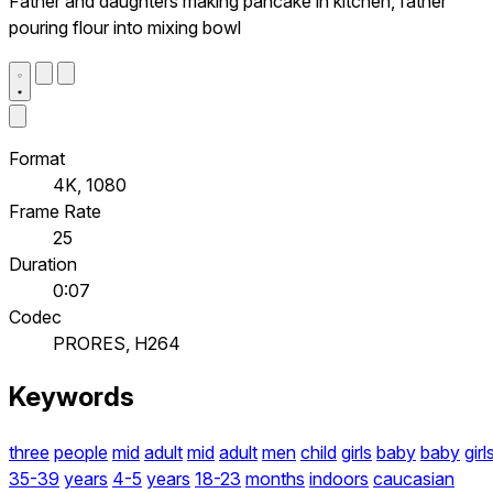
Father and daughters making pancake in kitchen, father
pouring flour into mixing bowl
Format
4K, 1080
Frame Rate
25
Duration
0:07
Codec
PRORES, H264
Keywords
three
people
mid
adult
mid
adult
men
child
girls
baby
baby
girl
35-39
years
4-5
years
18-23
months
indoors
caucasian