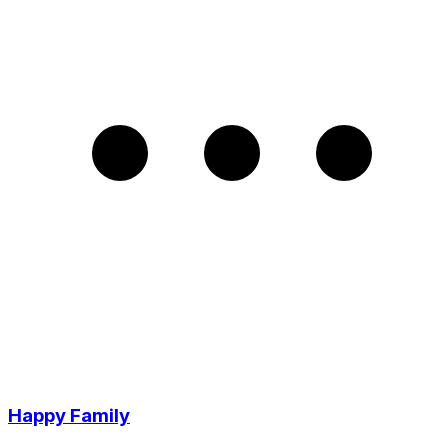
Happy Family