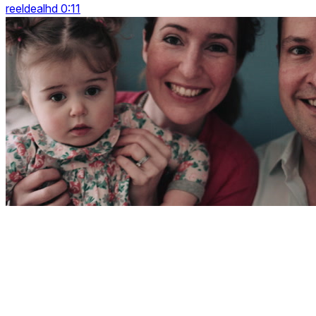
reeldealhd 0:11