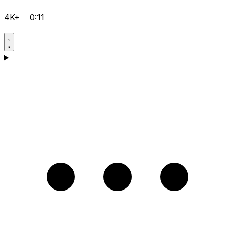
4K+
0:11