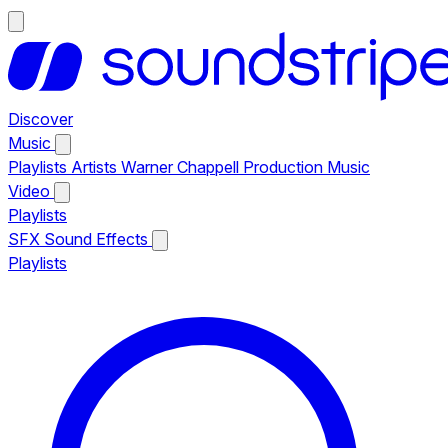
Discover
Music
Playlists
Artists
Warner Chappell Production Music
Video
Playlists
SFX
Sound Effects
Playlists