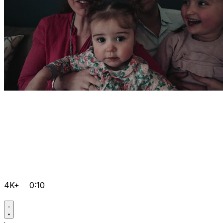
4K+
0:10