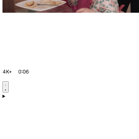
4K+
0:06