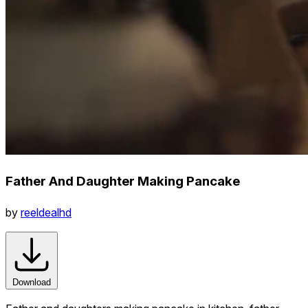
Father And Daughter Making Pancake
by
reeldealhd
Download