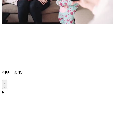
4K+
0:15