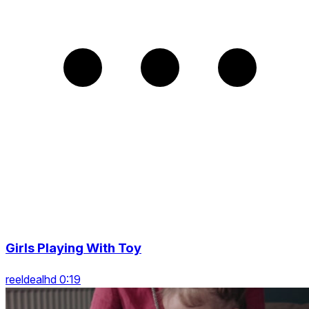
Girls Playing With Toy
reeldealhd 0:19