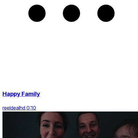
Happy Family
reeldealhd 0:10