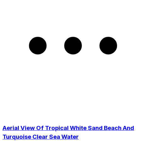
Aerial View Of Tropical White Sand Beach And
Turquoise Clear Sea Water