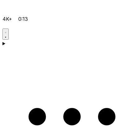
4K+
0:13