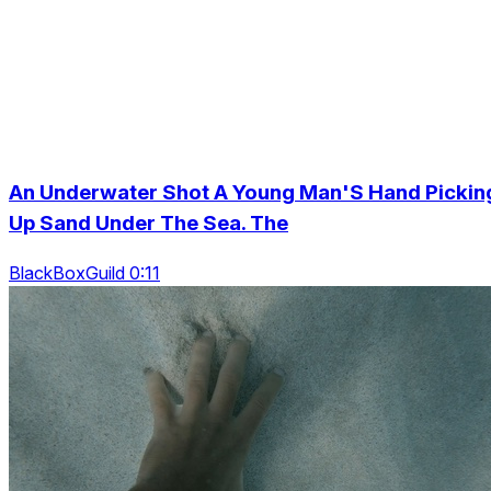
An Underwater Shot A Young Man'S Hand Pickin
Up Sand Under The Sea. The
BlackBoxGuild 0:11