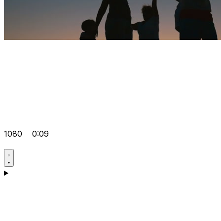
1080
0:09