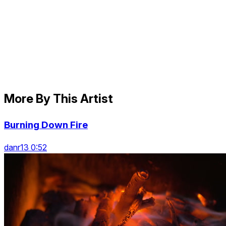
More By This Artist
Burning Down Fire
danr13 0:52