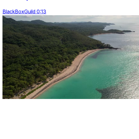
BlackBoxGuild 0:13