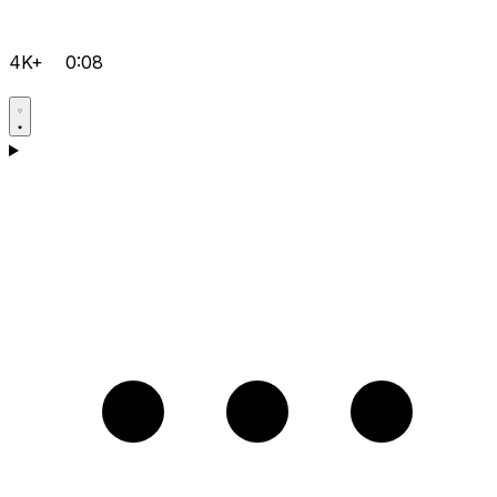
4K+
0:08