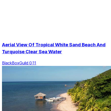
Aerial View Of Tropical White Sand Beach And
Turquoise Clear Sea Water
BlackBoxGuild 0:11