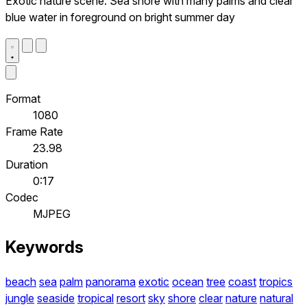
Exotic nature scene. Sea shore with many palms and clear
blue water in foreground on bright summer day
Format
1080
Frame Rate
23.98
Duration
0:17
Codec
MJPEG
Keywords
beach
sea
palm
panorama
exotic
ocean
tree
coast
tropics
jungle
seaside
tropical
resort
sky
shore
clear
nature
natural