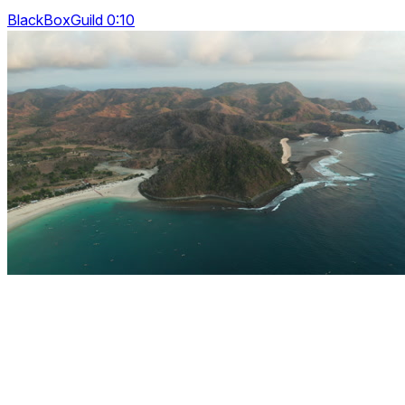
BlackBoxGuild 0:10