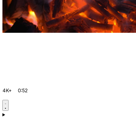
4K+
0:52