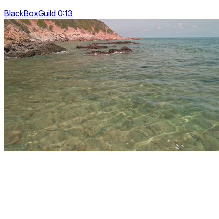
BlackBoxGuild 0:13