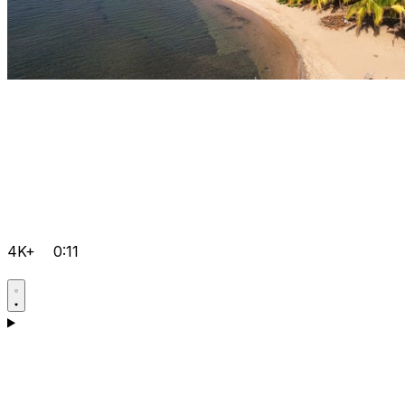
4K+
0:11