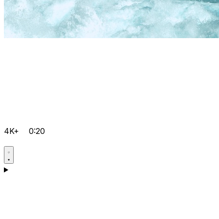
4K+
0:20