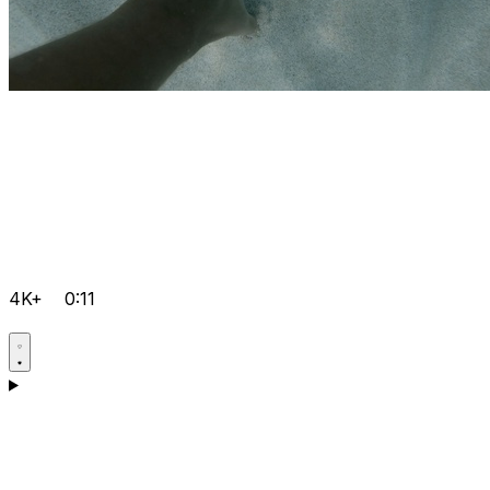
4K+
0:11