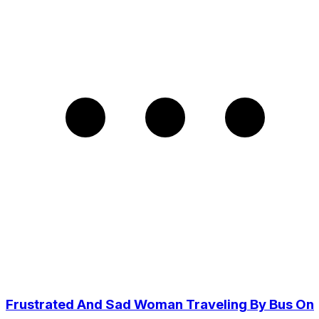
Frustrated And Sad Woman Traveling By Bus On