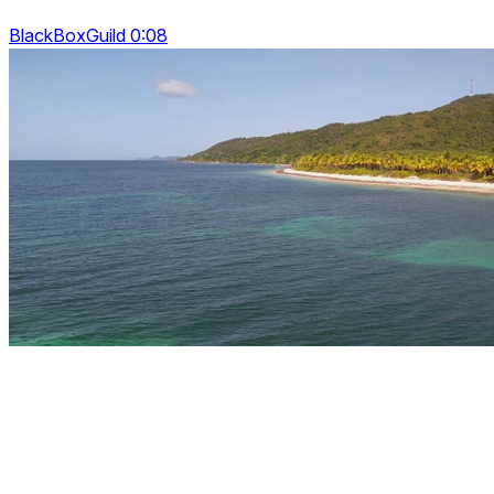
BlackBoxGuild 0:08