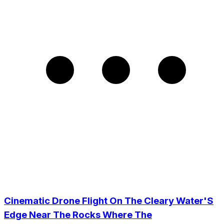
Cinematic Drone Flight On The Cleary Water'S
Edge Near The Rocks Where The