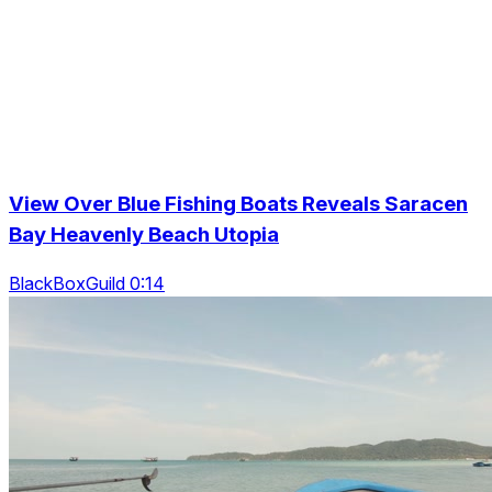
View Over Blue Fishing Boats Reveals Saracen
Bay Heavenly Beach Utopia
BlackBoxGuild 0:14