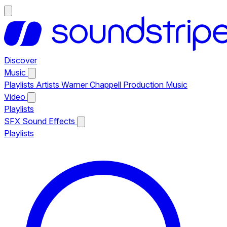
Discover
Music
Playlists
Artists
Warner Chappell Production Music
Video
Playlists
SFX
Sound Effects
Playlists