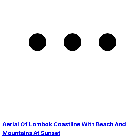
Aerial Of Lombok Coastline With Beach And
Mountains At Sunset