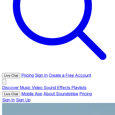
Pricing
Sign In
Create a Free Account
Live Chat
Discover
Music
Video
Sound Effects
Playlists
Mobile App
About Soundstripe
Pricing
Live Chat
Sign In
Sign Up