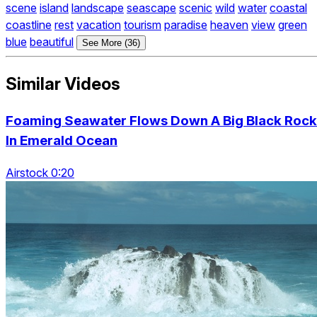
scene
island
landscape
seascape
scenic
wild
water
coastal
coastline
rest
vacation
tourism
paradise
heaven
view
green
blue
beautiful
See More (36)
Similar Videos
Foaming Seawater Flows Down A Big Black Rock
In Emerald Ocean
Airstock 0:20