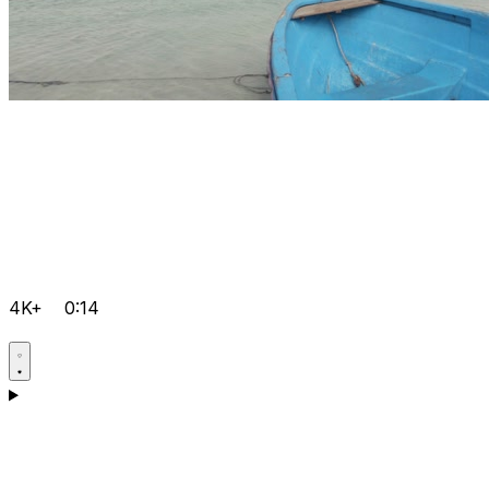
4K+
0:14