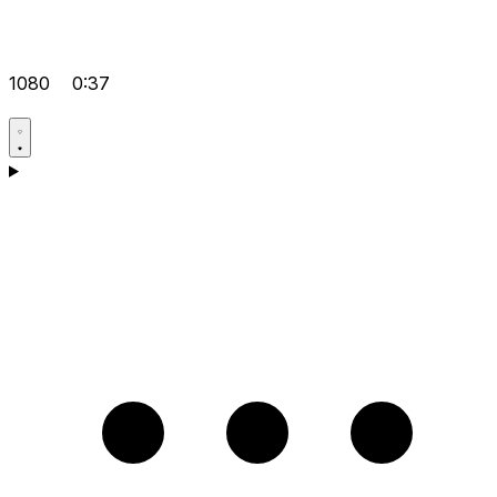
1080
0:37