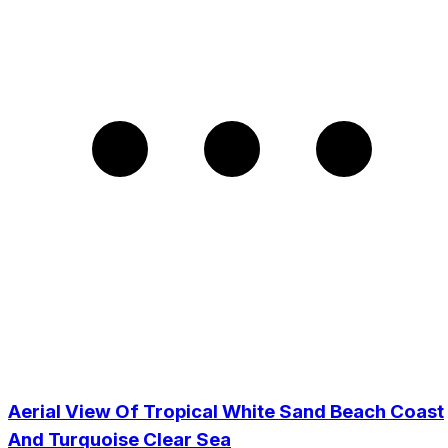
Aerial View Of Tropical White Sand Beach Coast
And Turquoise Clear Sea