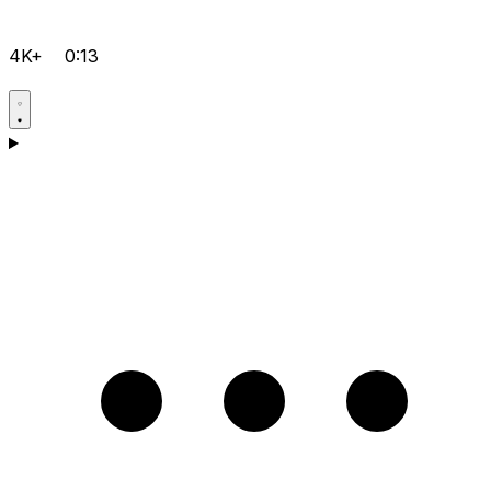
4K+
0:13