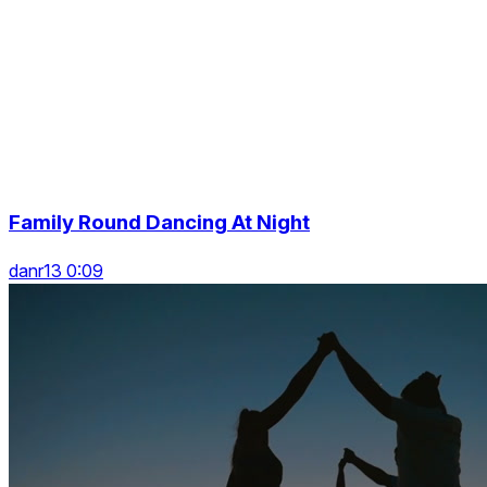
Family Round Dancing At Night
danr13 0:09