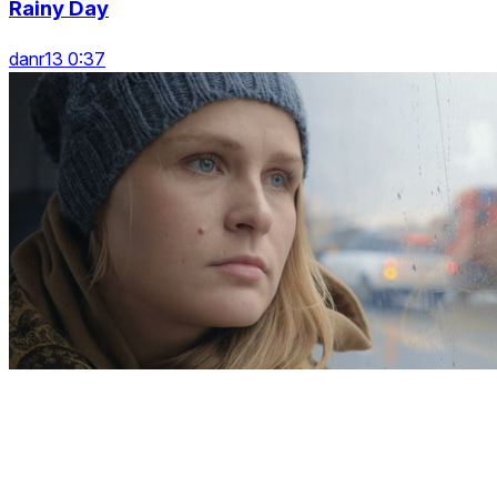
Rainy Day
danr13 0:37