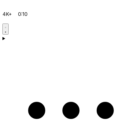
4K+
0:10