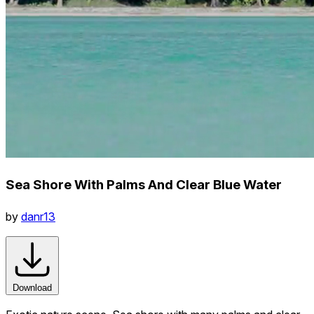
Sea Shore With Palms And Clear Blue Water
by
danr13
Download