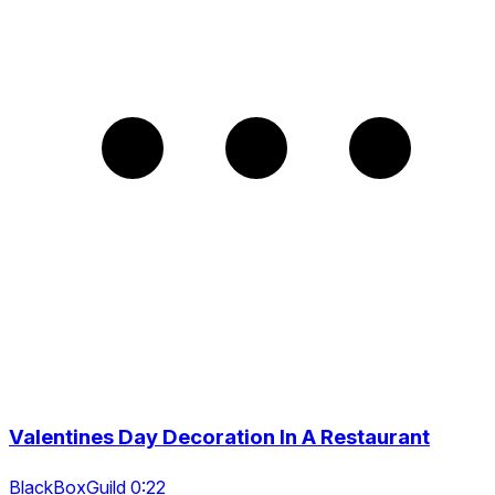
Valentines Day Decoration In A Restaurant
BlackBoxGuild 0:22