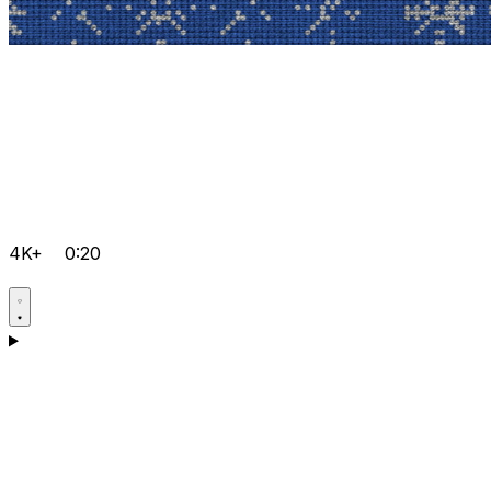
4K+
0:20