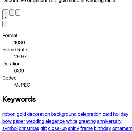
Decorative ornament with gold ribbons wedding table
Format
1080
Frame Rate
29.97
Duration
0:09
Codec
MJPEG
Keywords
ribbon
gold
decoration
background
celebration
card
holiday
bow
paper
wedding
elegance
white
greeting
anniversary
symbol
christmas
gift
close-up
shiny
frame
birthday
ornamen