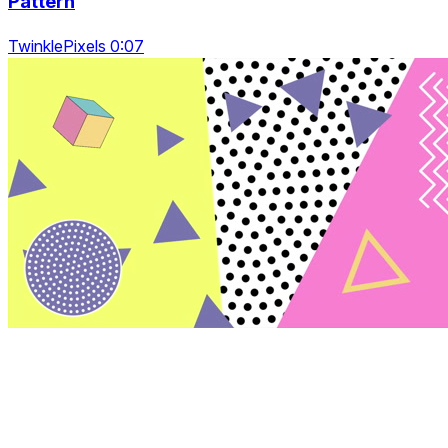
Pattern
TwinklePixels 0:07