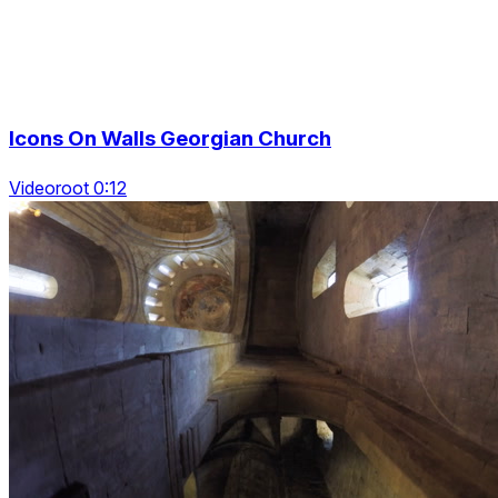
Icons On Walls Georgian Church
Videoroot 0:12