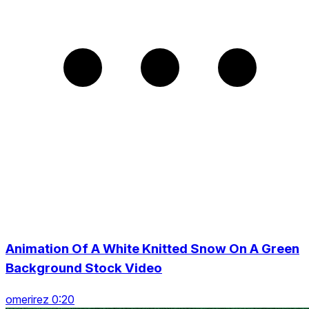
Animation Of A White Knitted Snow On A Green
Background Stock Video
omerirez 0:20