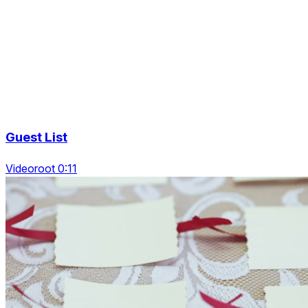
Guest List
Videoroot 0:11