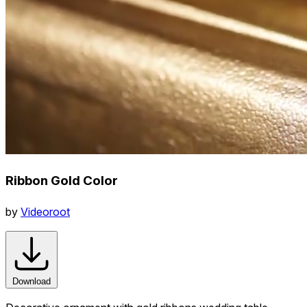
Ribbon Gold Color
by
Videoroot
Download