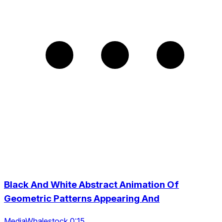
Black And White Abstract Animation Of
Geometric Patterns Appearing And
MediaWhalestock 0:15