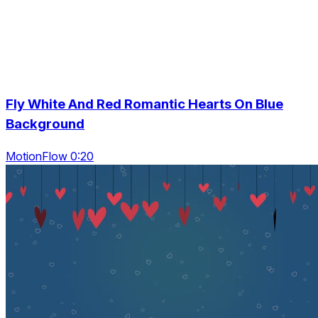
Fly White And Red Romantic Hearts On Blue
Background
MotionFlow 0:20