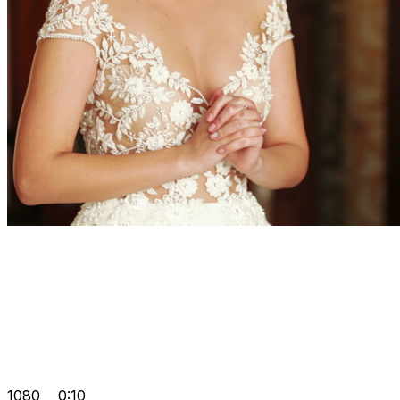
1080
0:10