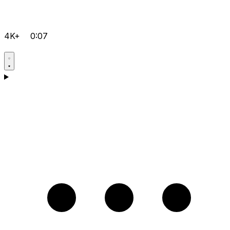
4K+
0:07