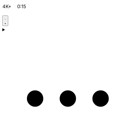
4K+
0:15