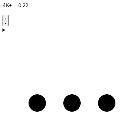
4K+
0:22