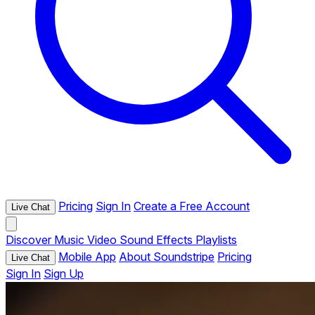
Pricing
Sign In
Create a Free Account
Live Chat
Discover
Music
Video
Sound Effects
Playlists
Mobile App
About Soundstripe
Pricing
Live Chat
Sign In
Sign Up