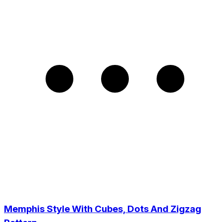
Memphis Style With Cubes, Dots And Zigzag