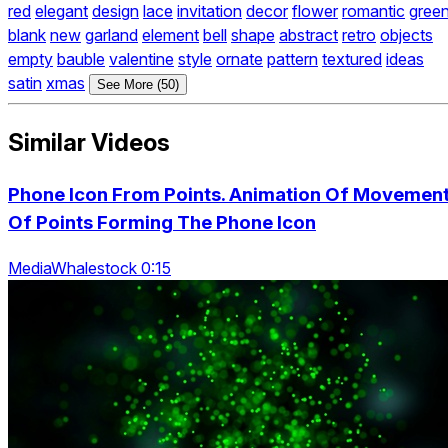
red
elegant
design
lace
invitation
decor
flower
romantic
gree
blank
new
garland
element
bell
shape
abstract
retro
objects
empty
bauble
valentine
style
ornate
pattern
textured
ideas
satin
xmas
See More (50)
Similar Videos
Phone Icon From Points. Animation Of Movemen
Of Points Forming The Phone Icon
MediaWhalestock 0:15