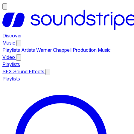
Discover
Music
Playlists
Artists
Warner Chappell Production Music
Video
Playlists
SFX
Sound Effects
Playlists