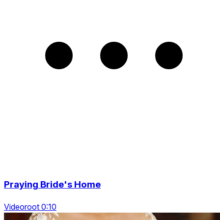
Praying Bride's Home
Videoroot 0:10