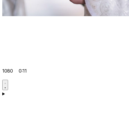
1080
0:11