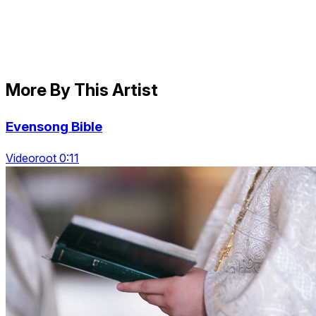
More By This Artist
Evensong Bible
Videoroot 0:11