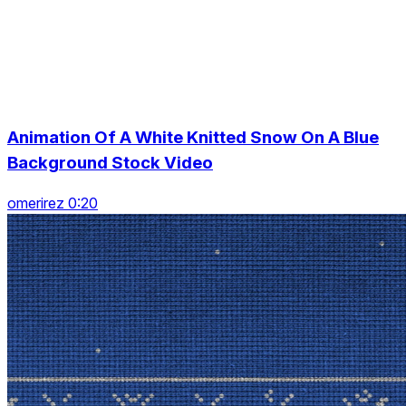
Animation Of A White Knitted Snow On A Blue
Background Stock Video
omerirez 0:20