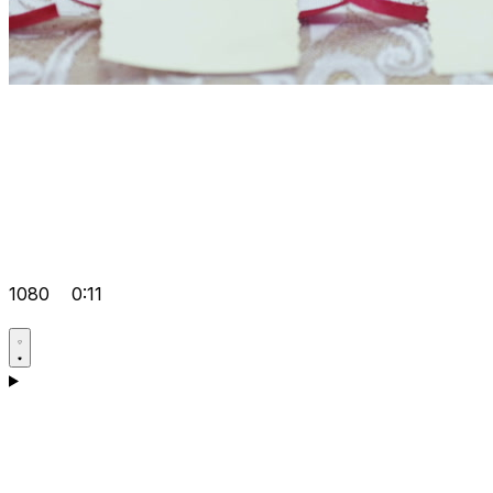
1080
0:11