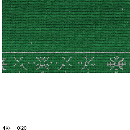
4K+
0:20