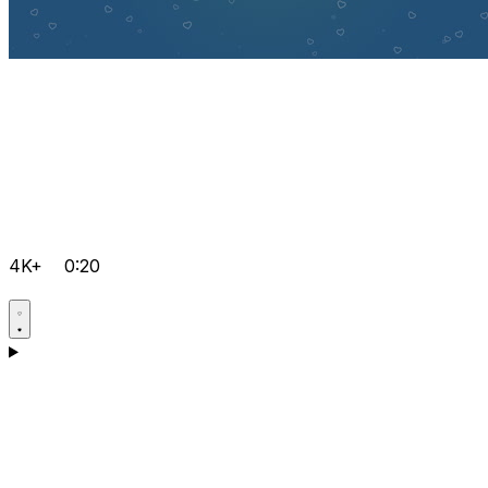
4K+
0:20