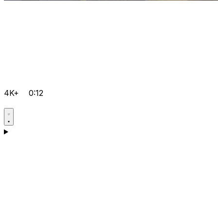
4K+
0:12