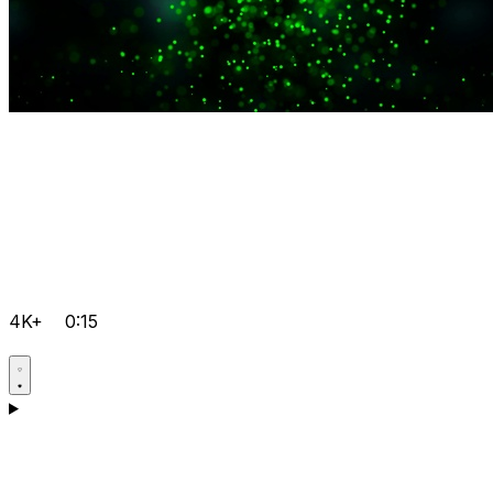
4K+
0:15