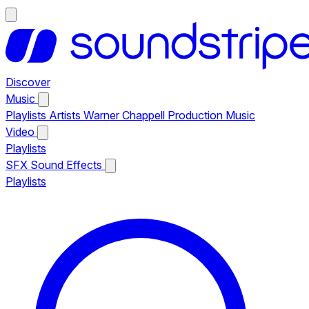
Discover
Music
Playlists
Artists
Warner Chappell Production Music
Video
Playlists
SFX
Sound Effects
Playlists