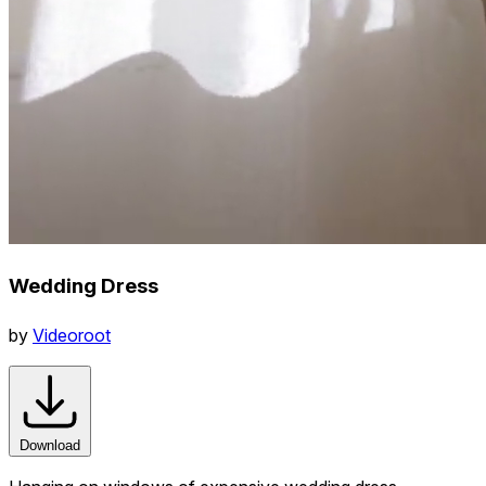
Wedding Dress
by
Videoroot
Download