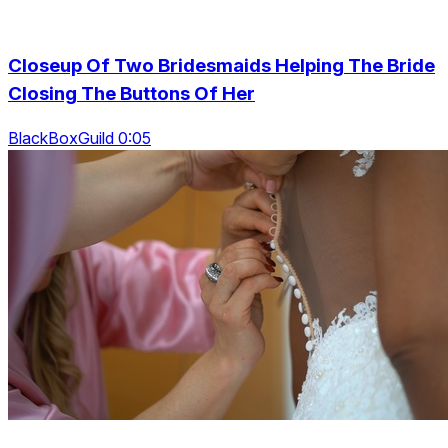
Closeup Of Two Bridesmaids Helping The Bride
Closing The Buttons Of Her
BlackBoxGuild 0:05