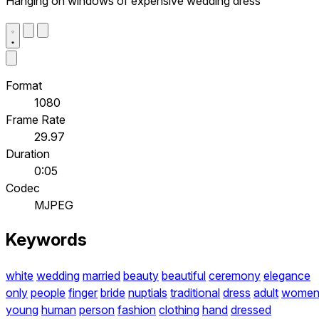
Hanging on windows of expensive wedding dress
Format
1080
Frame Rate
29.97
Duration
0:05
Codec
MJPEG
Keywords
white
wedding
married
beauty
beautiful
ceremony
elegance
only
people
finger
bride
nuptials
traditional
dress
adult
wome
young
human
person
fashion
clothing
hand
dressed