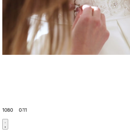
1080
0:11