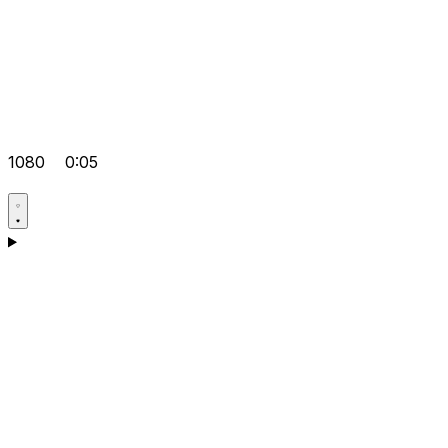
1080
0:05