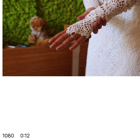
1080
0:12