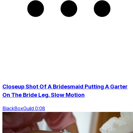
Closeup Shot Of A Bridesmaid Putting A Garter
On The Bride Leg. Slow Motion
BlackBoxGuild 0:08