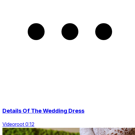
Details Of The Wedding Dress
Videoroot 0:12