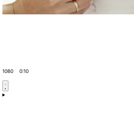
1080
0:10