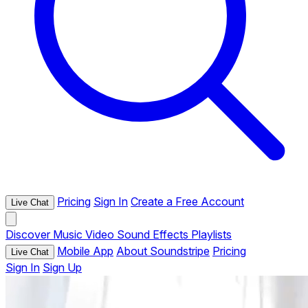
Pricing
Sign In
Create a Free Account
Live Chat
Discover
Music
Video
Sound Effects
Playlists
Mobile App
About Soundstripe
Pricing
Live Chat
Sign In
Sign Up