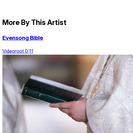
More By This Artist
Evensong Bible
Videoroot 0:11