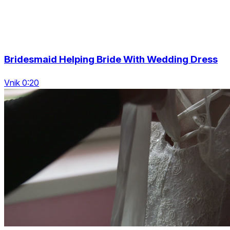
Bridesmaid Helping Bride With Wedding Dress
Vnik 0:20