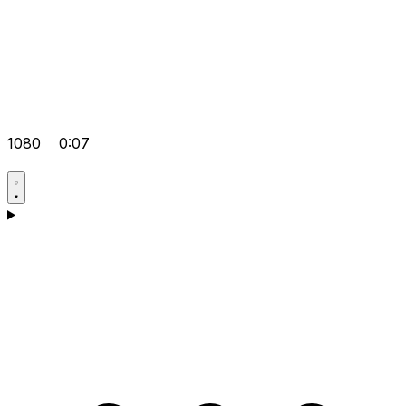
1080
0:07