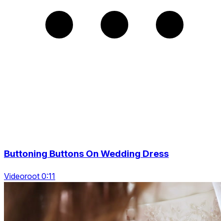
Buttoning Buttons On Wedding Dress
Videoroot 0:11