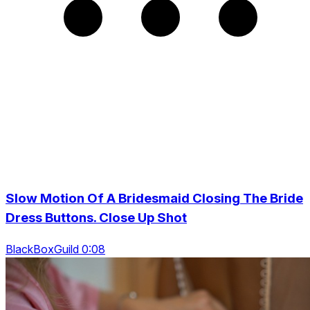
Slow Motion Of A Bridesmaid Closing The Bride
Dress Buttons. Close Up Shot
BlackBoxGuild 0:08