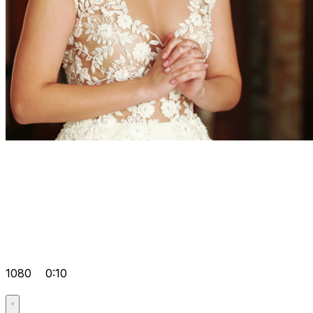
1080
0:10