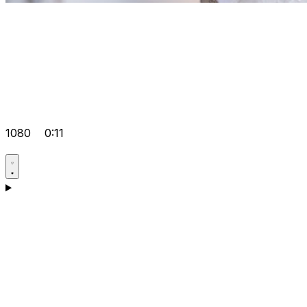
1080
0:11