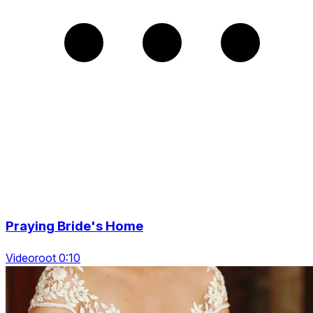
Praying Bride's Home
Videoroot 0:10