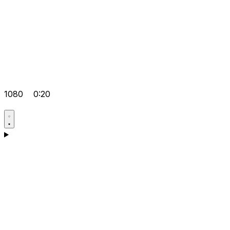
1080
0:20