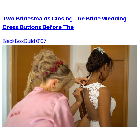
Two Bridesmaids Closing The Bride Wedding
Dress Buttons Before The
BlackBoxGuild 0:07