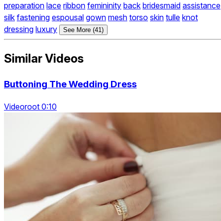
preparation
lace
ribbon
femininity
back
bridesmaid
assistance
silk
fastening
espousal
gown
mesh
torso
skin
tulle
knot
dressing
luxury
See More (41)
Similar Videos
Buttoning The Wedding Dress
Videoroot 0:10