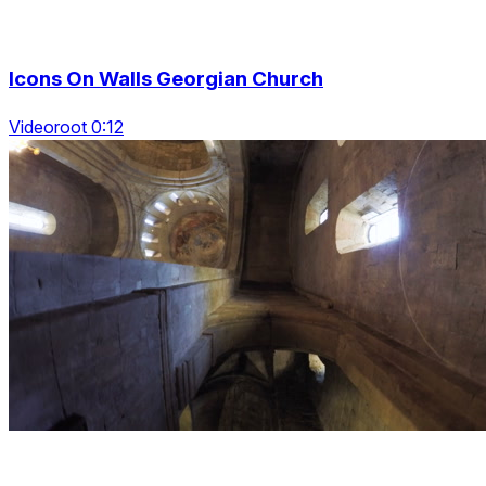
Icons On Walls Georgian Church
Videoroot 0:12