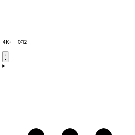
4K+
0:12