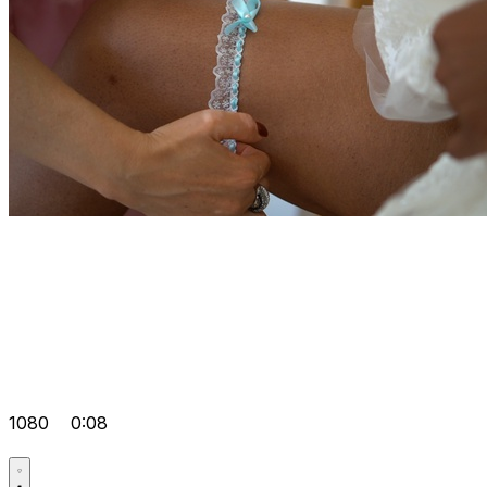
1080
0:08