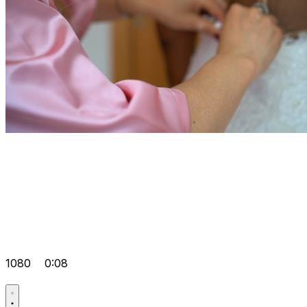
1080
0:08