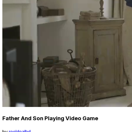
Father And Son Playing Video Game
by
reeldealhd