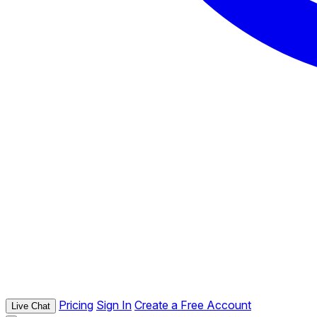
Pricing
Sign In
Create a Free Account
Live Chat