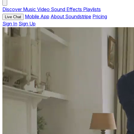
Discover
Music
Video
Sound Effects
Playlists
Mobile App
About Soundstripe
Pricing
Live Chat
Sign In
Sign Up