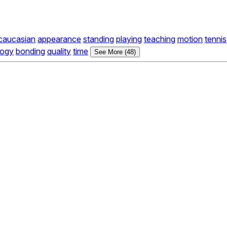
caucasian
appearance
standing
playing
teaching
motion
tennis
logy
bonding
quality
time
See More (48)