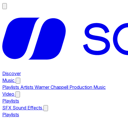
Discover
Music
Playlists
Artists
Warner Chappell Production Music
Video
Playlists
SFX
Sound Effects
Playlists