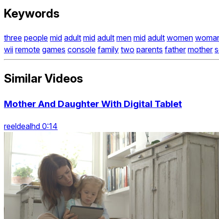
Keywords
three
people
mid
adult
mid
adult
men
mid
adult
women
woma
wii
remote
games
console
family
two
parents
father
mother
s
Similar Videos
Mother And Daughter With Digital Tablet
reeldealhd 0:14