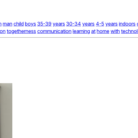
n
man
child
boys
35-39
years
30-34
years
4-5
years
indoors
on
togetherness
communication
learning
at
home
with
techno