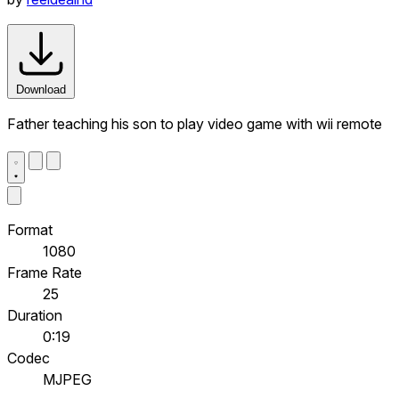
Download
Father teaching his son to play video game with wii remote
Format
1080
Frame Rate
25
Duration
0:19
Codec
MJPEG