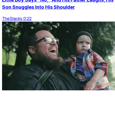
Son Snuggles Into His Shoulder
TheStacks 0:22