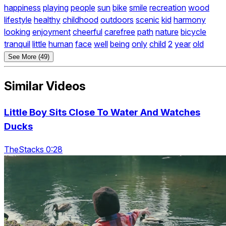
happiness
playing
people
sun
bike
smile
recreation
wood
lifestyle
healthy
childhood
outdoors
scenic
kid
harmony
looking
enjoyment
cheerful
carefree
path
nature
bicycle
tranquil
little
human
face
well
being
only
child
2
year
old
See More (49)
Similar Videos
Little Boy Sits Close To Water And Watches
Ducks
TheStacks 0:28