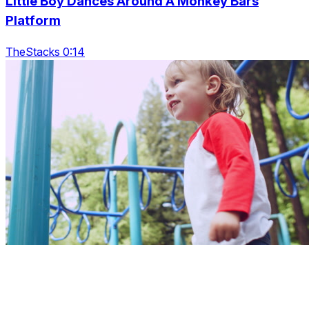
Little Boy Dances Around A Monkey Bars
Platform
TheStacks 0:14