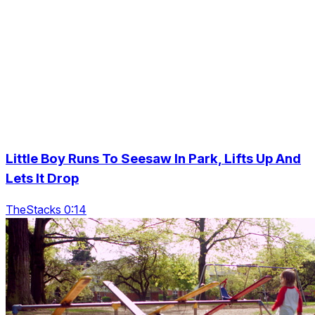
Little Boy Runs To Seesaw In Park, Lifts Up And
Lets It Drop
TheStacks 0:14