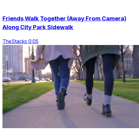
Friends Walk Together (Away From Camera)
Along City Park Sidewalk
TheStacks 0:05