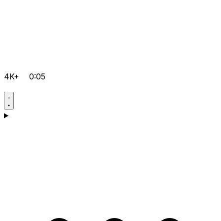
4K+
0:05