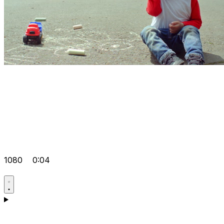
1080
0:04