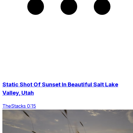
Static Shot Of Sunset In Beautiful Salt Lake
Valley, Utah
TheStacks 0:15