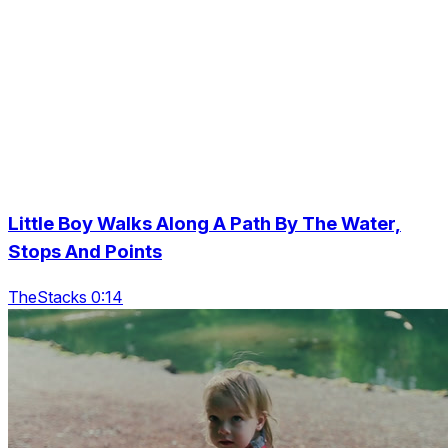
Little Boy Walks Along A Path By The Water,
Stops And Points
TheStacks 0:14