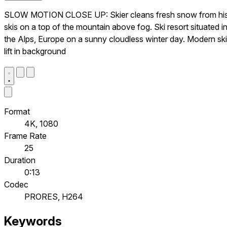
SLOW MOTION CLOSE UP: Skier cleans fresh snow from hi
skis on a top of the mountain above fog. Ski resort situated i
the Alps, Europe on a sunny cloudless winter day. Modern ski
lift in background
Format
4K, 1080
Frame Rate
25
Duration
0:13
Codec
PRORES, H264
Keywords