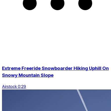
Extreme Freeride Snowboarder Hiking Uphill On
Snowy Mountain Slope
Airstock 0:29