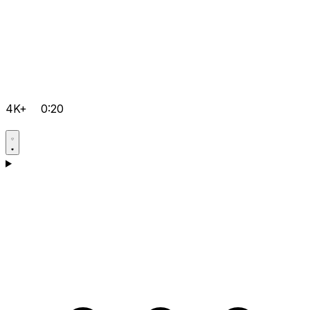
4K+
0:20