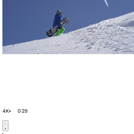
4K+
0:29