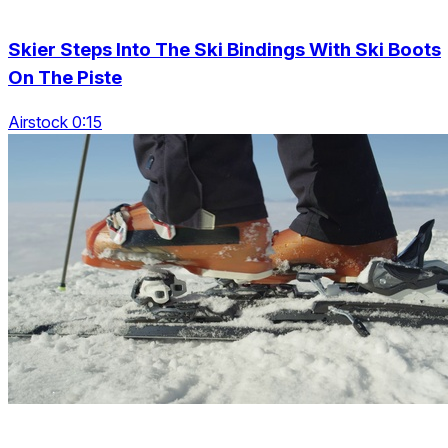
Skier Steps Into The Ski Bindings With Ski Boots
On The Piste
Airstock 0:15