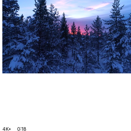
4K+
0:18