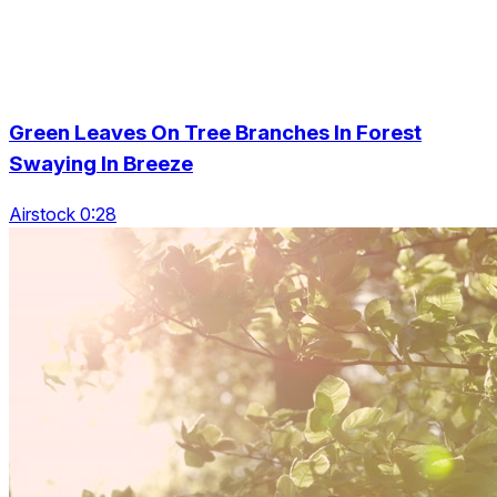
Green Leaves On Tree Branches In Forest
Swaying In Breeze
Airstock 0:28