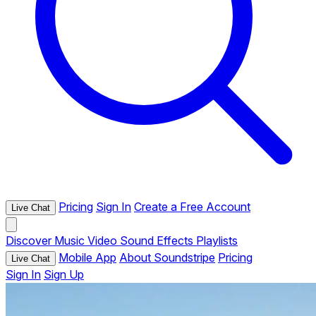
Pricing
Sign In
Create a Free Account
Live Chat
Discover
Music
Video
Sound Effects
Playlists
Mobile App
About Soundstripe
Pricing
Live Chat
Sign In
Sign Up