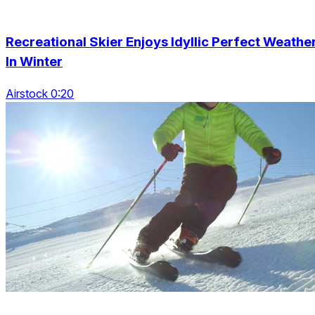
Recreational Skier Enjoys Idyllic Perfect Weathe
In Winter
Airstock 0:20