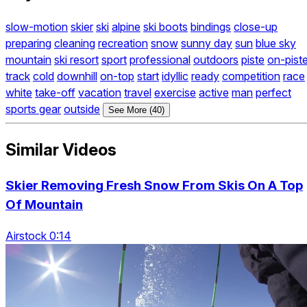
slow-motion
skier
ski
alpine
ski boots
bindings
close-up
preparing
cleaning
recreation
snow
sunny day
sun
blue sky
mountain
ski resort
sport
professional
outdoors
piste
on-pist
track
cold
downhill
on-top
start
idyllic
ready
competition
race
white
take-off
vacation
travel
exercise
active
man
perfect
sports gear
outside
See More (40)
Similar Videos
Skier Removing Fresh Snow From Skis On A Top
Of Mountain
Airstock 0:14