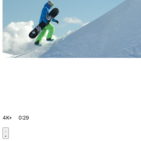
4K+
0:29