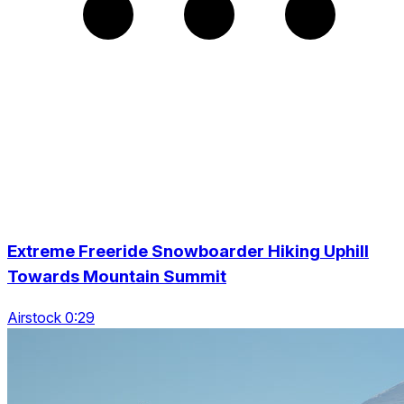
Extreme Freeride Snowboarder Hiking Uphill
Towards Mountain Summit
Airstock 0:29