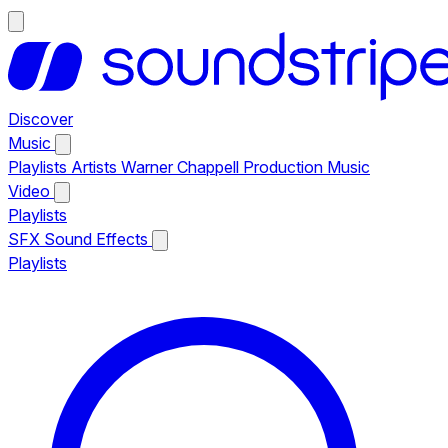
Discover
Music
Playlists
Artists
Warner Chappell Production Music
Video
Playlists
SFX
Sound Effects
Playlists