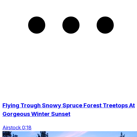
Flying Trough Snowy Spruce Forest Treetops At
Gorgeous Winter Sunset
Airstock 0:18