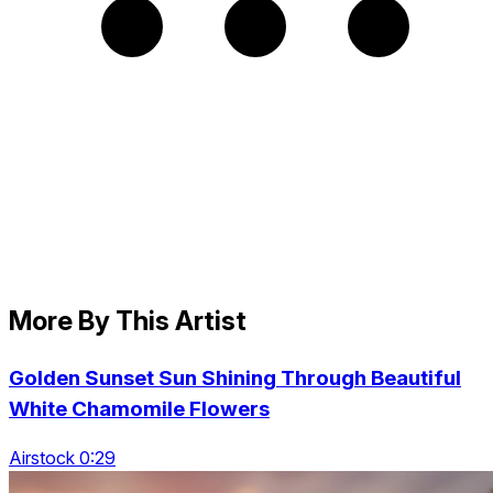
More By This Artist
Golden Sunset Sun Shining Through Beautiful
White Chamomile Flowers
Airstock 0:29