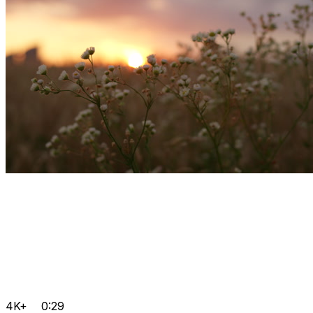
4K+
0:29