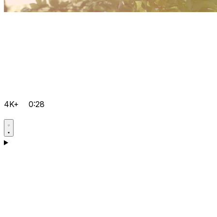
4K+
0:28