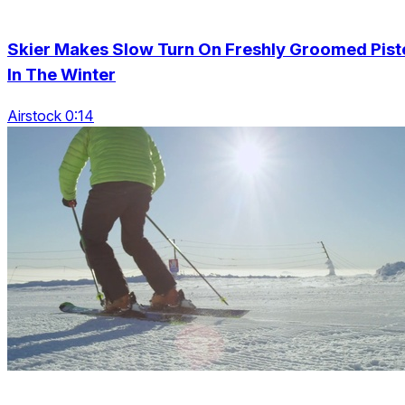
Skier Makes Slow Turn On Freshly Groomed Pist
In The Winter
Airstock 0:14