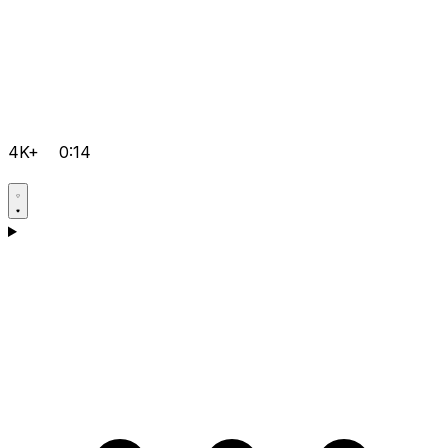
4K+
0:14