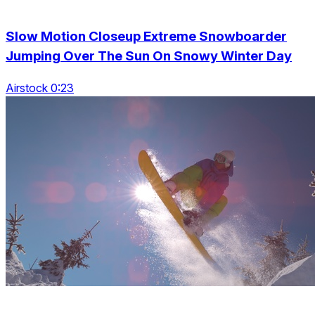
Slow Motion Closeup Extreme Snowboarder
Jumping Over The Sun On Snowy Winter Day
Airstock 0:23