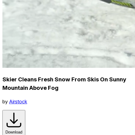
Skier Cleans Fresh Snow From Skis On Sunny
Mountain Above Fog
by
Airstock
Download