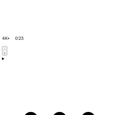
4K+
0:23