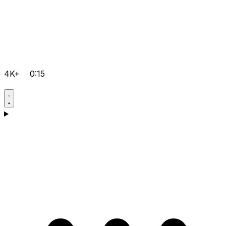
4K+
0:15