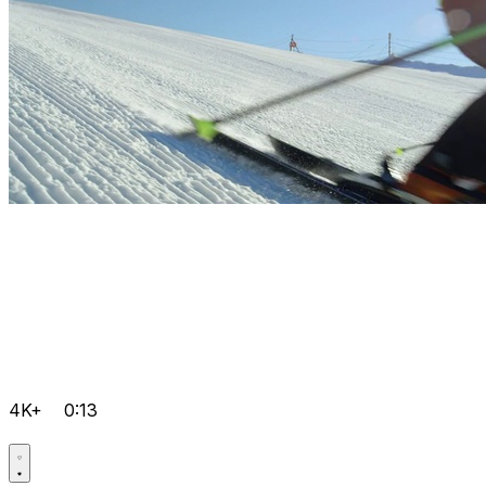
4K+
0:13