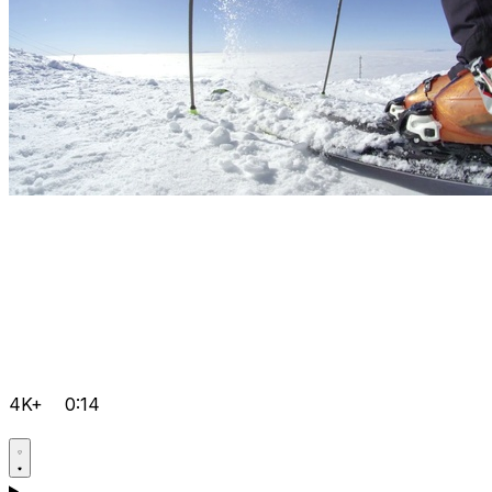
4K+
0:14