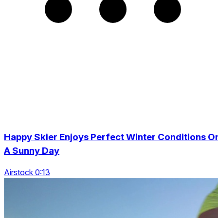
Happy Skier Enjoys Perfect Winter Conditions O
A Sunny Day
Airstock 0:13