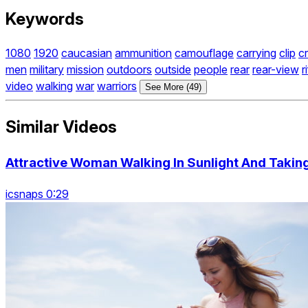
Keywords
1080
1920
caucasian
ammunition
camouflage
carrying
clip
c
men
military
mission
outdoors
outside
people
rear
rear-view
r
video
walking
war
warriors
See More (49)
Similar Videos
Attractive Woman Walking In Sunlight And Taking
icsnaps 0:29