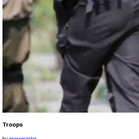
Troops
by
pressmaster