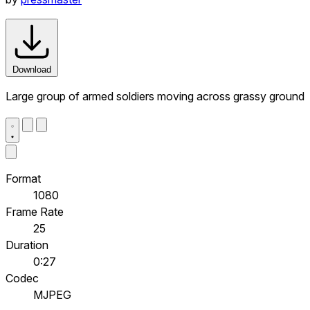
Download
Large group of armed soldiers moving across grassy ground
Format
1080
Frame Rate
25
Duration
0:27
Codec
MJPEG