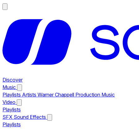
Discover
Music
Playlists
Artists
Warner Chappell Production Music
Video
Playlists
SFX
Sound Effects
Playlists