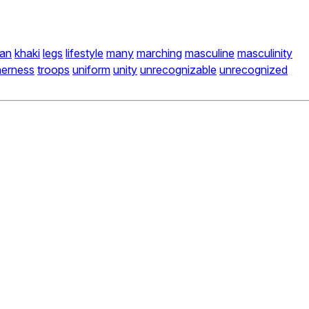
an
khaki
legs
lifestyle
many
marching
masculine
masculinity
herness
troops
uniform
unity
unrecognizable
unrecognized