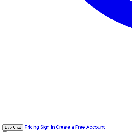
Pricing
Sign In
Create a Free Account
Live Chat