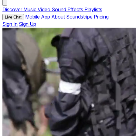
Discover
Music
Video
Sound Effects
Playlists
Mobile App
About Soundstripe
Pricing
Live Chat
Sign In
Sign Up