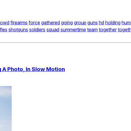
rowd
firearms
force
gathered
going
group
guns
hd
holding
hum
ifles
shotguns
soldiers
squad
summertime
team
together
toget
 A Photo, In Slow Motion