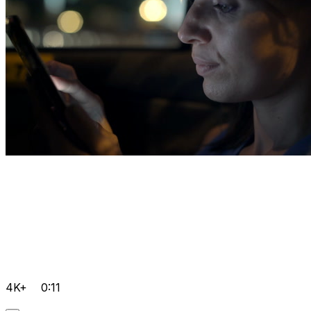
4K+
0:11