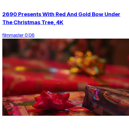
2690 Presents With Red And Gold Bow Under
The Christmas Tree, 4K
filmmaster 0:06