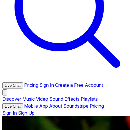
Pricing
Sign In
Create a Free Account
Live Chat
Discover
Music
Video
Sound Effects
Playlists
Mobile App
About Soundstripe
Pricing
Live Chat
Sign In
Sign Up