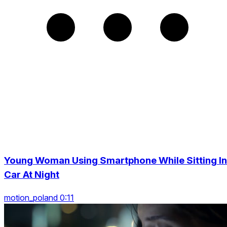
Young Woman Using Smartphone While Sitting In
Car At Night
motion_poland 0:11