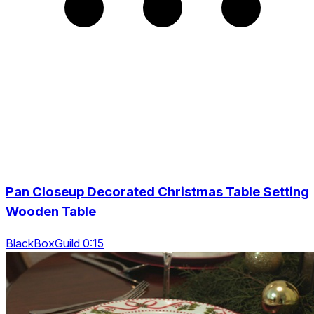
Pan Closeup Decorated Christmas Table Setting
Wooden Table
BlackBoxGuild 0:15