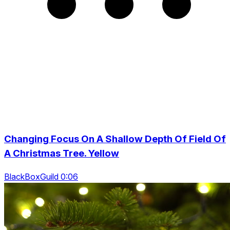
Changing Focus On A Shallow Depth Of Field Of
A Christmas Tree. Yellow
BlackBoxGuild 0:06