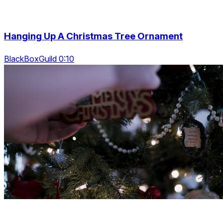
Hanging Up A Christmas Tree Ornament
BlackBoxGuild 0:10