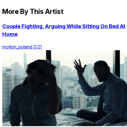
More By This Artist
Couple Fighting, Arguing While Sitting On Bed At
Home
motion_poland 0:21