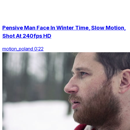
Pensive Man Face In Winter Time, Slow Motion,
Shot At 240fps HD
motion_poland 0:22