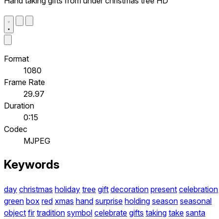
Hand taking gifts from under christmas tree HD
Format
1080
Frame Rate
29.97
Duration
0:15
Codec
MJPEG
Keywords
day
christmas
holiday
tree
gift
decoration
present
celebration
green
box
red
xmas
hand
surprise
holding
season
seasonal
object
fir
tradition
symbol
celebrate
gifts
taking
take
santa