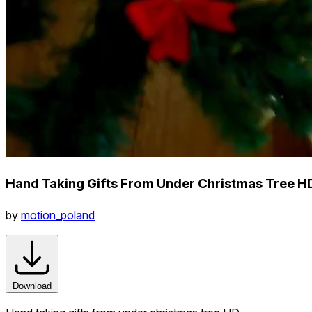
Hand Taking Gifts From Under Christmas Tree H
by
motion_poland
Download