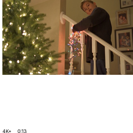
4K+
0:13