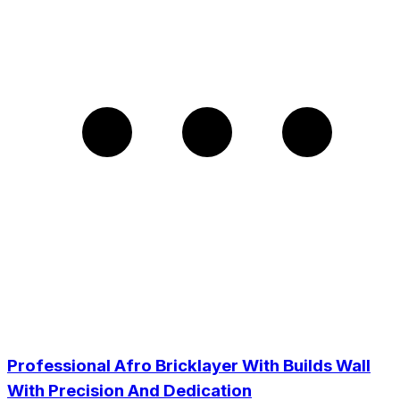
Professional Afro Bricklayer With Builds Wall
With Precision And Dedication