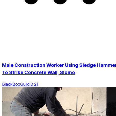
Male Construction Worker Using Sledge Hamme
To Strike Concrete Wall, Slomo
BlackBoxGuild 0:21