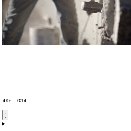
4K+
0:14