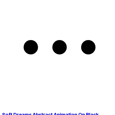
Soft Dreams Abstract Animation On Black