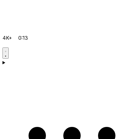
4K+
0:13