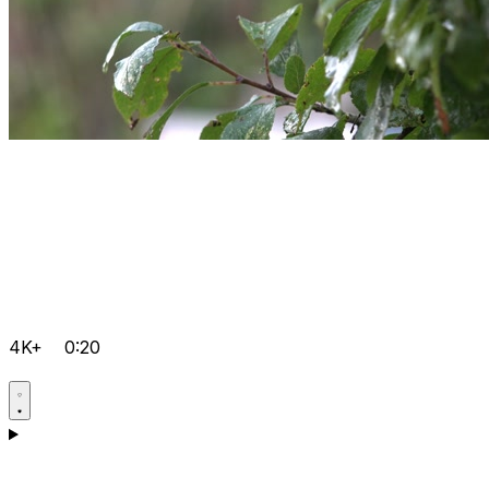
4K+
0:20