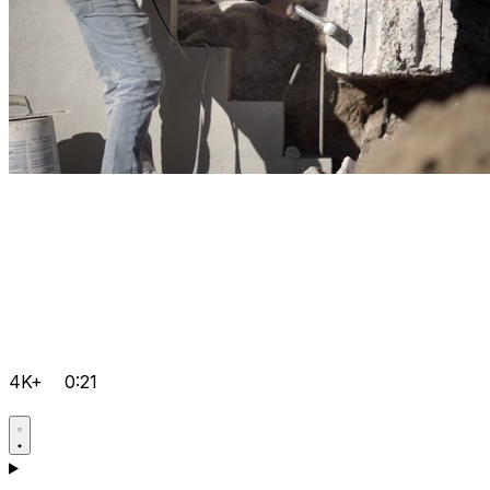
4K+
0:21