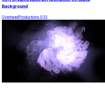
Background
OverheadProductions 0:13