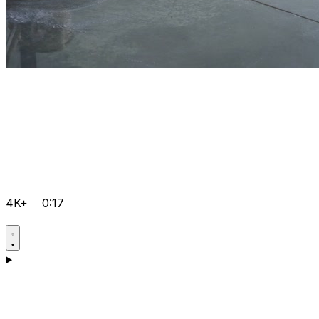
4K+
0:17