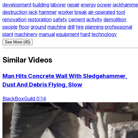
development
building
laborer
repair
energy
power
jackhamme
destruction
jack
hammer
worker
break
air-operated
tool
renovation
restoration
safety
cement
activity
demolition
people
floor
ground
machine
drill
hire
planning
professional
plant
machinery
manual
equipment
hard
technology
See More (45)
Similar Videos
Man Hits Concrete Wall With Sledgehammer,
Dust And Debris Flying, Slow
BlackBoxGuild 0:14