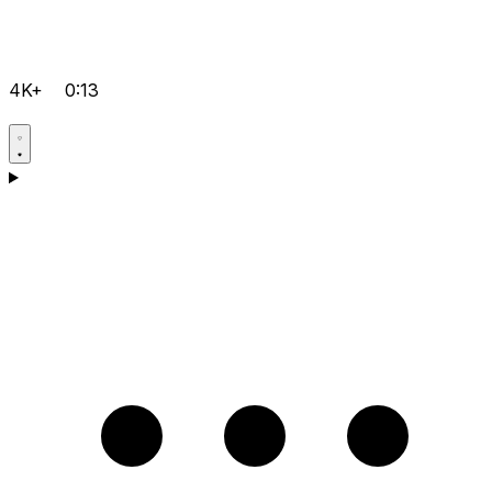
4K+
0:13