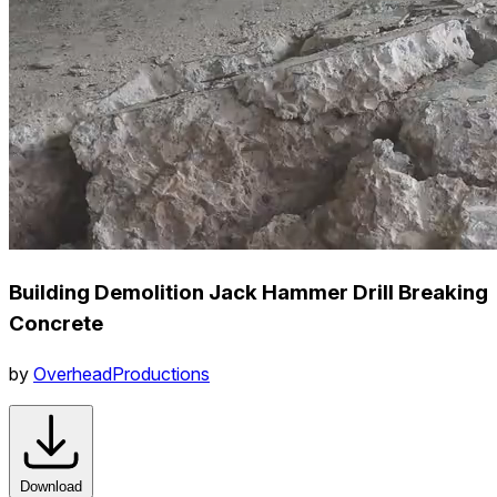
Building Demolition Jack Hammer Drill Breaking
Concrete
by
OverheadProductions
Download