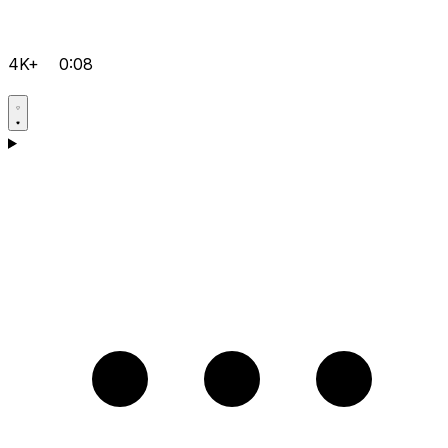
4K+
0:08