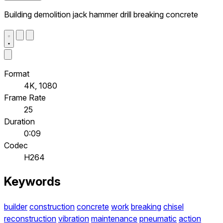
Building demolition jack hammer drill breaking concrete
Format
4K, 1080
Frame Rate
25
Duration
0:09
Codec
H264
Keywords
builder
construction
concrete
work
breaking
chisel
reconstruction
vibration
maintenance
pneumatic
action