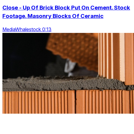
Close - Up Of Brick Block Put On Cement. Stock
Footage. Masonry Blocks Of Ceramic
MediaWhalestock 0:13