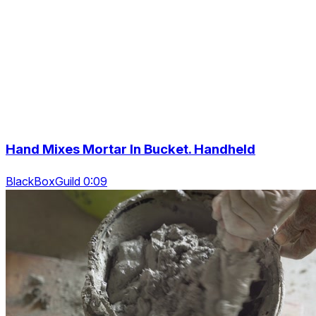
Hand Mixes Mortar In Bucket. Handheld
BlackBoxGuild 0:09