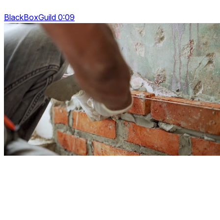
BlackBoxGuild 0:09