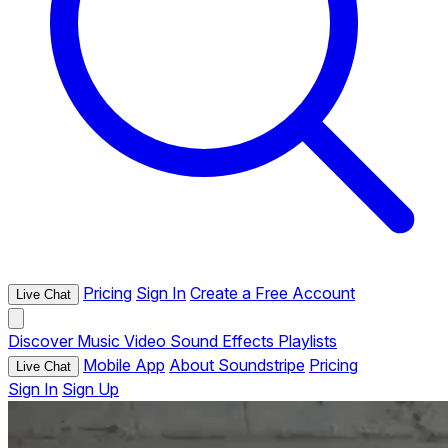
Pricing
Sign In
Create a Free Account
Live Chat
Discover
Music
Video
Sound Effects
Playlists
Mobile App
About Soundstripe
Pricing
Live Chat
Sign In
Sign Up