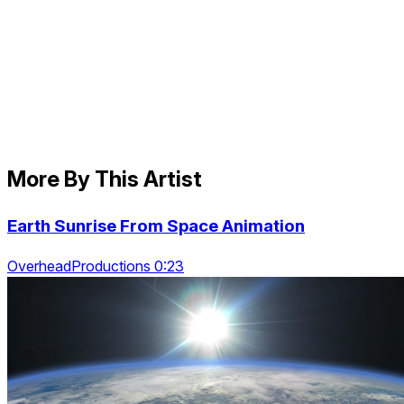
More By This Artist
Earth Sunrise From Space Animation
OverheadProductions 0:23