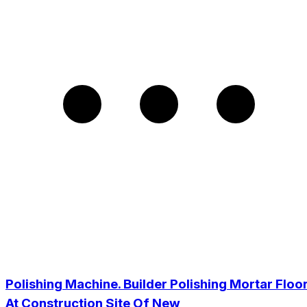
Polishing Machine. Builder Polishing Mortar Floo
At Construction Site Of New