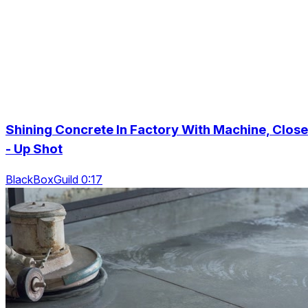
Shining Concrete In Factory With Machine, Close
- Up Shot
BlackBoxGuild 0:17