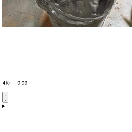
4K+
0:09