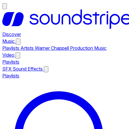
Discover
Music
Playlists
Artists
Warner Chappell Production Music
Video
Playlists
SFX
Sound Effects
Playlists