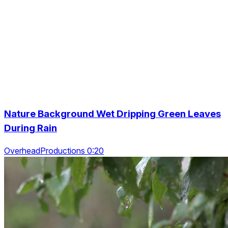
Nature Background Wet Dripping Green Leaves
During Rain
OverheadProductions 0:20