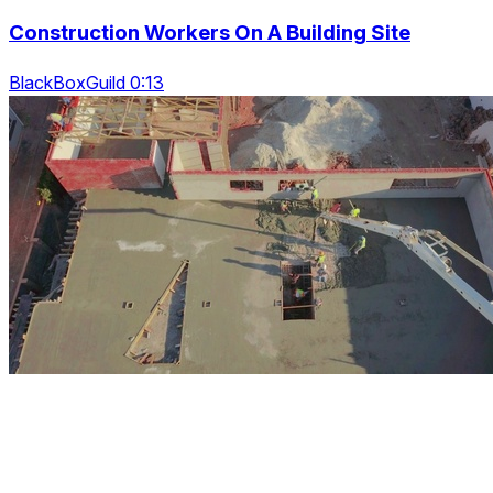
Construction Workers On A Building Site
BlackBoxGuild 0:13