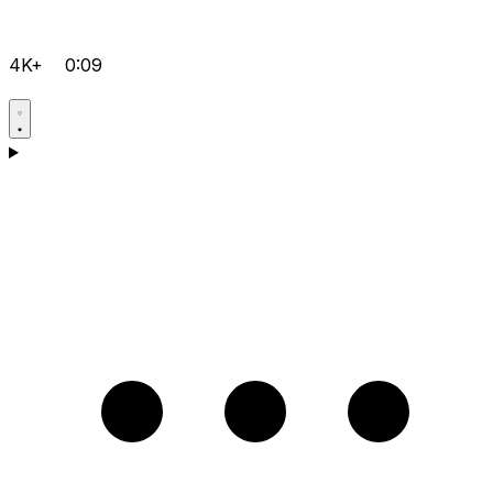
4K+
0:09