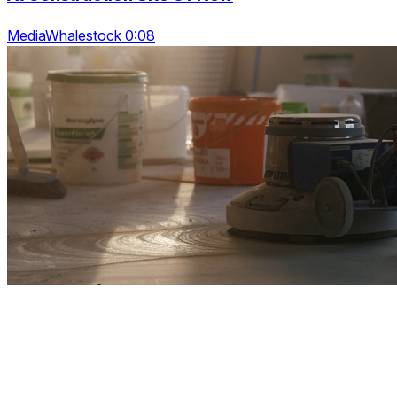
MediaWhalestock 0:08