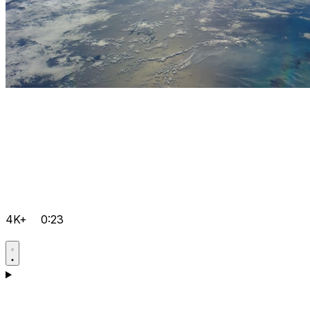
4K+
0:23