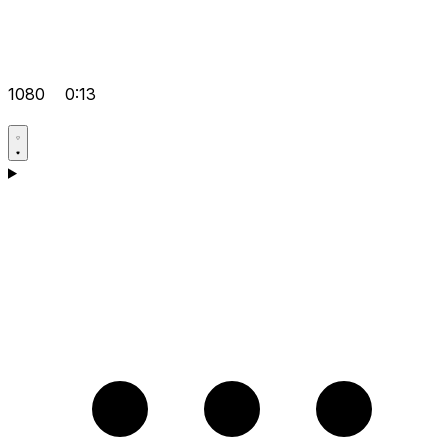
1080
0:13