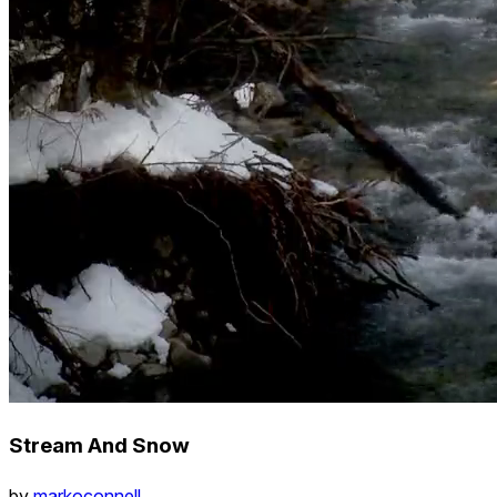
Stream And Snow
by
markoconnell