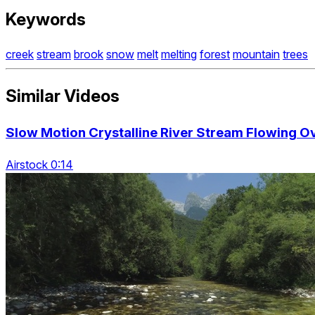
Keywords
creek
stream
brook
snow
melt
melting
forest
mountain
trees
Similar Videos
Slow Motion Crystalline River Stream Flowing 
Airstock 0:14