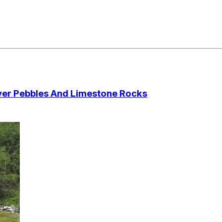
Over Pebbles And Limestone Rocks