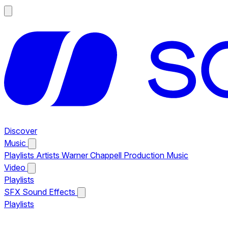
Discover
Music
Playlists
Artists
Warner Chappell Production Music
Video
Playlists
SFX
Sound Effects
Playlists