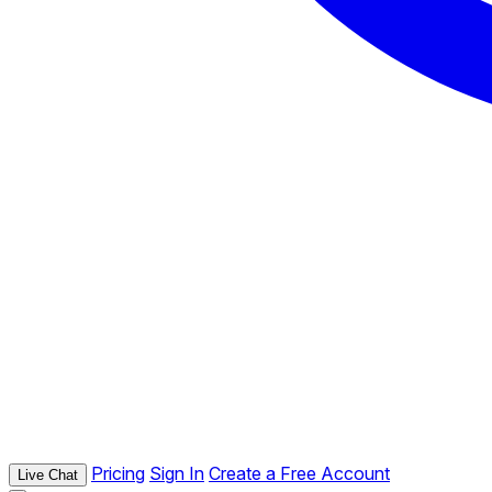
Pricing
Sign In
Create a Free Account
Live Chat