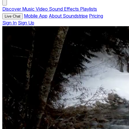
Discover
Music
Video
Sound Effects
Playlists
Mobile App
About Soundstripe
Pricing
Live Chat
Sign In
Sign Up