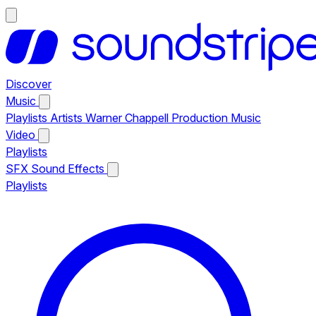
Discover
Music
Playlists
Artists
Warner Chappell Production Music
Video
Playlists
SFX
Sound Effects
Playlists