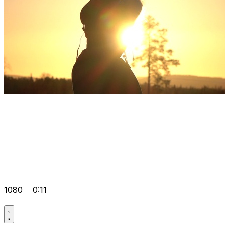
1080
0:11