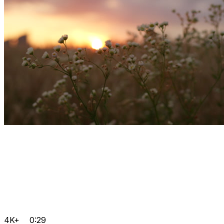
4K+
0:29