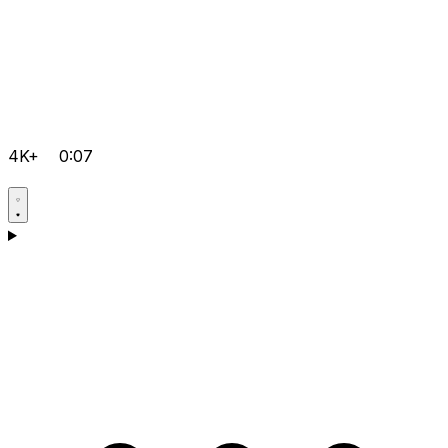
4K+
0:07