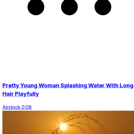
Pretty Young Woman Splashing Water With Long
Hair Playfully
Airstock 0:08