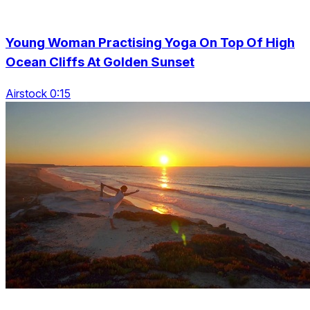
Young Woman Practising Yoga On Top Of High
Ocean Cliffs At Golden Sunset
Airstock 0:15