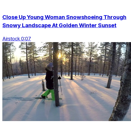
Close Up Young Woman Snowshoeing Through
Snowy Landscape At Golden Winter Sunset
Airstock 0:07