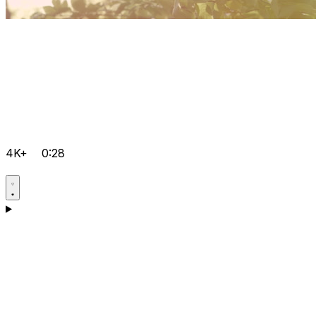
4K+
0:28