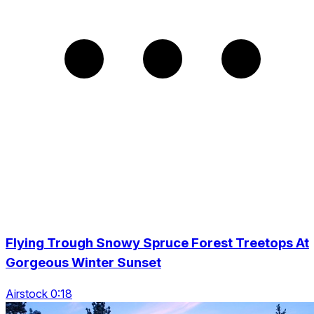
Flying Trough Snowy Spruce Forest Treetops At
Gorgeous Winter Sunset
Airstock 0:18