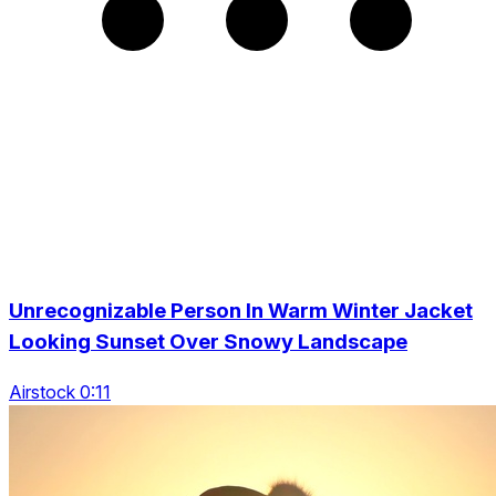
Unrecognizable Person In Warm Winter Jacket
Looking Sunset Over Snowy Landscape
Airstock 0:11