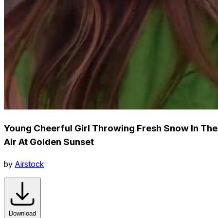
Young Cheerful Girl Throwing Fresh Snow In The
Air At Golden Sunset
by
Airstock
Download