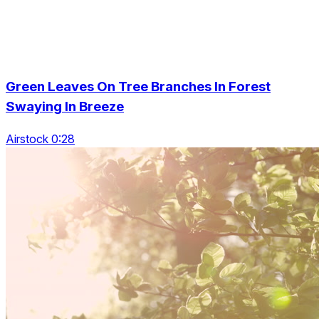
Green Leaves On Tree Branches In Forest
Swaying In Breeze
Airstock 0:28