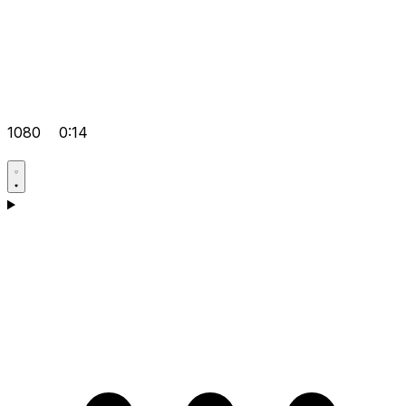
1080
0:14