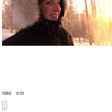
1080
0:10