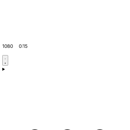
1080
0:15