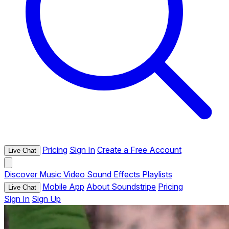
Pricing
Sign In
Create a Free Account
Live Chat
Discover
Music
Video
Sound Effects
Playlists
Mobile App
About Soundstripe
Pricing
Live Chat
Sign In
Sign Up