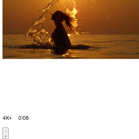
4K+
0:08