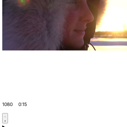
1080
0:15