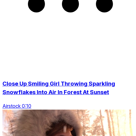
Close Up Smiling Girl Throwing Sparkling
Snowflakes Into Air In Forest At Sunset
Airstock 0:10