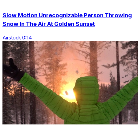
Slow Motion Unrecognizable Person Throwing
Snow In The Air At Golden Sunset
Airstock 0:14