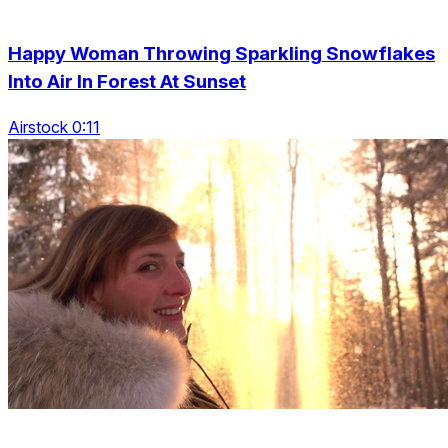
Happy Woman Throwing Sparkling Snowflakes
Into Air In Forest At Sunset
Airstock 0:11