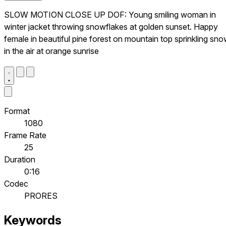
SLOW MOTION CLOSE UP DOF: Young smiling woman in
winter jacket throwing snowflakes at golden sunset. Happy
female in beautiful pine forest on mountain top sprinkling sn
in the air at orange sunrise
Format
1080
Frame Rate
25
Duration
0:16
Codec
PRORES
Keywords