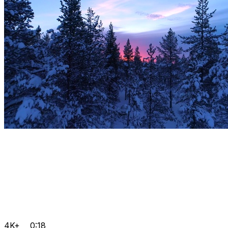
4K+
0:18