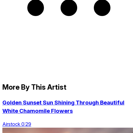
More By This Artist
Golden Sunset Sun Shining Through Beautiful
White Chamomile Flowers
Airstock 0:29