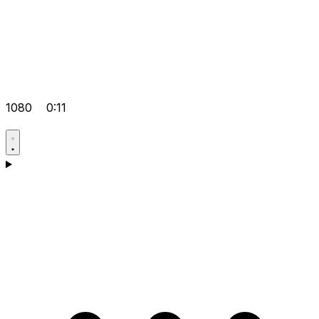
1080
0:11