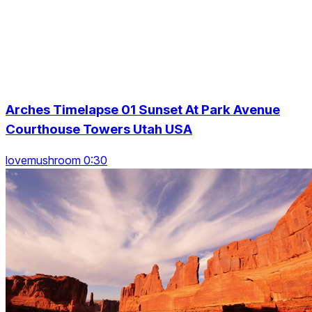
Arches Timelapse 01 Sunset At Park Avenue
Courthouse Towers Utah USA
lovemushroom 0:30