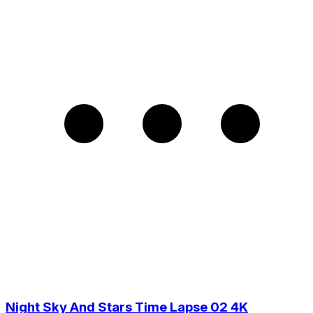
Night Sky And Stars Time Lapse 02 4K