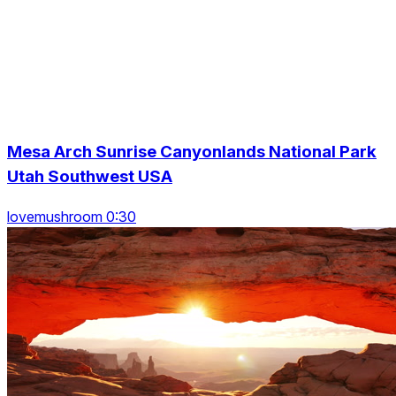
Mesa Arch Sunrise Canyonlands National Park
Utah Southwest USA
lovemushroom 0:30