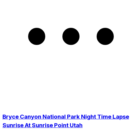
Bryce Canyon National Park Night Time Lapse
Sunrise At Sunrise Point Utah