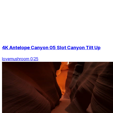
4K Antelope Canyon 05 Slot Canyon Tilt Up
lovemushroom 0:25