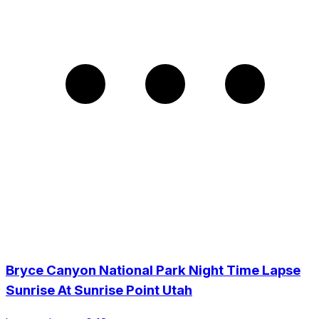
Bryce Canyon National Park Night Time Lapse
Sunrise At Sunrise Point Utah