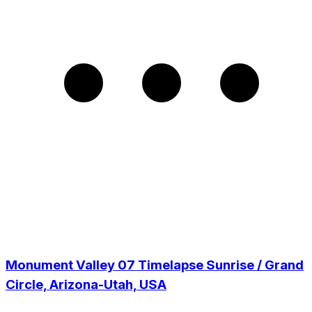
Monument Valley 07 Timelapse Sunrise / Grand
Circle, Arizona-Utah, USA