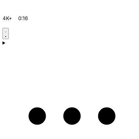
4K+
0:16