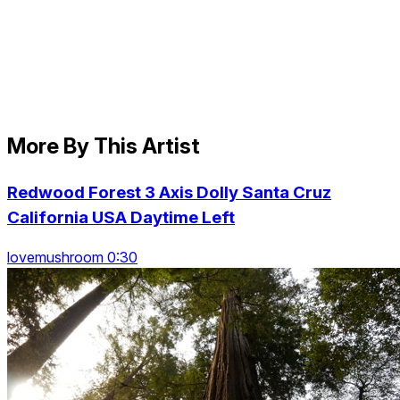
More By This Artist
Redwood Forest 3 Axis Dolly Santa Cruz
California USA Daytime Left
lovemushroom 0:30