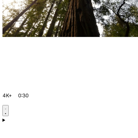
4K+
0:30