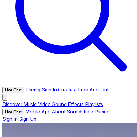
Pricing
Sign In
Create a Free Account
Live Chat
Discover
Music
Video
Sound Effects
Playlists
Mobile App
About Soundstripe
Pricing
Live Chat
Sign In
Sign Up