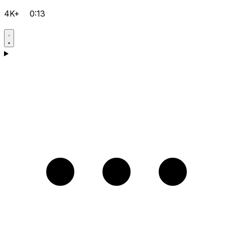
4K+
0:13