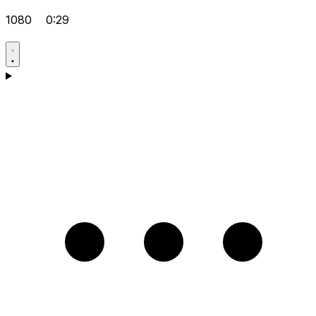
1080
0:29