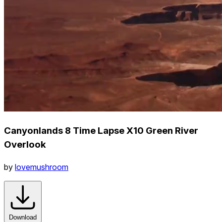
Canyonlands 8 Time Lapse X10 Green River
Overlook
by
lovemushroom
Download