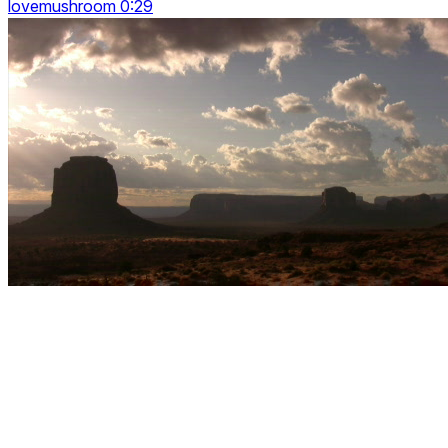
lovemushroom 0:29