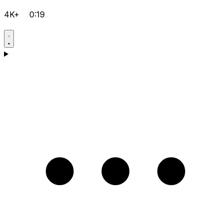
4K+
0:19