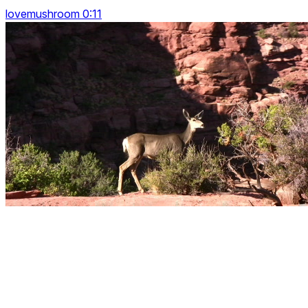
lovemushroom 0:11