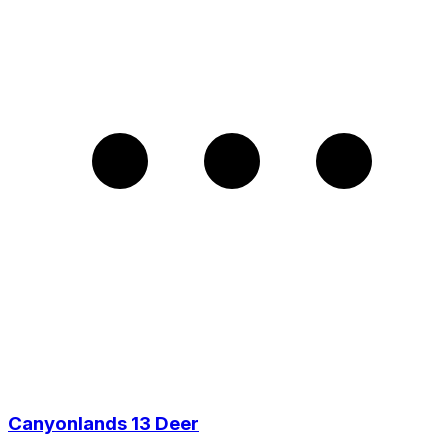
Canyonlands 13 Deer