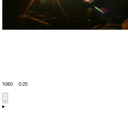
1080
0:25