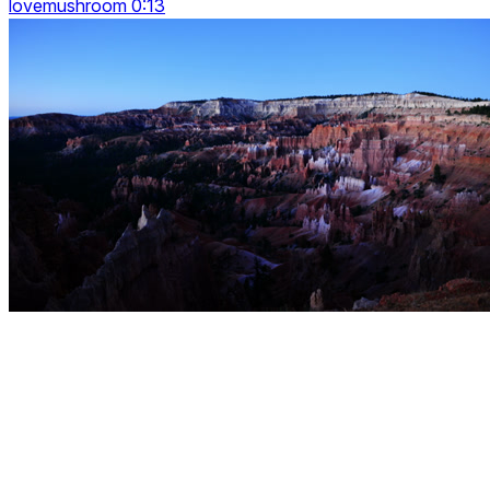
lovemushroom 0:13