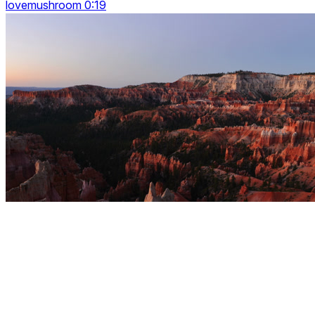
lovemushroom 0:19