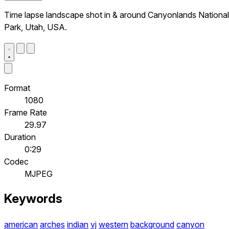
Time lapse landscape shot in & around Canyonlands National
Park, Utah, USA.
Format
1080
Frame Rate
29.97
Duration
0:29
Codec
MJPEG
Keywords
american
arches
indian
vj
western
background
canyon