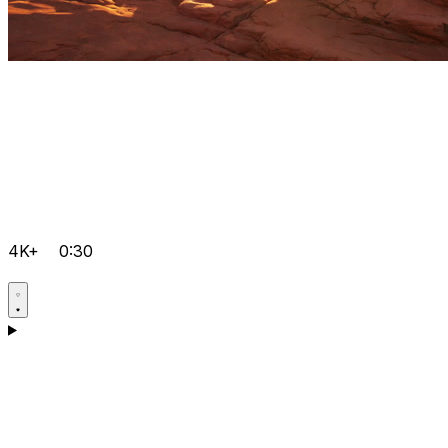
4K+
0:30