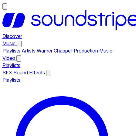
Discover
Music
Playlists
Artists
Warner Chappell Production Music
Video
Playlists
SFX
Sound Effects
Playlists