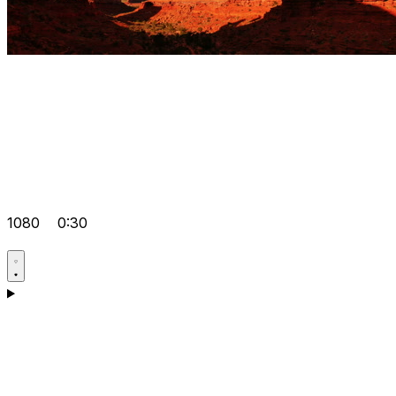
1080
0:30