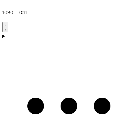
1080
0:11