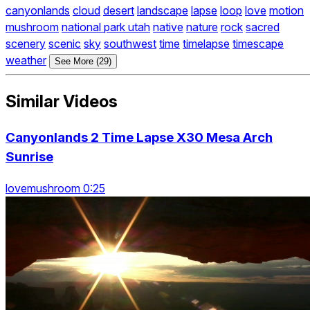
canyonlands
cloud
desert
landscape
lapse
loop
love
motion
mushroom
national park utah
native
nature
rock
sacred
scenery
scenic
sky
southwest
time
timelapse
timescape
weather
See More (29)
Similar Videos
Canyonlands 2 Time Lapse X30 Mesa Arch
Sunrise
lovemushroom 0:25