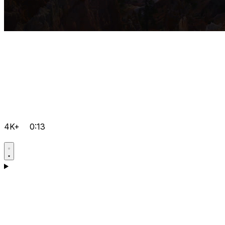
4K+
0:13