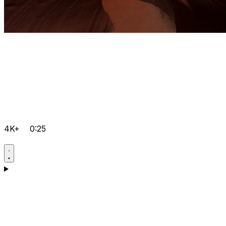
4K+
0:25