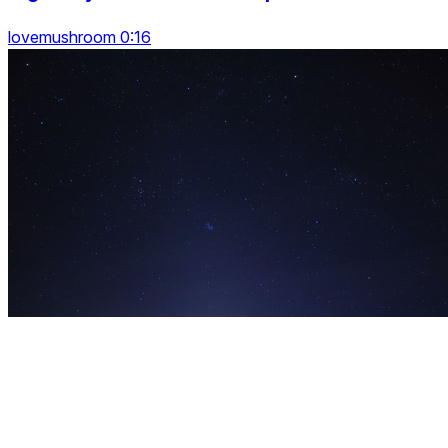
lovemushroom 0:16