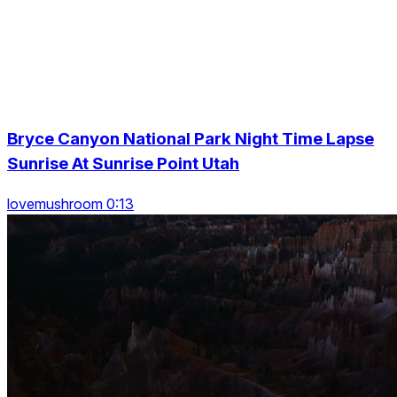
Bryce Canyon National Park Night Time Lapse
Sunrise At Sunrise Point Utah
lovemushroom 0:13