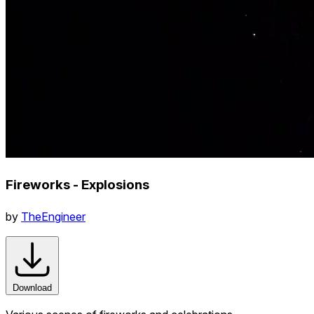
Fireworks - Explosions
by
TheEngineer
Download