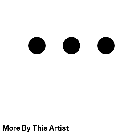
More By This Artist