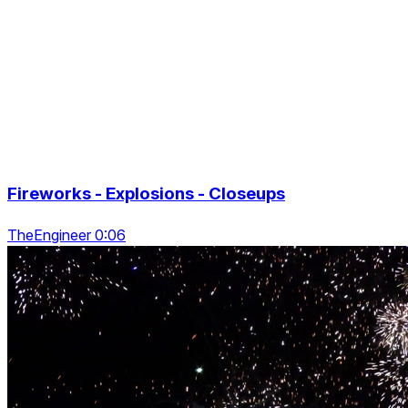
Fireworks - Explosions - Closeups
TheEngineer 0:06