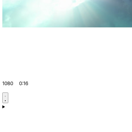
1080
0:16