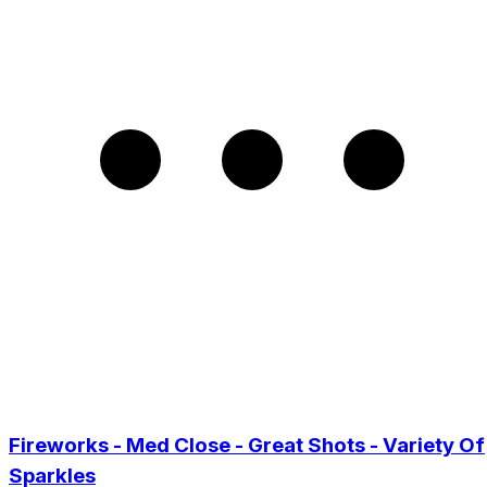
Fireworks - Med Close - Great Shots - Variety Of
Sparkles