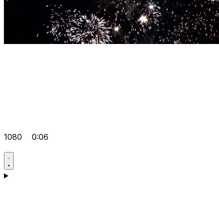
1080
0:06