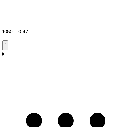
1080
0:42