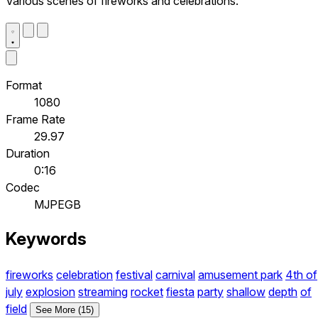
Various scenes of fireworks and celebrations.
Format
1080
Frame Rate
29.97
Duration
0:16
Codec
MJPEGB
Keywords
fireworks
celebration
festival
carnival
amusement park
4th of
july
explosion
streaming
rocket
fiesta
party
shallow
depth
of
field
See More (15)