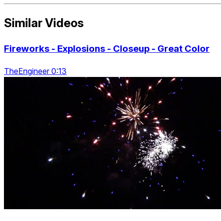
Similar Videos
Fireworks - Explosions - Closeup - Great Color
TheEngineer 0:13