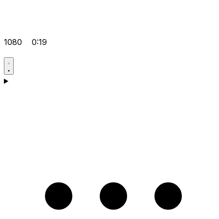
1080
0:19