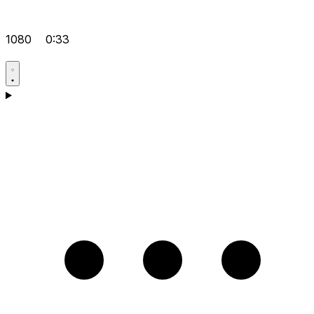
1080
0:33