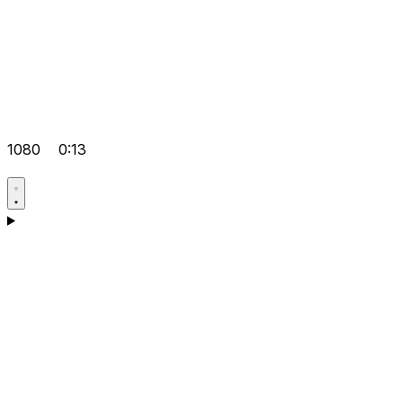
1080
0:13