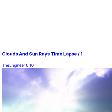
Clouds And Sun Rays Time Lapse / 1
TheEngineer 0:16