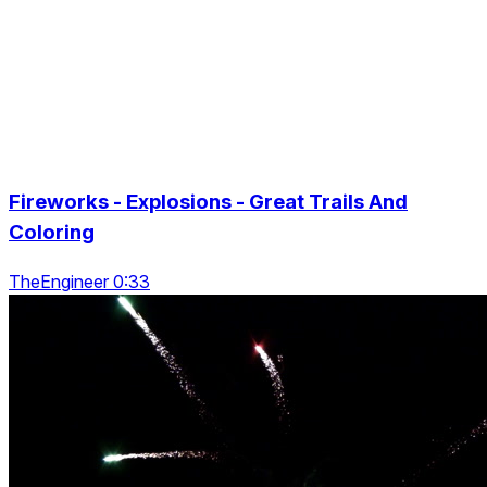
Fireworks - Explosions - Great Trails And
Coloring
TheEngineer 0:33