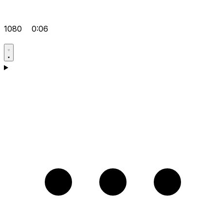
1080
0:06