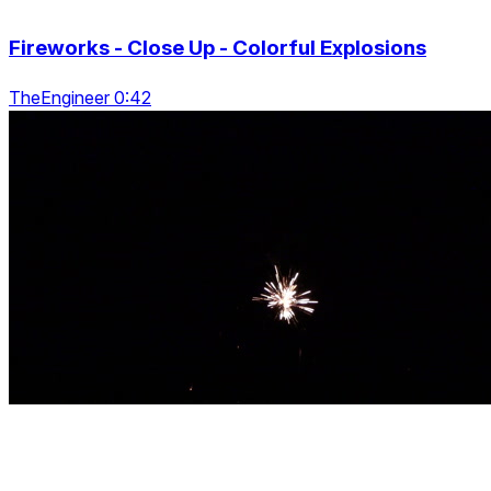
Fireworks - Close Up - Colorful Explosions
TheEngineer 0:42