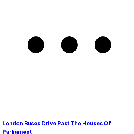
London Buses Drive Past The Houses Of
Parliament