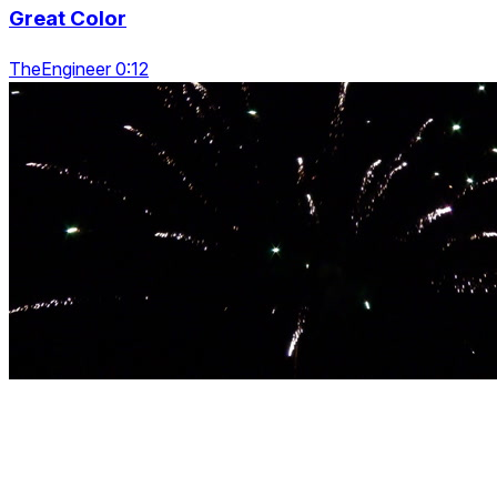
Great Color
TheEngineer 0:12