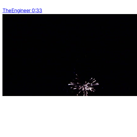
TheEngineer 0:33