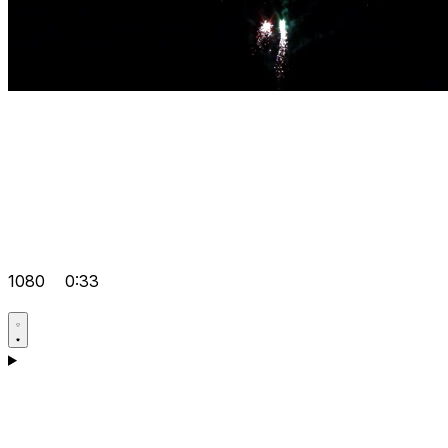
1080
0:33