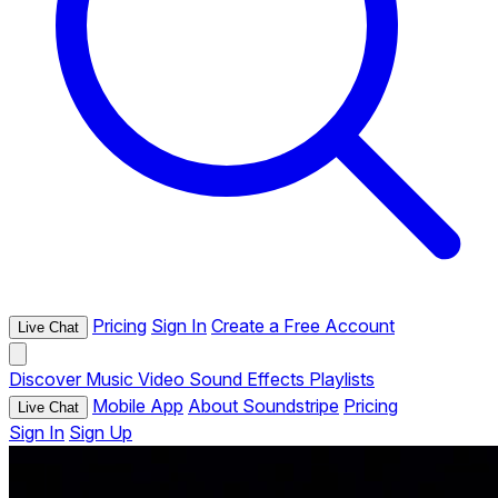
Pricing
Sign In
Create a Free Account
Live Chat
Discover
Music
Video
Sound Effects
Playlists
Mobile App
About Soundstripe
Pricing
Live Chat
Sign In
Sign Up