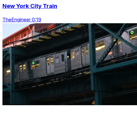
New York City Train
TheEngineer 0:19