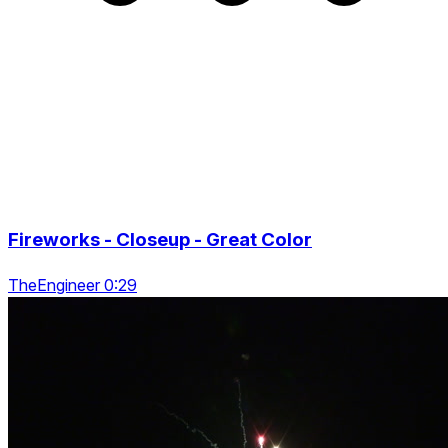
Fireworks - Closeup - Great Color
TheEngineer 0:29