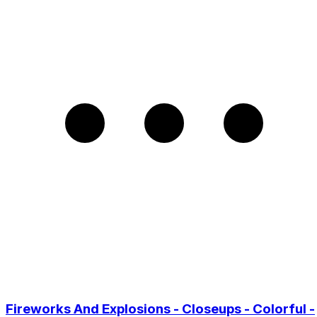
Fireworks And Explosions - Closeups - Colorful -