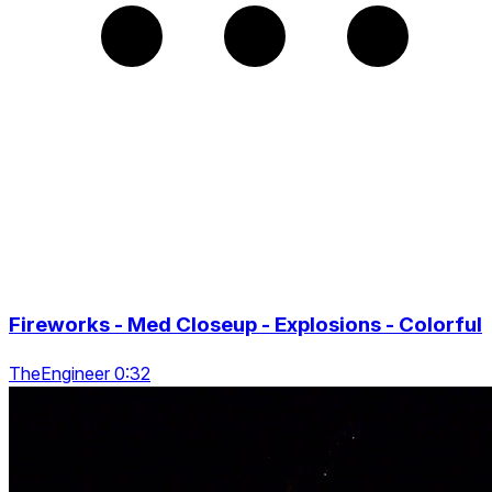
Fireworks - Med Closeup - Explosions - Colorful
TheEngineer 0:32