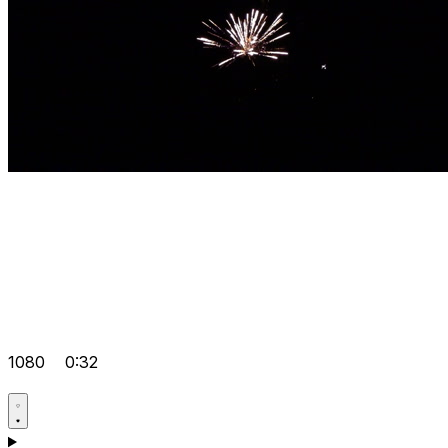
1080
0:32