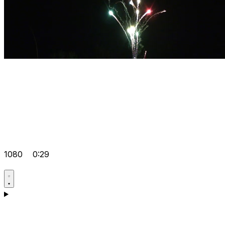
1080
0:29