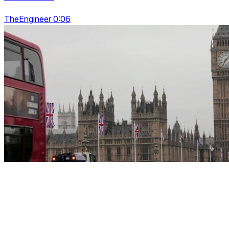
TheEngineer 0:06