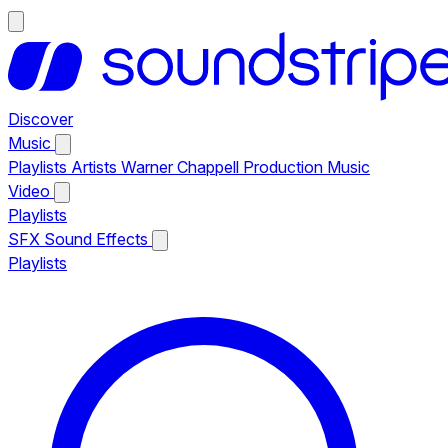
Discover
Music
Playlists
Artists
Warner Chappell Production Music
Video
Playlists
SFX
Sound Effects
Playlists