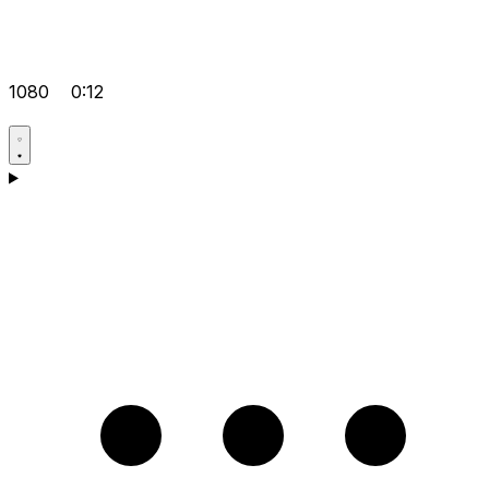
1080
0:12