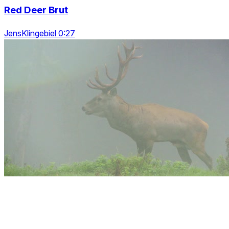
Red Deer Brut
JensKlingebiel 0:27