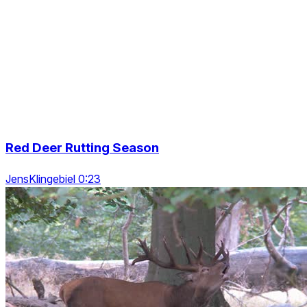
Red Deer Rutting Season
JensKlingebiel 0:23