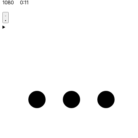
1080
0:11