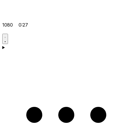
1080
0:27