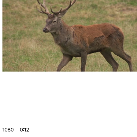
1080
0:12