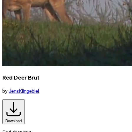
Red Deer Brut
by
JensKlingebiel
Download