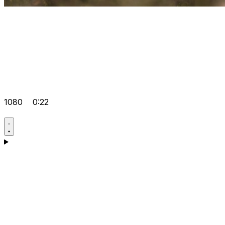
1080
0:22