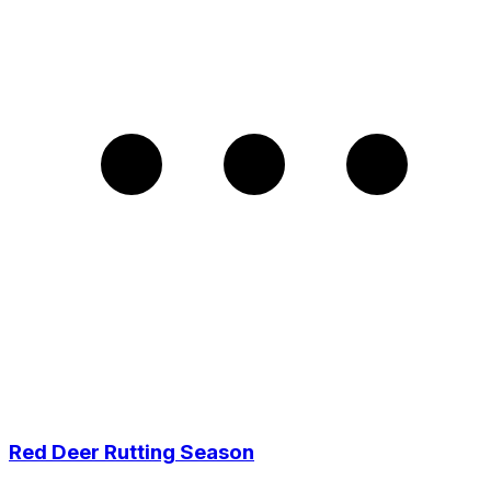
Red Deer Rutting Season