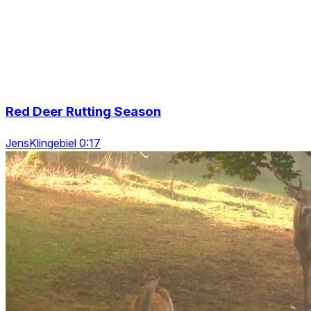
Red Deer Rutting Season
JensKlingebiel 0:17