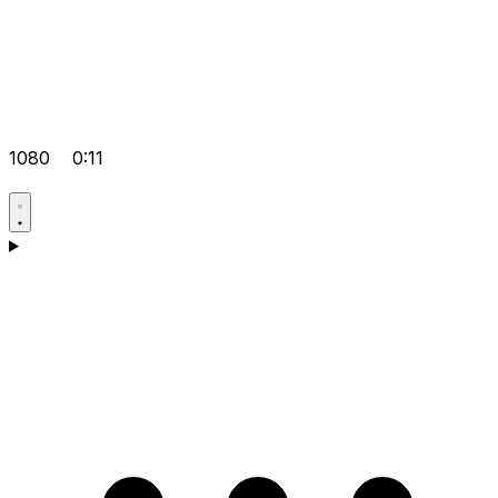
1080
0:11