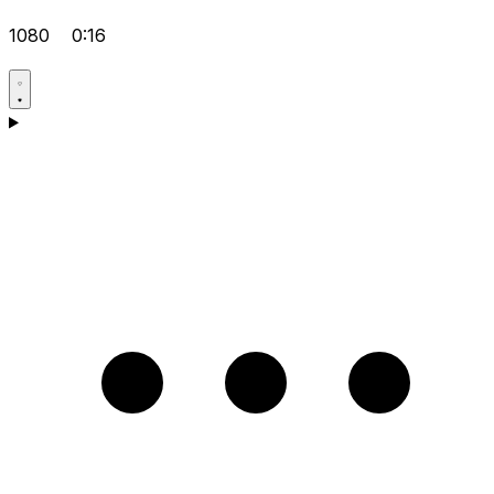
1080
0:16