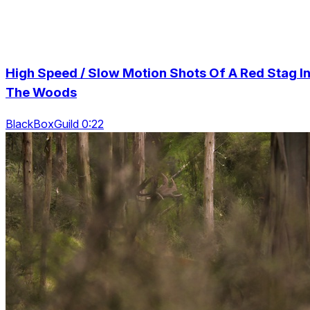
High Speed / Slow Motion Shots Of A Red Stag I
The Woods
BlackBoxGuild 0:22