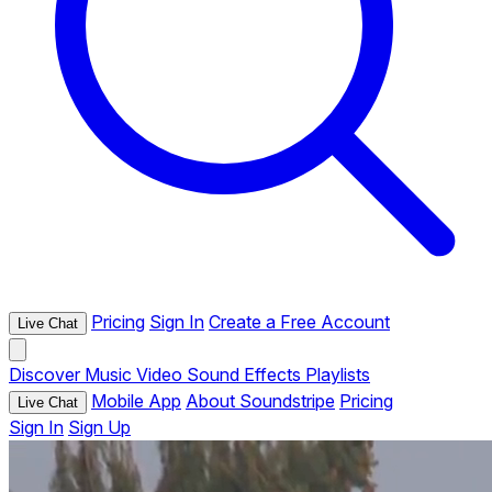
Pricing
Sign In
Create a Free Account
Live Chat
Discover
Music
Video
Sound Effects
Playlists
Mobile App
About Soundstripe
Pricing
Live Chat
Sign In
Sign Up