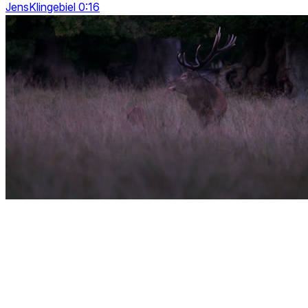
JensKlingebiel 0:16