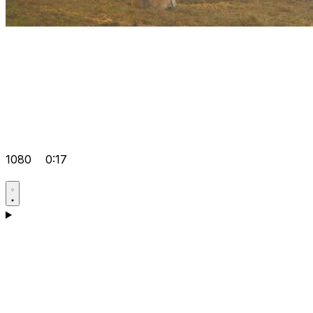
1080
0:17