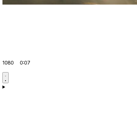
1080
0:07