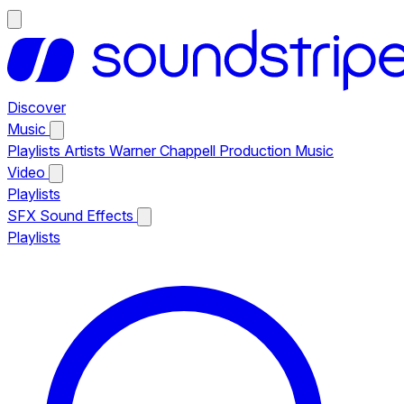
Discover
Music
Playlists
Artists
Warner Chappell Production Music
Video
Playlists
SFX
Sound Effects
Playlists