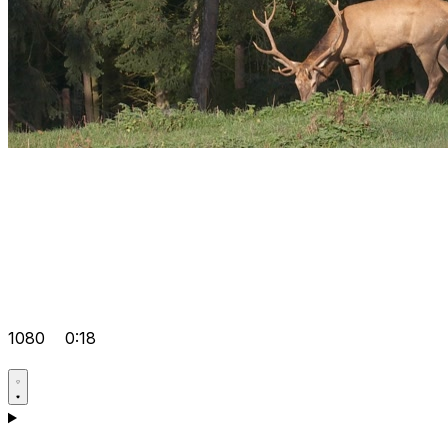
1080
0:18