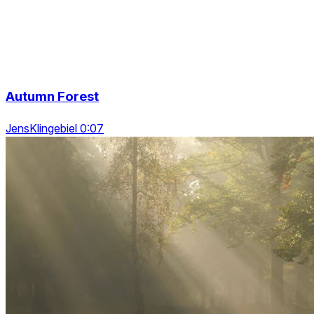
Autumn Forest
JensKlingebiel 0:07