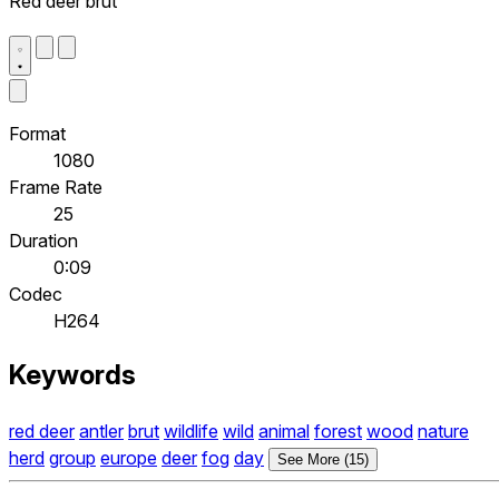
Red deer brut
Format
1080
Frame Rate
25
Duration
0:09
Codec
H264
Keywords
red deer
antler
brut
wildlife
wild
animal
forest
wood
nature
herd
group
europe
deer
fog
day
See More (15)