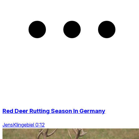
Red Deer Rutting Season In Germany
JensKlingebiel 0:12