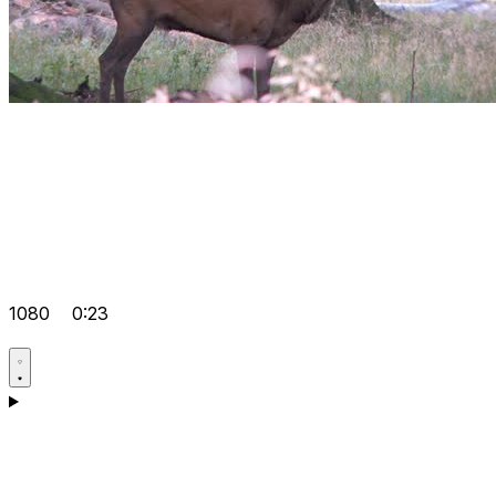
1080
0:23