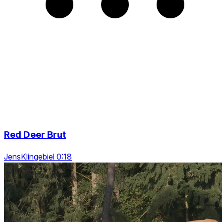
Red Deer Brut
JensKlingebiel 0:18