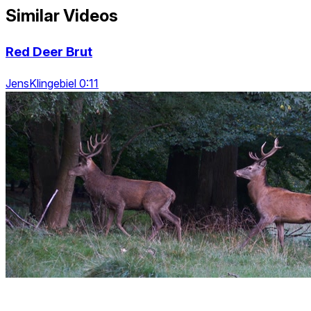
Similar Videos
Red Deer Brut
JensKlingebiel 0:11