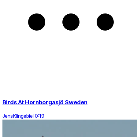
Birds At Hornborgasjö Sweden
JensKlingebiel 0:19