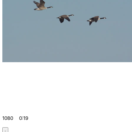
1080
0:19