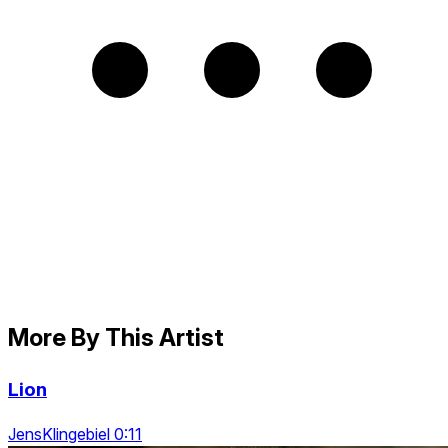
More By This Artist
Lion
JensKlingebiel 0:11