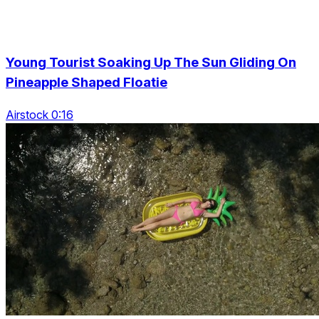
Young Tourist Soaking Up The Sun Gliding On
Pineapple Shaped Floatie
Airstock 0:16