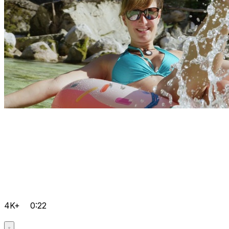
4K+
0:22