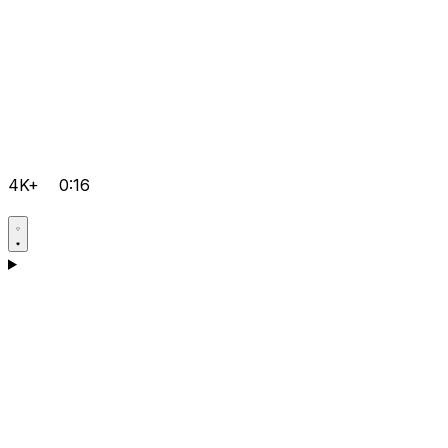
4K+
0:16