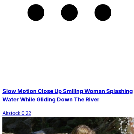
Slow Motion Close Up Smiling Woman Splashing
Water While Gliding Down The River
Airstock 0:22