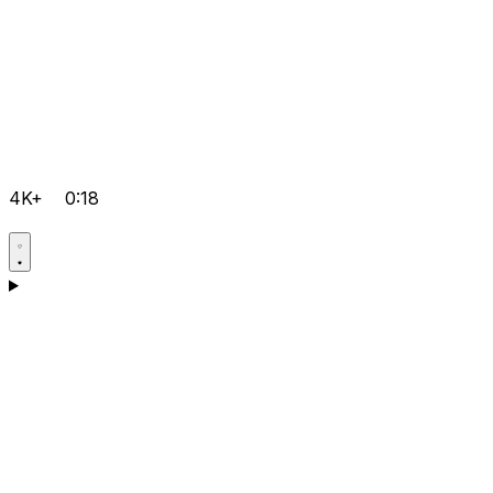
4K+
0:18