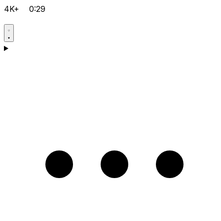
4K+
0:29