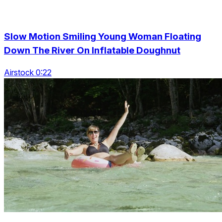
Slow Motion Smiling Young Woman Floating
Down The River On Inflatable Doughnut
Airstock 0:22