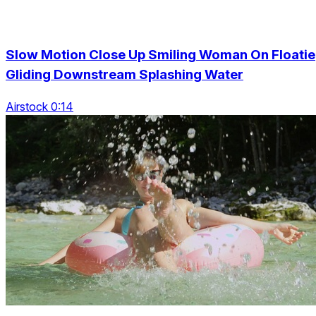
Slow Motion Close Up Smiling Woman On Floatie
Gliding Downstream Splashing Water
Airstock 0:14