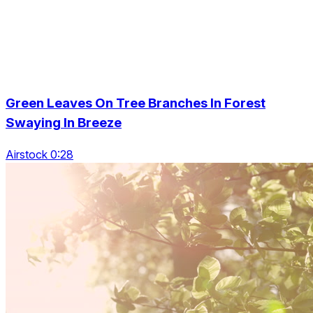
Green Leaves On Tree Branches In Forest
Swaying In Breeze
Airstock 0:28