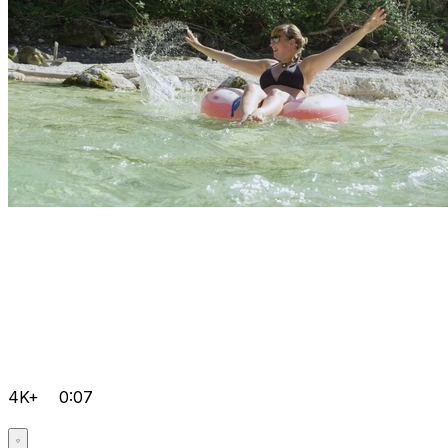
4K+
0:07