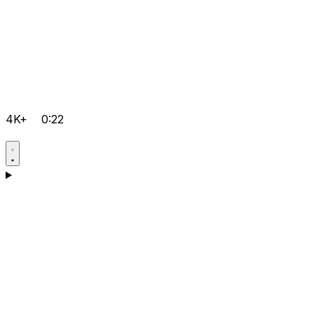
4K+
0:22