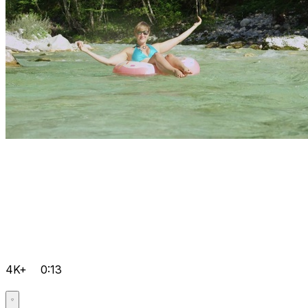
4K+
0:13