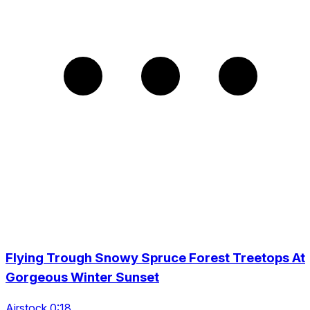
Flying Trough Snowy Spruce Forest Treetops At
Gorgeous Winter Sunset
Airstock 0:18