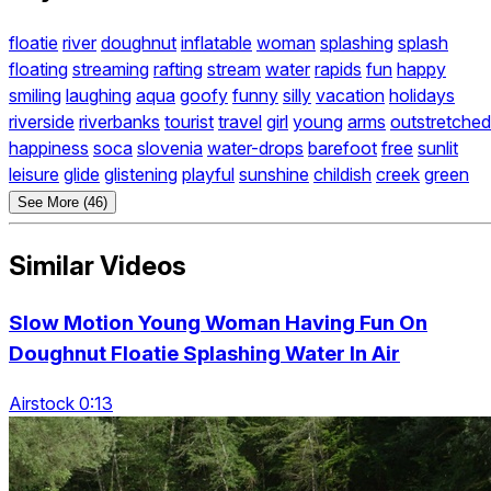
floatie
river
doughnut
inflatable
woman
splashing
splash
floating
streaming
rafting
stream
water
rapids
fun
happy
smiling
laughing
aqua
goofy
funny
silly
vacation
holidays
riverside
riverbanks
tourist
travel
girl
young
arms
outstretched
happiness
soca
slovenia
water-drops
barefoot
free
sunlit
leisure
glide
glistening
playful
sunshine
childish
creek
green
See More (46)
Similar Videos
Slow Motion Young Woman Having Fun On
Doughnut Floatie Splashing Water In Air
Airstock 0:13