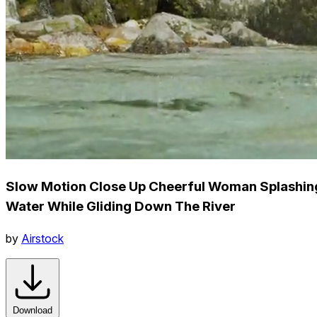
Slow Motion Close Up Cheerful Woman Splashin
Water While Gliding Down The River
by
Airstock
Download