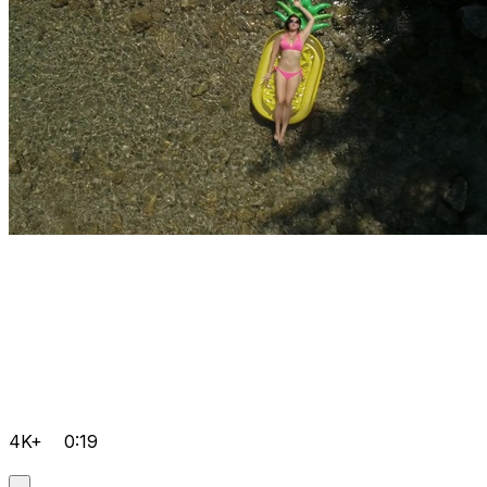
4K+
0:19