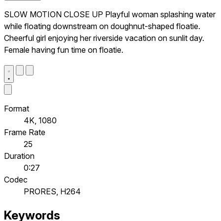
SLOW MOTION CLOSE UP Playful woman splashing water
while floating downstream on doughnut-shaped floatie.
Cheerful girl enjoying her riverside vacation on sunlit day.
Female having fun time on floatie.
Format
4K, 1080
Frame Rate
25
Duration
0:27
Codec
PRORES, H264
Keywords