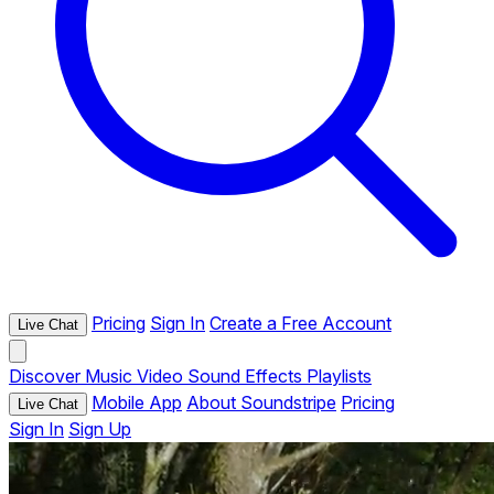
Pricing
Sign In
Create a Free Account
Live Chat
Discover
Music
Video
Sound Effects
Playlists
Mobile App
About Soundstripe
Pricing
Live Chat
Sign In
Sign Up