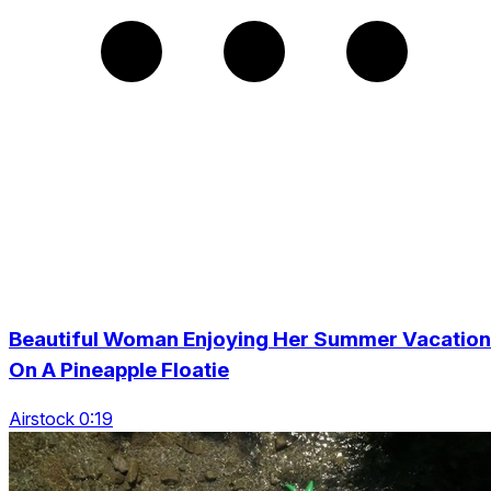
Beautiful Woman Enjoying Her Summer Vacation
On A Pineapple Floatie
Airstock 0:19