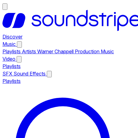
Discover
Music
Playlists
Artists
Warner Chappell Production Music
Video
Playlists
SFX
Sound Effects
Playlists