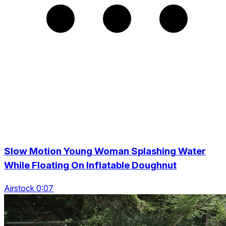
Slow Motion Young Woman Splashing Water
While Floating On Inflatable Doughnut
Airstock 0:07