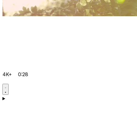
4K+
0:28