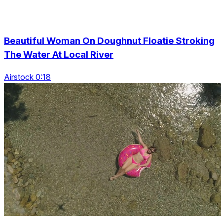
Beautiful Woman On Doughnut Floatie Stroking
The Water At Local River
Airstock 0:18