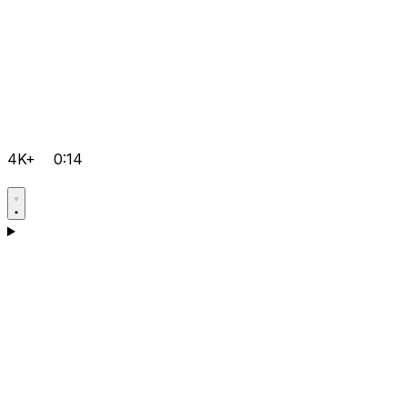
4K+
0:14