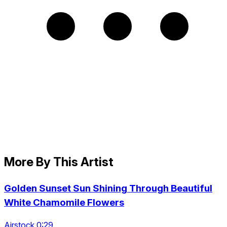
More By This Artist
Golden Sunset Sun Shining Through Beautiful
White Chamomile Flowers
Airstock 0:29