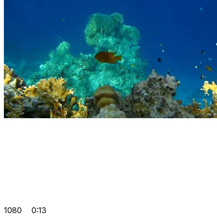
1080
0:13