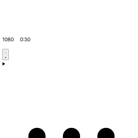
1080
0:30