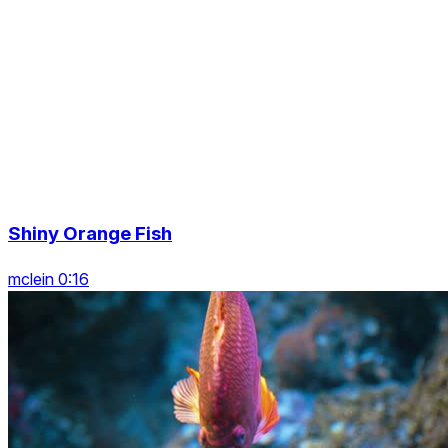
Shiny Orange Fish
mclein 0:16