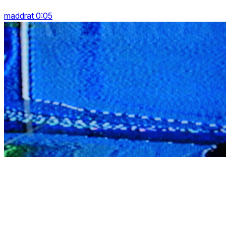
maddrat 0:05