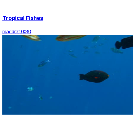
Tropical Fishes
maddrat 0:30