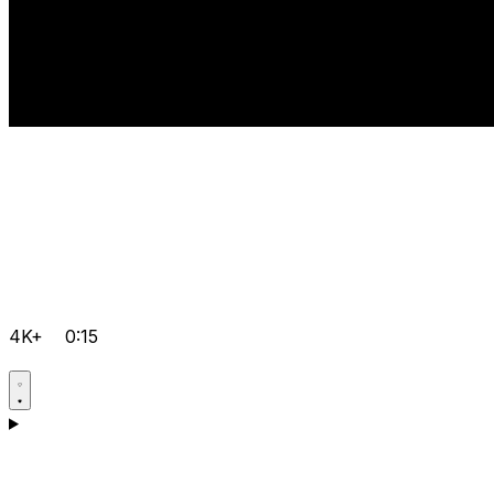
4K+
0:15