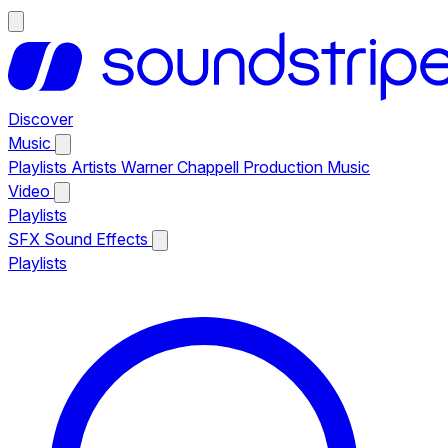
Discover
Music
Playlists
Artists
Warner Chappell Production Music
Video
Playlists
SFX
Sound Effects
Playlists