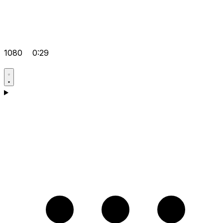
1080
0:29