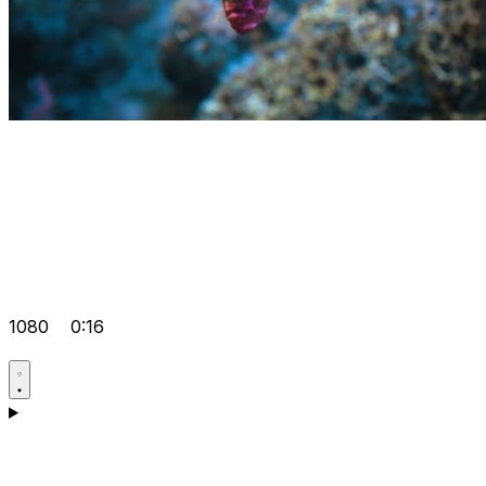
1080
0:16