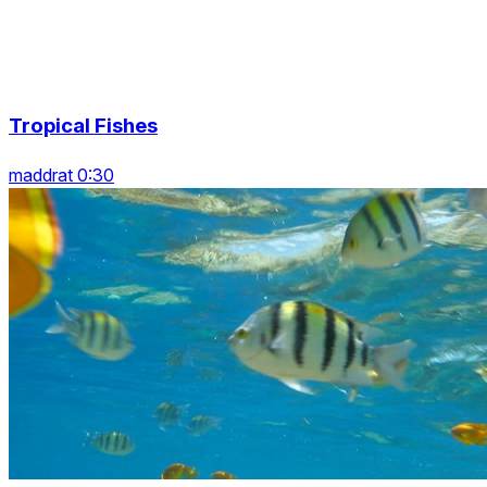
Tropical Fishes
maddrat 0:30