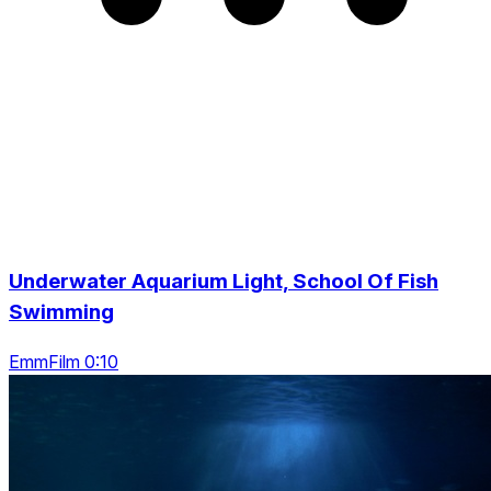
Underwater Aquarium Light, School Of Fish
Swimming
EmmFilm 0:10