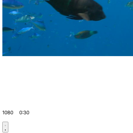
1080
0:30