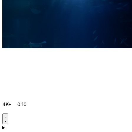
4K+
0:10