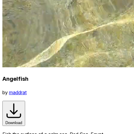
Angelfish
by
maddrat
Download