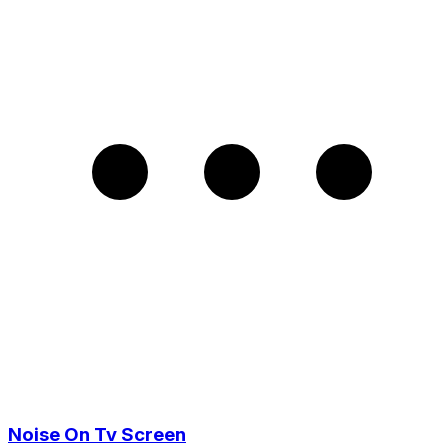
Noise On Tv Screen