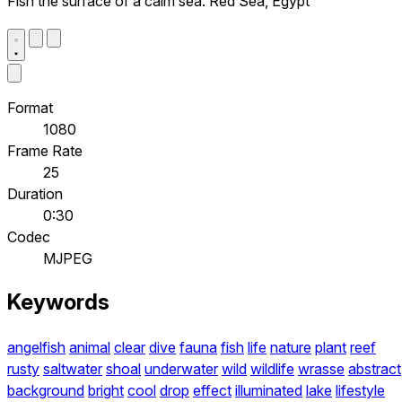
Fish the surface of a calm sea. Red Sea, Egypt
Format
1080
Frame Rate
25
Duration
0:30
Codec
MJPEG
Keywords
angelfish
animal
clear
dive
fauna
fish
life
nature
plant
reef
rusty
saltwater
shoal
underwater
wild
wildlife
wrasse
abstract
background
bright
cool
drop
effect
illuminated
lake
lifestyle