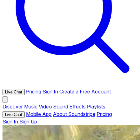
Pricing
Sign In
Create a Free Account
Live Chat
Discover
Music
Video
Sound Effects
Playlists
Mobile App
About Soundstripe
Pricing
Live Chat
Sign In
Sign Up