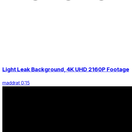
Light Leak Background, 4K UHD 2160P Footage
maddrat 0:15