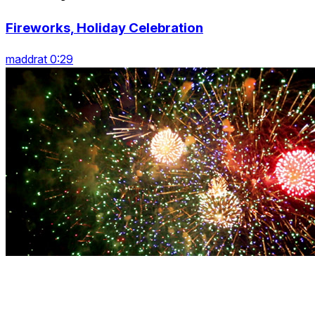
Fireworks, Holiday Celebration
maddrat 0:29