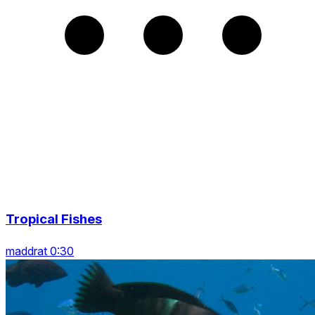
Tropical Fishes
maddrat 0:30