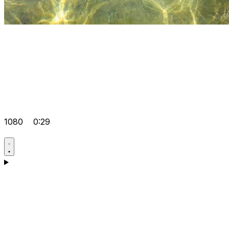
1080
0:29