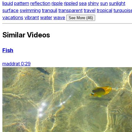
liquid
pattern
reflection
ripple
rippled
sea
shiny
sun
sunlight
surface
swimming
tranquil
transparent
travel
tropical
turquois
vacations
vibrant
water
wave
See More (46)
Similar Videos
Fish
maddrat 0:29