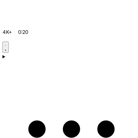
4K+
0:20