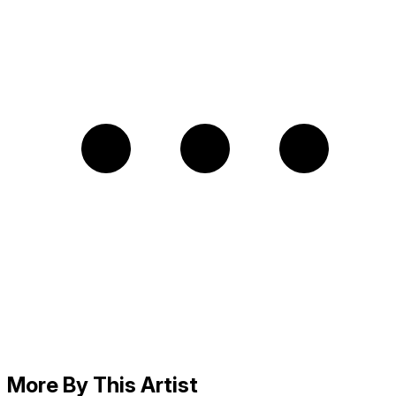
More By This Artist