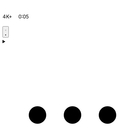
4K+
0:05