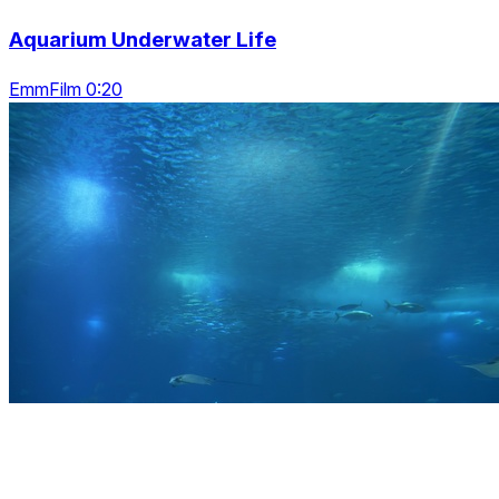
Aquarium Underwater Life
EmmFilm 0:20