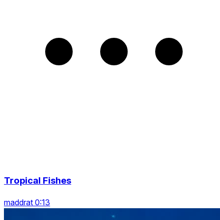
Tropical Fishes
maddrat 0:13