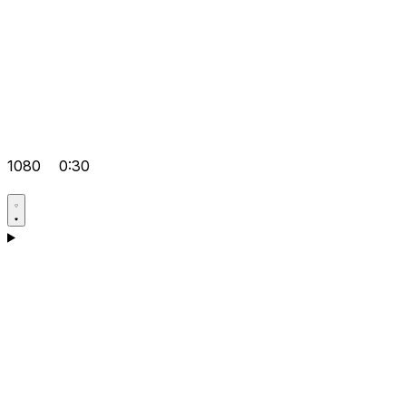
1080
0:30