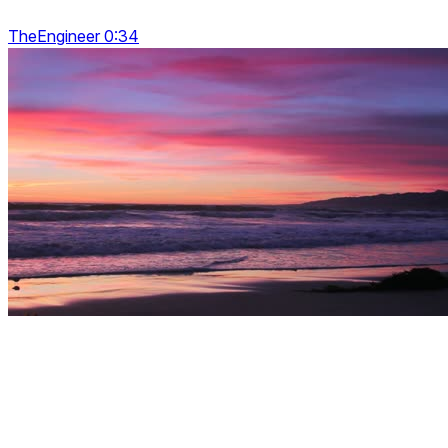
TheEngineer 0:34