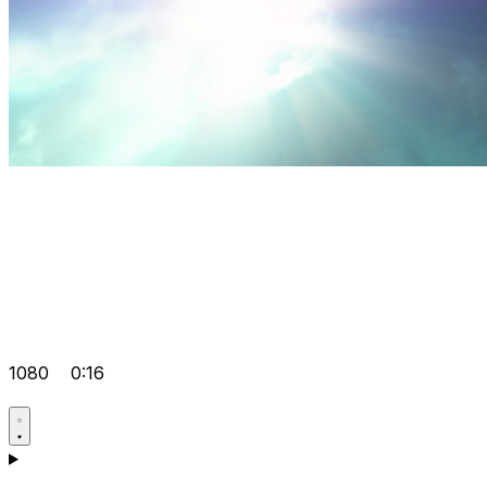
1080
0:16