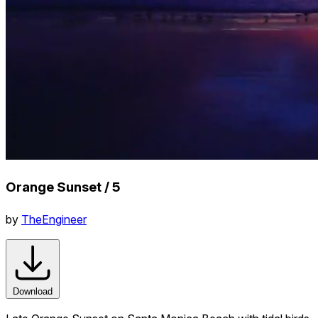
Orange Sunset / 5
by
TheEngineer
Download