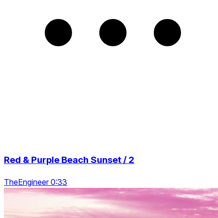
Red & Purple Beach Sunset / 2
TheEngineer 0:33