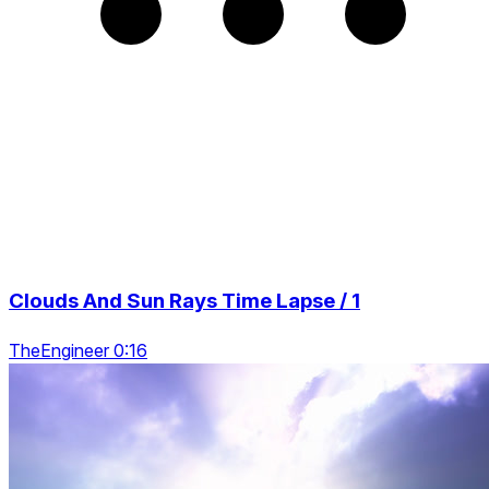
Clouds And Sun Rays Time Lapse / 1
TheEngineer 0:16