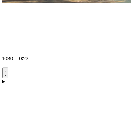
1080
0:23