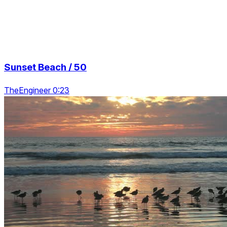
Sunset Beach / 50
TheEngineer 0:23