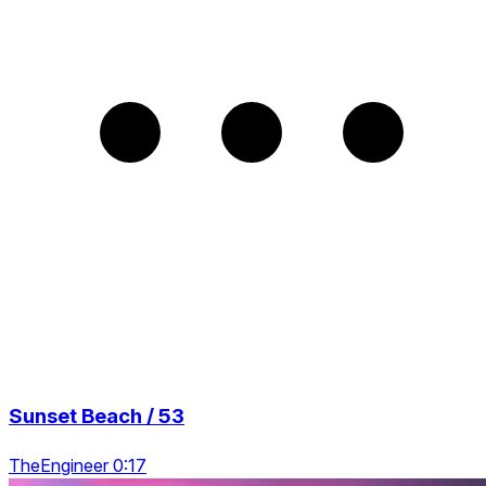
Sunset Beach / 53
TheEngineer 0:17