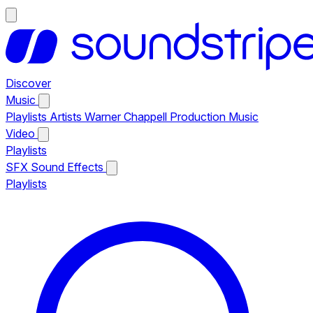
Discover
Music
Playlists
Artists
Warner Chappell Production Music
Video
Playlists
SFX
Sound Effects
Playlists