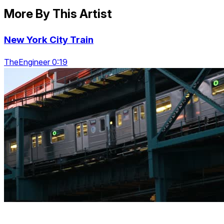
More By This Artist
New York City Train
TheEngineer 0:19