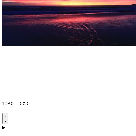
1080
0:20