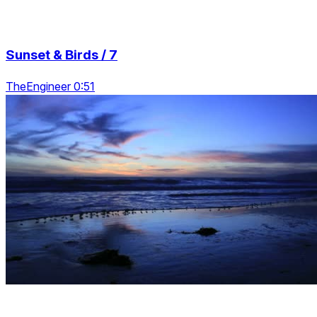
Sunset & Birds / 7
TheEngineer 0:51