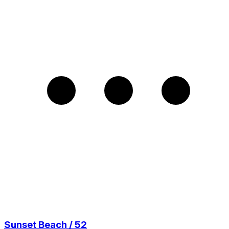
Sunset Beach / 52