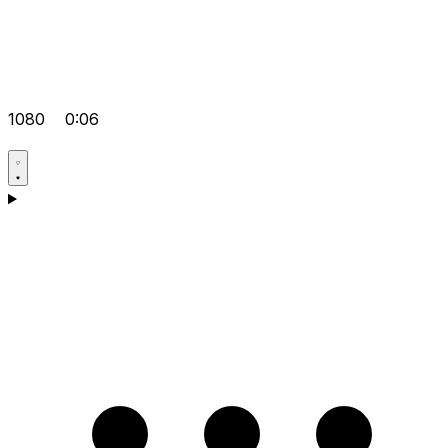
1080
0:06