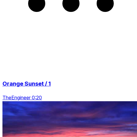
Orange Sunset / 1
TheEngineer 0:20