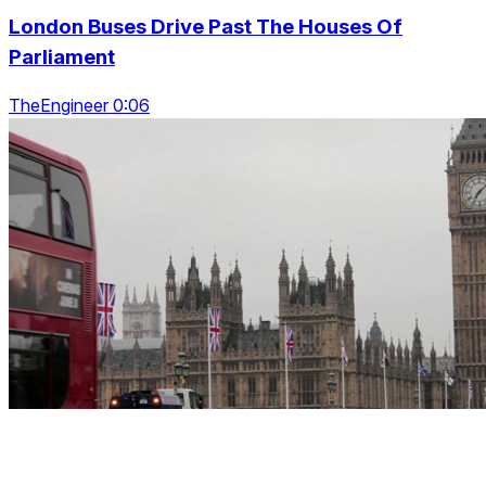
London Buses Drive Past The Houses Of
Parliament
TheEngineer 0:06