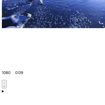
1080
0:09