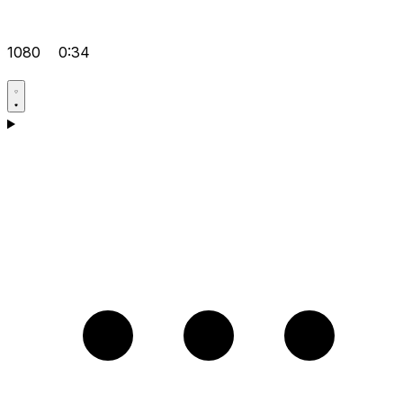
1080
0:34