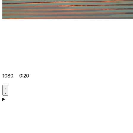
1080
0:20