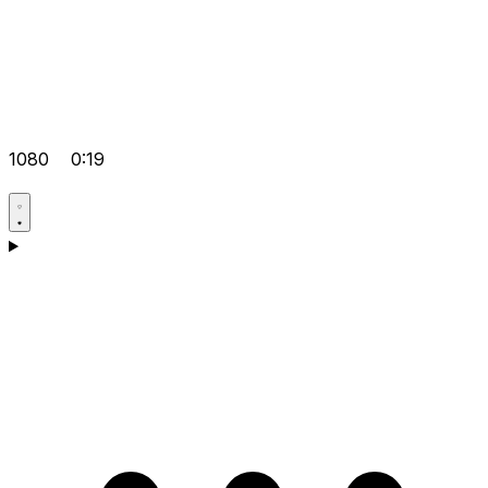
1080
0:19