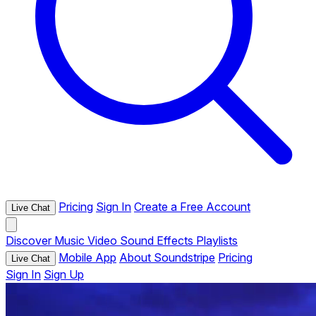
Pricing
Sign In
Create a Free Account
Live Chat
Discover
Music
Video
Sound Effects
Playlists
Mobile App
About Soundstripe
Pricing
Live Chat
Sign In
Sign Up