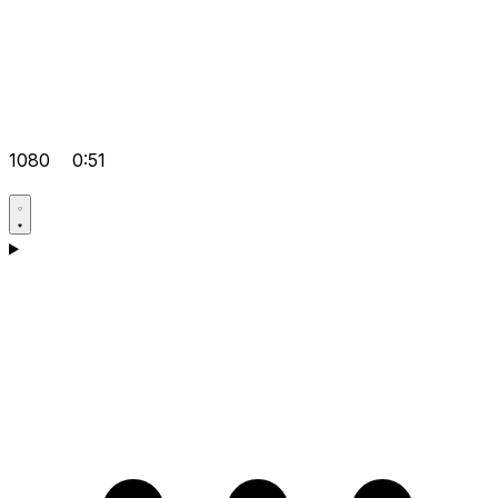
1080
0:51