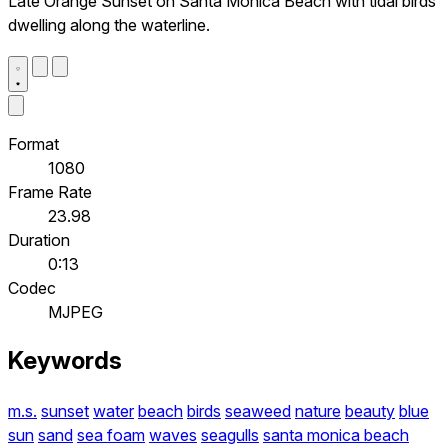
Late Orange Sunset on Santa Monica Beach with tidal birds
dwelling along the waterline.
Format
1080
Frame Rate
23.98
Duration
0:13
Codec
MJPEG
Keywords
m.s.
sunset
water
beach
birds
seaweed
nature
beauty
blue
sun
sand
sea foam
waves
seagulls
santa monica beach