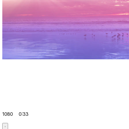
1080
0:33