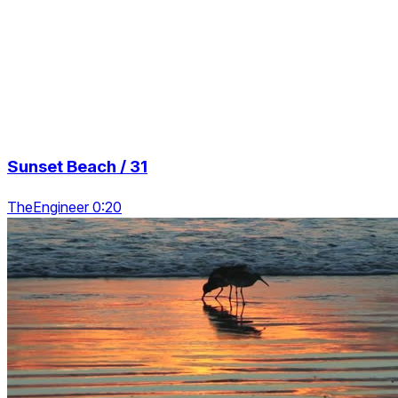
Sunset Beach / 31
TheEngineer 0:20