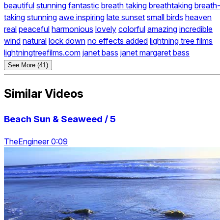
beautiful
stunning
fantastic
breath taking
breathtaking
breath
taking
stunning
awe inspiring
late sunset
small birds
heaven
real
peaceful
harmonious
lovely
colorful
amazing
incredible
wind
natural
lock down
no effects added
lightning tree films
lightningtreefilms.com
janet bass
janet margaret bass
See More (41)
Similar Videos
Beach Sun & Seaweed / 5
TheEngineer 0:09