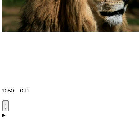
1080
0:11