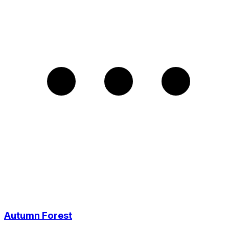
Autumn Forest