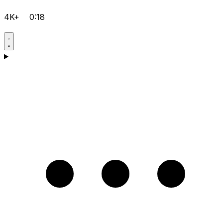
4K+
0:18