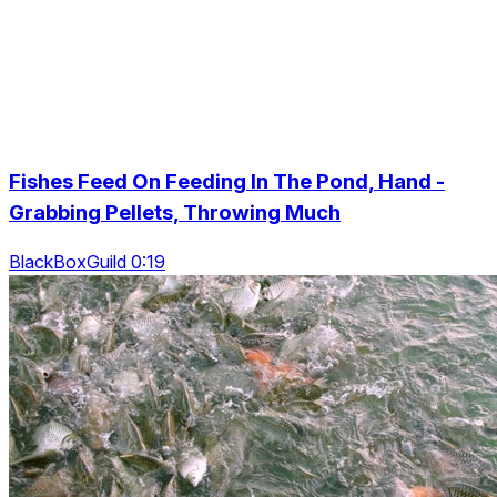
Fishes Feed On Feeding In The Pond, Hand -
Grabbing Pellets, Throwing Much
BlackBoxGuild 0:19