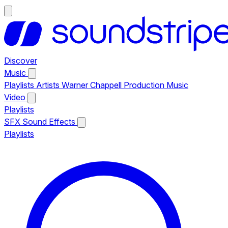
Discover
Music
Playlists
Artists
Warner Chappell Production Music
Video
Playlists
SFX
Sound Effects
Playlists