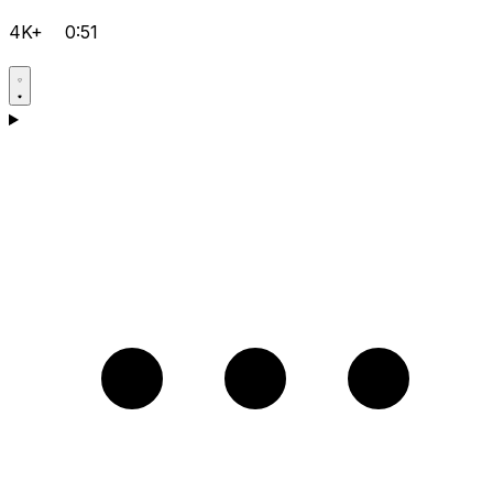
4K+
0:51