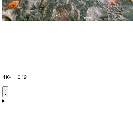
4K+
0:19