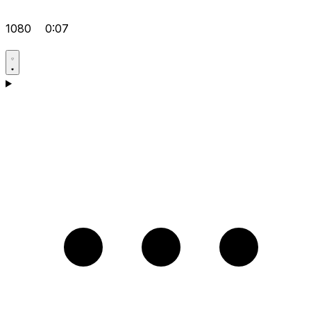
1080
0:07