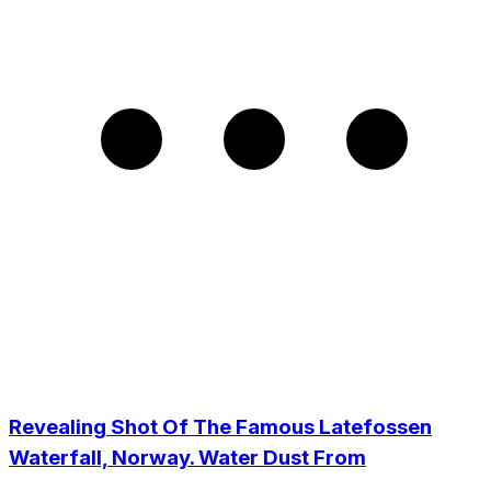
Revealing Shot Of The Famous Latefossen
Waterfall, Norway. Water Dust From