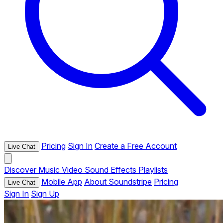
Pricing
Sign In
Create a Free Account
Live Chat
Discover
Music
Video
Sound Effects
Playlists
Mobile App
About Soundstripe
Pricing
Live Chat
Sign In
Sign Up