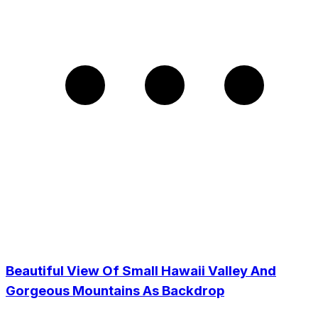
Beautiful View Of Small Hawaii Valley And
Gorgeous Mountains As Backdrop