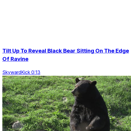
Tilt Up To Reveal Black Bear Sitting On The Edge
Of Ravine
SkywardKick 0:13