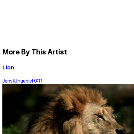
More By This Artist
Lion
JensKlingebiel 0:11