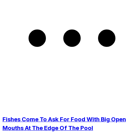
Fishes Come To Ask For Food With Big Open
Mouths At The Edge Of The Pool