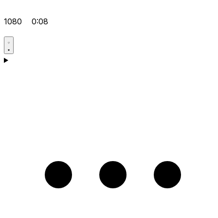
1080
0:08