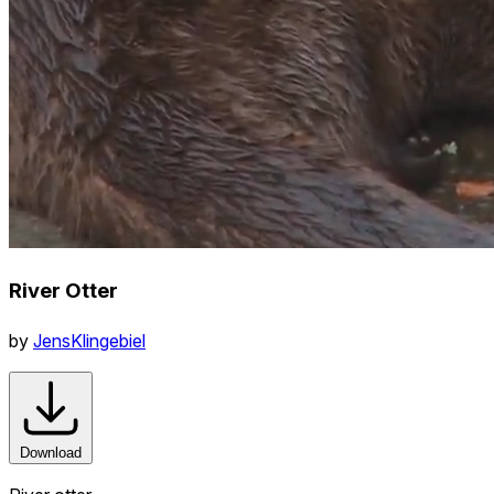
River Otter
by
JensKlingebiel
Download