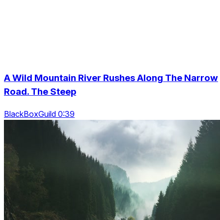
A Wild Mountain River Rushes Along The Narrow
Road. The Steep
BlackBoxGuild 0:39