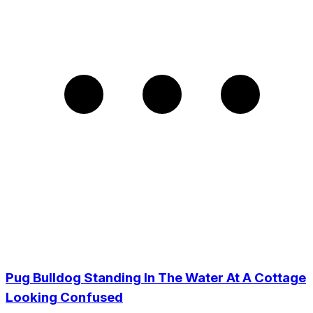
Pug Bulldog Standing In The Water At A Cottage
Looking Confused