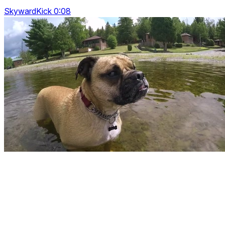
SkywardKick 0:08