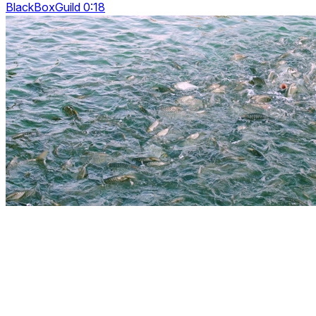
BlackBoxGuild 0:18