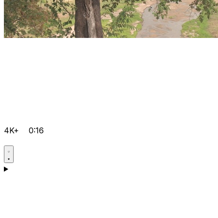
4K+
0:16