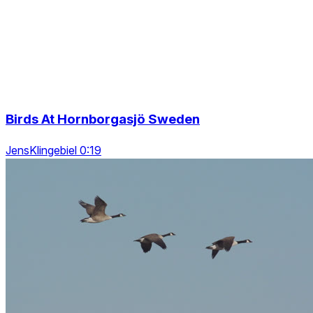
Birds At Hornborgasjö Sweden
JensKlingebiel 0:19