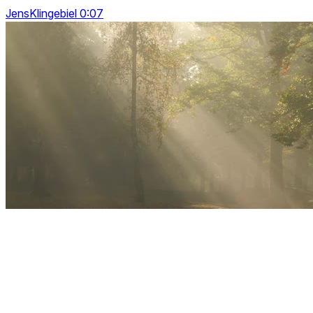
JensKlingebiel 0:07