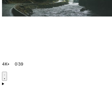
4K+
0:39