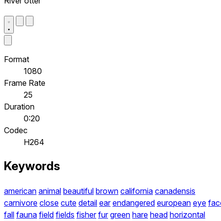
River otter
Format
1080
Frame Rate
25
Duration
0:20
Codec
H264
Keywords
american
animal
beautiful
brown
california
canadensis
carnivore
close
cute
detail
ear
endangered
european
eye
fac
fall
fauna
field
fields
fisher
fur
green
hare
head
horizontal