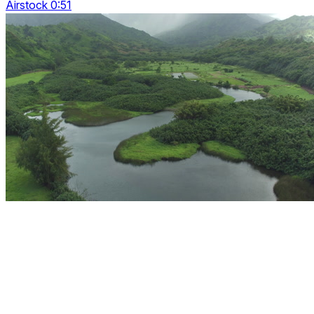
Airstock 0:51