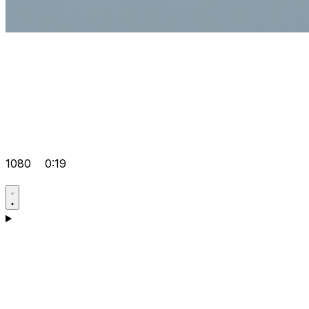
1080
0:19