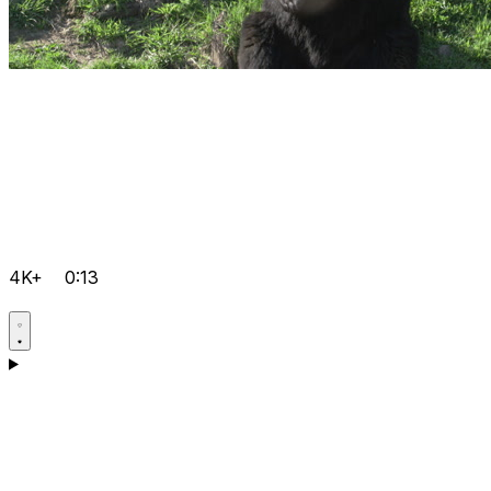
4K+
0:13