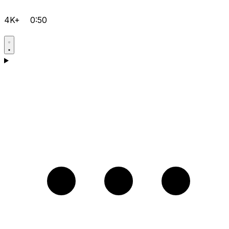
4K+
0:50