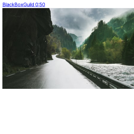
BlackBoxGuild 0:50