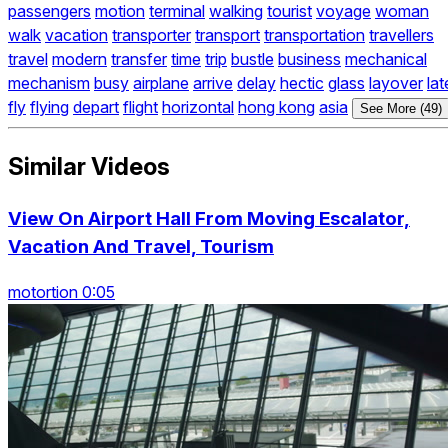
passengers
motion
terminal
walking
tourist
voyage
woman
walk
vacation
transporter
transport
transportation
travellers
travel
modern
transfer
time
trip
bustle
business
mechanical
mechanism
busy
airplane
arrive
delay
hectic
glass
layover
lat
fly
flying
depart
flight
horizontal
hong kong
asia
See More (49)
Similar Videos
View On Airport Hall From Moving Escalator,
Vacation And Travel, Tourism
motortion 0:05