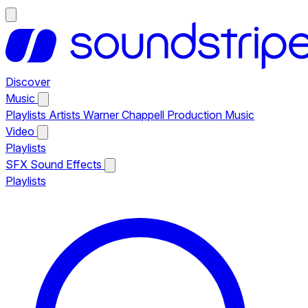
Discover
Music
Playlists
Artists
Warner Chappell Production Music
Video
Playlists
SFX
Sound Effects
Playlists