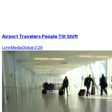
Airport Travelers People Tilt Shift
LynnMediaGlobal 0:29