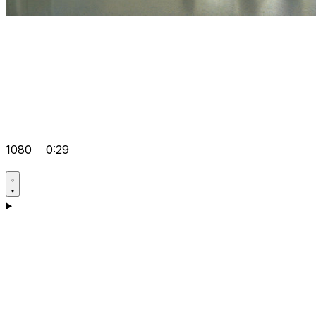
1080
0:29