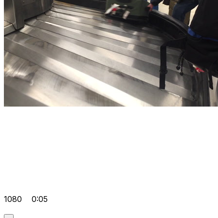
1080
0:05