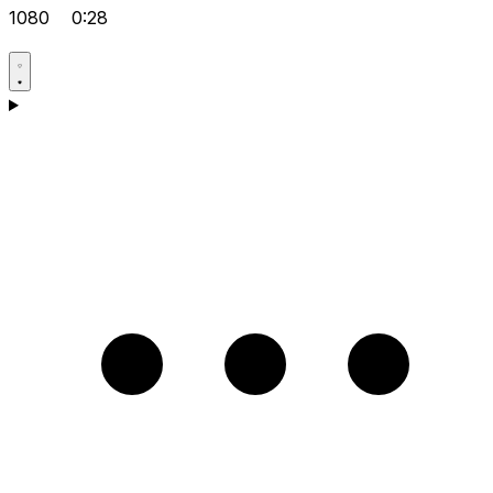
1080
0:28