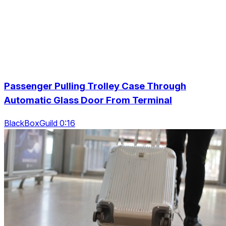
Passenger Pulling Trolley Case Through
Automatic Glass Door From Terminal
BlackBoxGuild 0:16