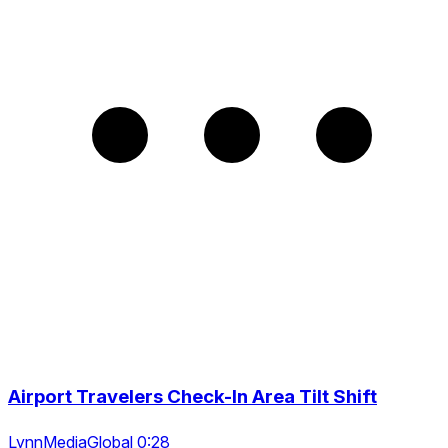
Airport Travelers Check-In Area Tilt Shift
LynnMediaGlobal 0:28