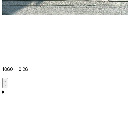
1080
0:28