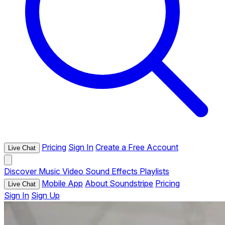
Pricing
Sign In
Create a Free Account
Live Chat
Discover
Music
Video
Sound Effects
Playlists
Mobile App
About Soundstripe
Pricing
Live Chat
Sign In
Sign Up