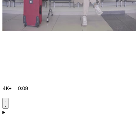
4K+
0:08