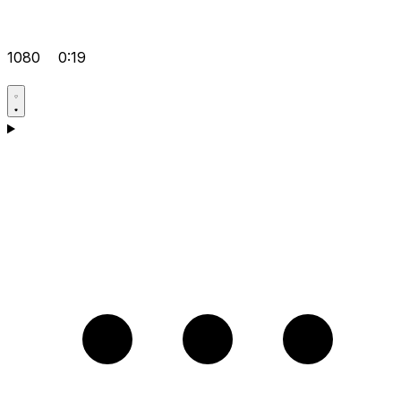
1080
0:19