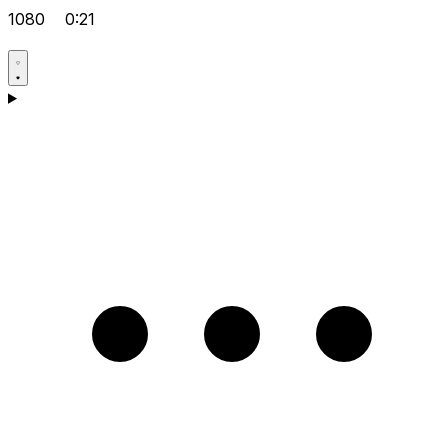
1080
0:21