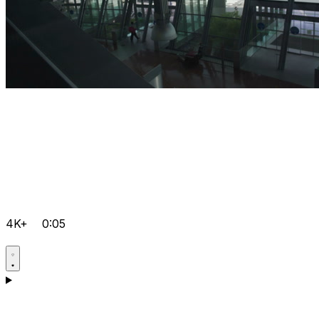
4K+
0:05