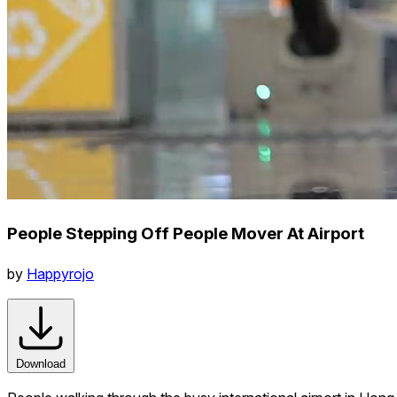
People Stepping Off People Mover At Airport
by
Happyrojo
Download