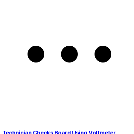
Technician Checks Board Using Voltmeter