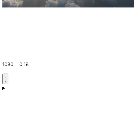
1080
0:18