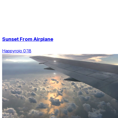
Sunset From Airplane
Happyrojo 0:18