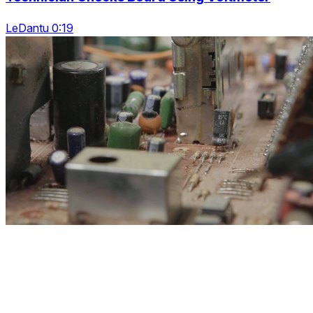
LeDantu 0:19