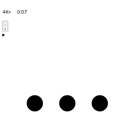
4K+
0:07