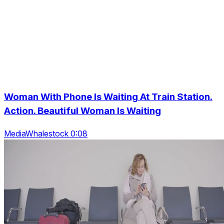
Woman With Phone Is Waiting At Train Station.
Action. Beautiful Woman Is Waiting
MediaWhalestock 0:08