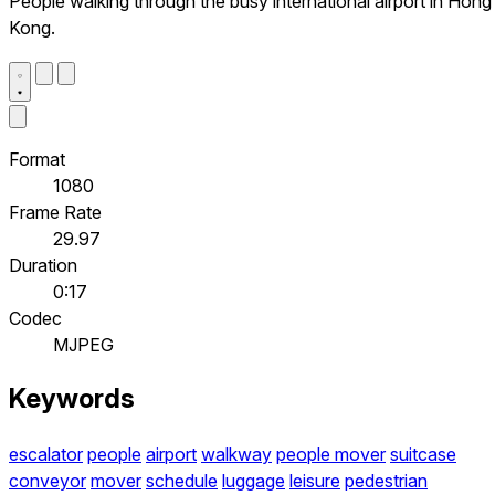
People walking through the busy international airport in Hong
Kong.
Format
1080
Frame Rate
29.97
Duration
0:17
Codec
MJPEG
Keywords
escalator
people
airport
walkway
people mover
suitcase
conveyor
mover
schedule
luggage
leisure
pedestrian