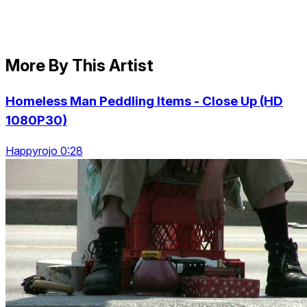
More By This Artist
Homeless Man Peddling Items - Close Up (HD
1080P30)
Happyrojo 0:28