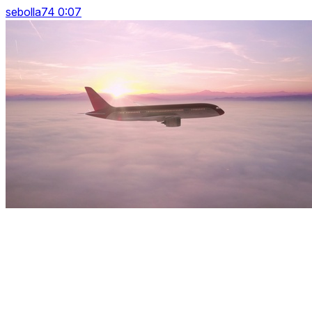
sebolla74 0:07