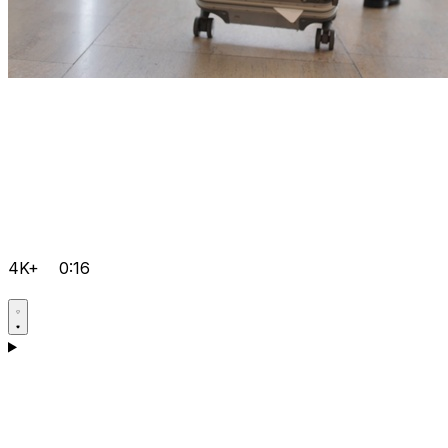
4K+
0:16