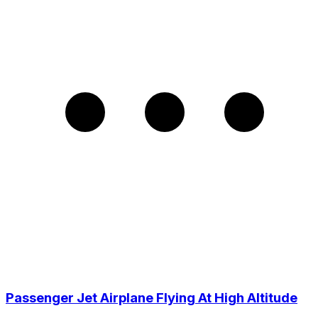
Passenger Jet Airplane Flying At High Altitude