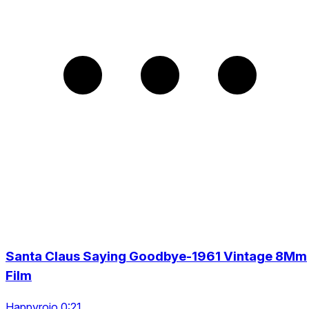
Santa Claus Saying Goodbye-1961 Vintage 8Mm
Film
Happyrojo 0:21