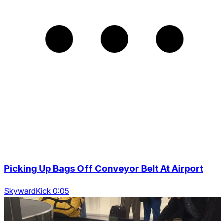
Picking Up Bags Off Conveyor Belt At Airport
SkywardKick 0:05