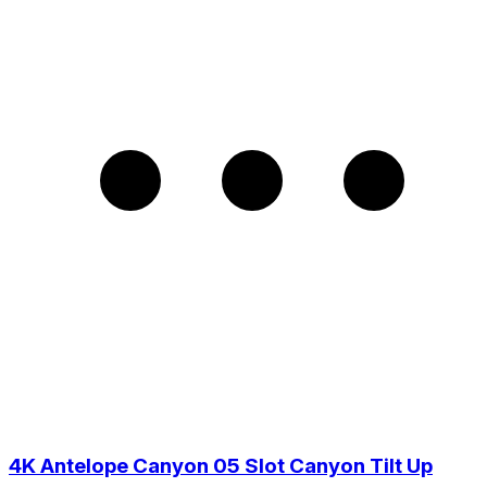
4K Antelope Canyon 05 Slot Canyon Tilt Up