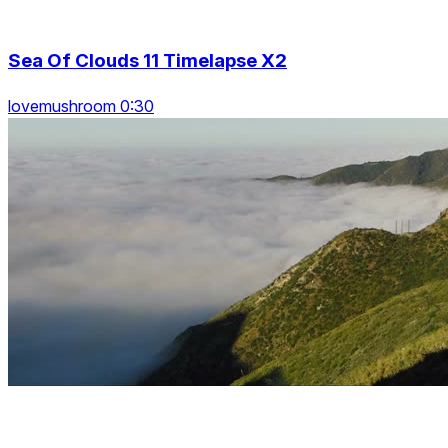
Sea Of Clouds 11 Timelapse X2
lovemushroom 0:30