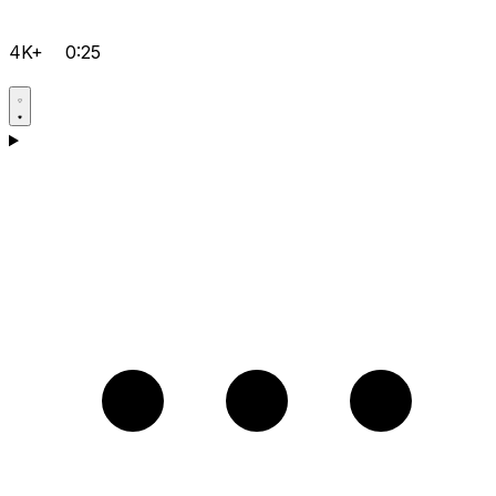
4K+
0:25