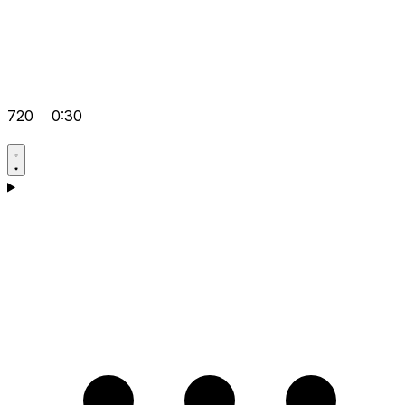
720
0:30