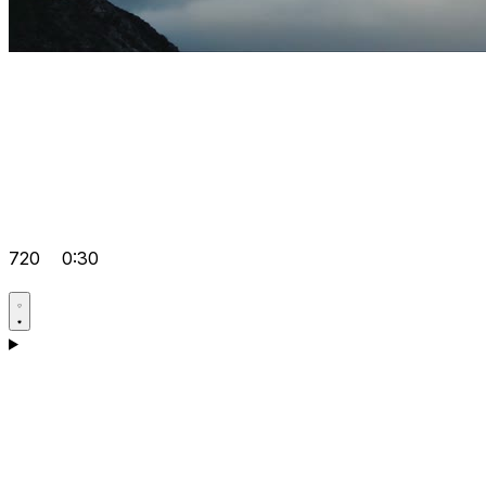
720
0:30