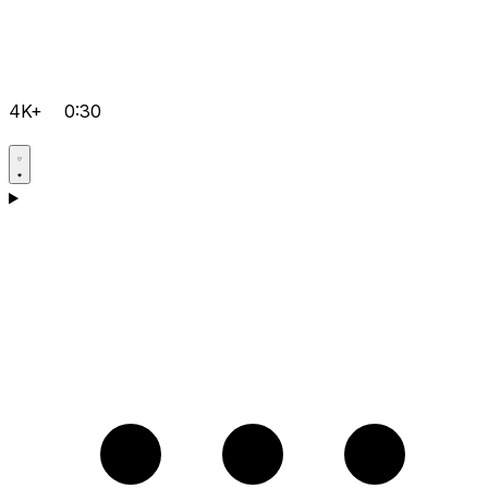
4K+
0:30