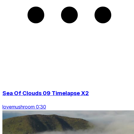
Sea Of Clouds 09 Timelapse X2
lovemushroom 0:30