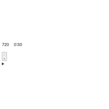
720
0:30