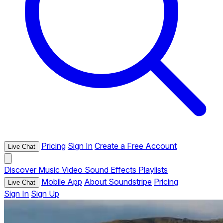
Pricing
Sign In
Create a Free Account
Live Chat
Discover
Music
Video
Sound Effects
Playlists
Mobile App
About Soundstripe
Pricing
Live Chat
Sign In
Sign Up