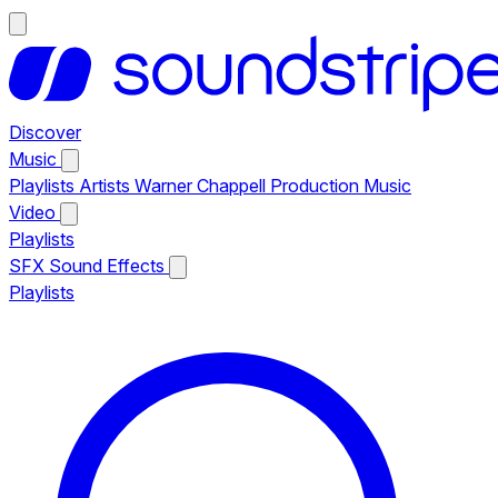
Discover
Music
Playlists
Artists
Warner Chappell Production Music
Video
Playlists
SFX
Sound Effects
Playlists