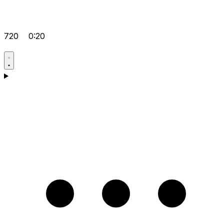
720
0:20