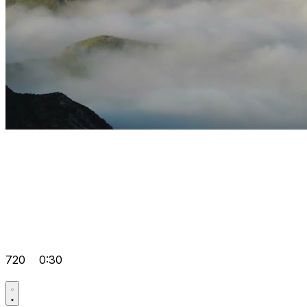
720
0:30