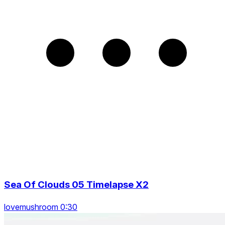
Sea Of Clouds 05 Timelapse X2
lovemushroom 0:30