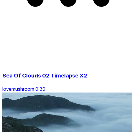
Sea Of Clouds 02 Timelapse X2
lovemushroom 0:30