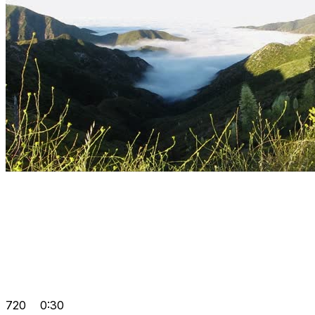
720
0:30