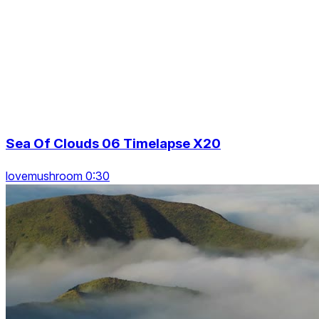
Sea Of Clouds 06 Timelapse X20
lovemushroom 0:30