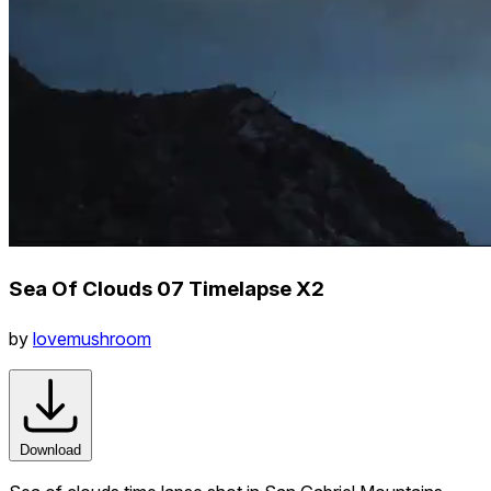
Sea Of Clouds 07 Timelapse X2
by
lovemushroom
Download