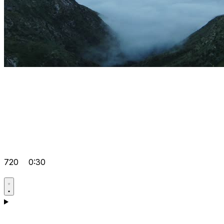
720
0:30