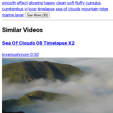
smooth
effect
glowing
happy
clean
soft
fluffy
cumulus
cumlnimbus
vj
loop
timelapse
sea of clouds
mountain
ridge
marine layer
See More (30)
Similar Videos
Sea Of Clouds 08 Timelapse X2
lovemushroom 0:30