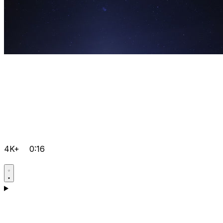
4K+
0:16