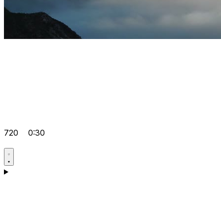
720
0:30