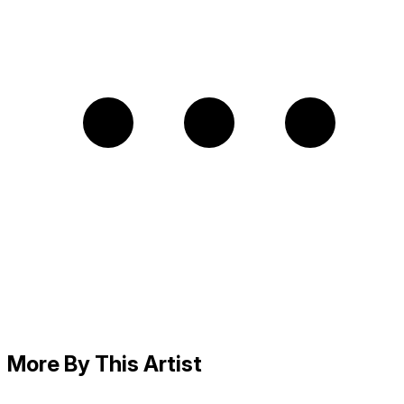
More By This Artist