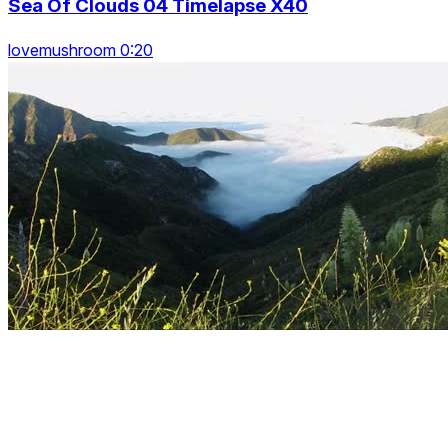
Sea Of Clouds 04 Timelapse X40
lovemushroom 0:20