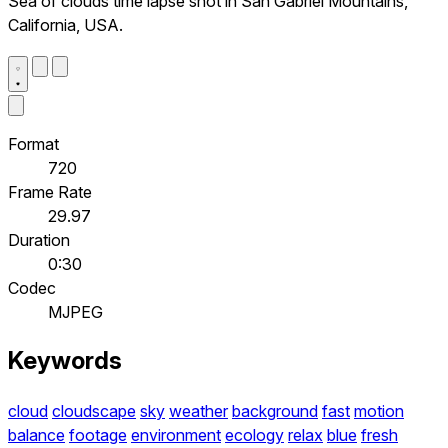
Sea of clouds time lapse shot in San Gabriel Mountains,
California, USA.
Format
720
Frame Rate
29.97
Duration
0:30
Codec
MJPEG
Keywords
cloud
cloudscape
sky
weather
background
fast
motion
balance
footage
environment
ecology
relax
blue
fresh