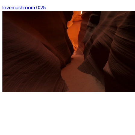
lovemushroom 0:25