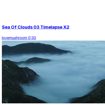
Sea Of Clouds 03 Timelapse X2
lovemushroom 0:30