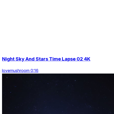
Night Sky And Stars Time Lapse 02 4K
lovemushroom 0:16