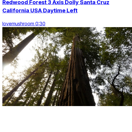
Redwood Forest 3 Axis Dolly Santa Cruz
California USA Daytime Left
lovemushroom 0:30