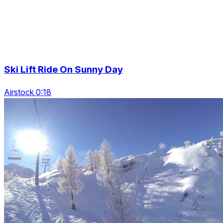
Ski Lift Ride On Sunny Day
Airstock 0:18