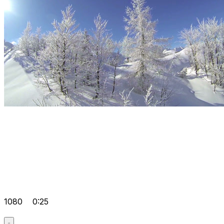
1080
0:25