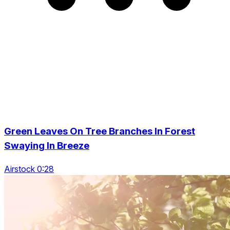
Green Leaves On Tree Branches In Forest
Swaying In Breeze
Airstock 0:28