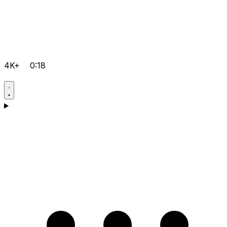
4K+
0:18