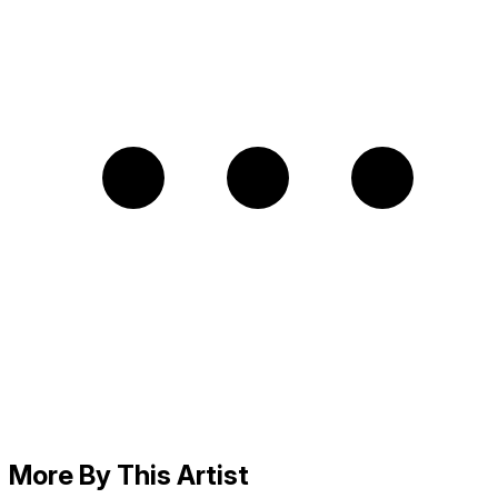
More By This Artist