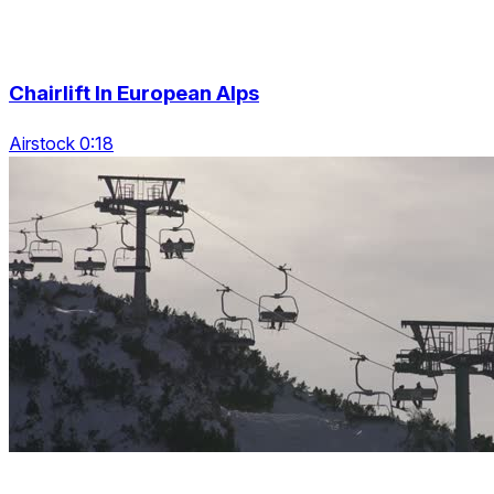
Chairlift In European Alps
Airstock 0:18