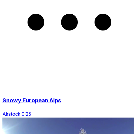
Snowy European Alps
Airstock 0:25