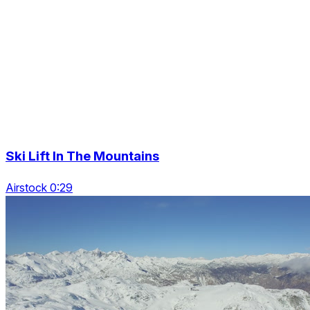
Ski Lift In The Mountains
Airstock 0:29