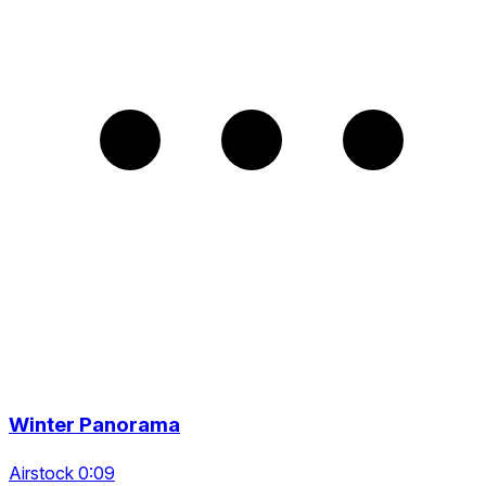
Winter Panorama
Airstock 0:09