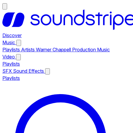
Discover
Music
Playlists
Artists
Warner Chappell Production Music
Video
Playlists
SFX
Sound Effects
Playlists