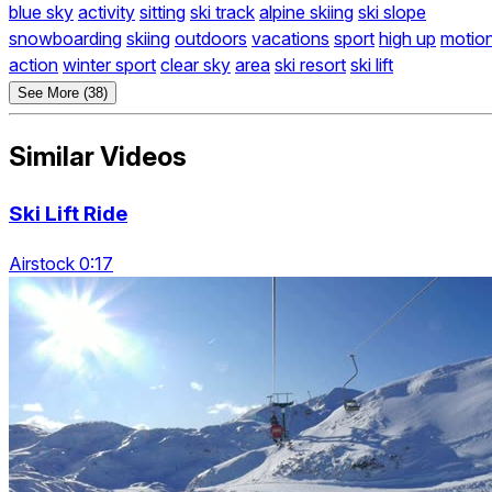
blue sky
activity
sitting
ski track
alpine skiing
ski slope
snowboarding
skiing
outdoors
vacations
sport
high up
motio
action
winter sport
clear sky
area
ski resort
ski lift
See More (38)
Similar Videos
Ski Lift Ride
Airstock 0:17