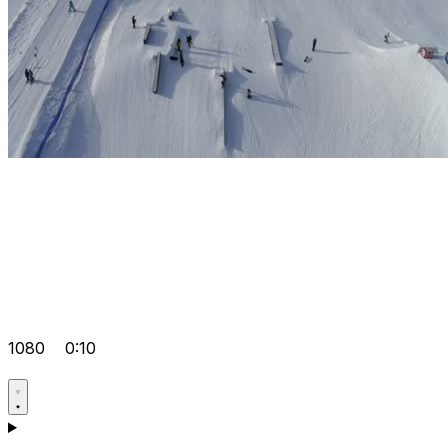
1080
0:10