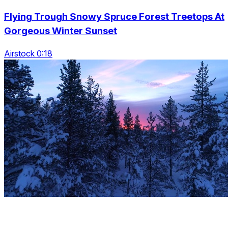
Flying Trough Snowy Spruce Forest Treetops At
Gorgeous Winter Sunset
Airstock 0:18