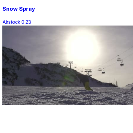
Snow Spray
Airstock 0:23