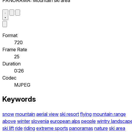
PANORAMA: Mountain ski area
Format
720
Frame Rate
25
Duration
0:26
Codec
MJPEG
Keywords
snow
mountain
aerial view
ski resort
flying
mountain range
above
winter
slovenia
european alps
people
wintry landscap
ski lift
ride
riding
extreme sports
panoramas
nature
ski area