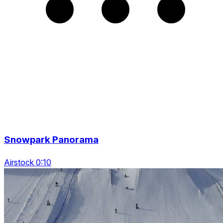
Snowpark Panorama
Airstock 0:10