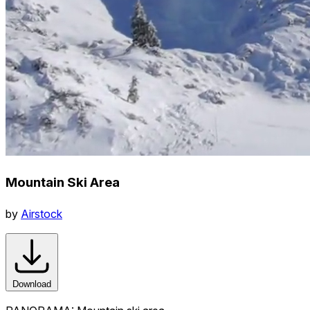
Mountain Ski Area
by
Airstock
Download