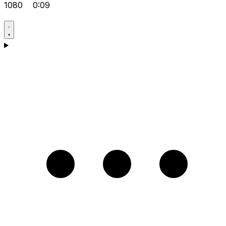
1080
0:09