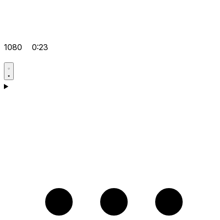
1080
0:23