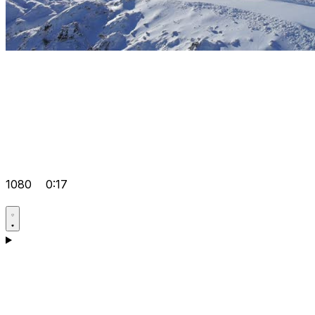
1080
0:17