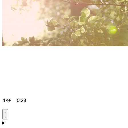
4K+
0:28