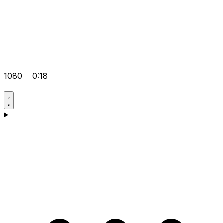
1080
0:18