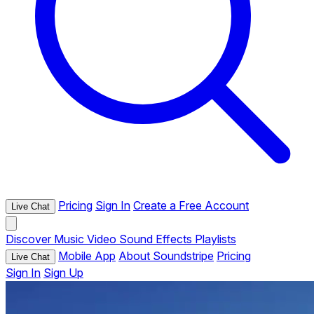
Pricing
Sign In
Create a Free Account
Live Chat
Discover
Music
Video
Sound Effects
Playlists
Mobile App
About Soundstripe
Pricing
Live Chat
Sign In
Sign Up