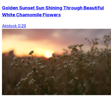
Golden Sunset Sun Shining Through Beautiful
White Chamomile Flowers
Airstock 0:29