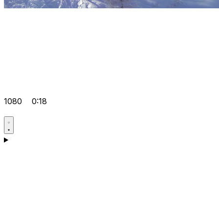
1080
0:18