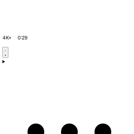
4K+
0:29