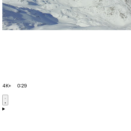
4K+
0:29