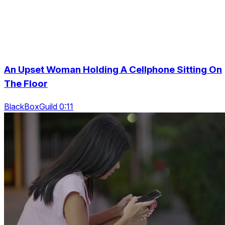
An Upset Woman Holding A Cellphone Sitting On
The Floor
BlackBoxGuild 0:11