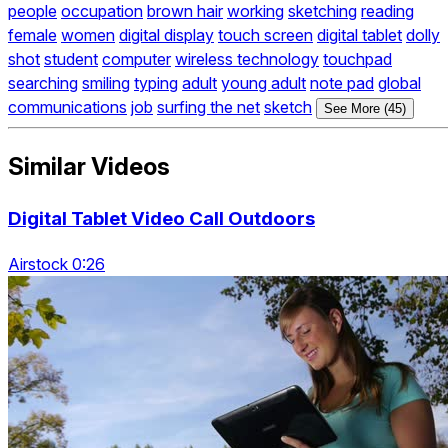
people
occupation
brown hair
working
sketching
reading
female
women
digital display
touch screen
digital tablet
dolly
shot
student
computer
wireless technology
touchpad
searching
smiling
typing
adult
young adult
note pad
global
communications
job
surfing the net
sketch
See More (45)
Similar Videos
Digital Tablet Video Call Outdoors
Airstock 0:26