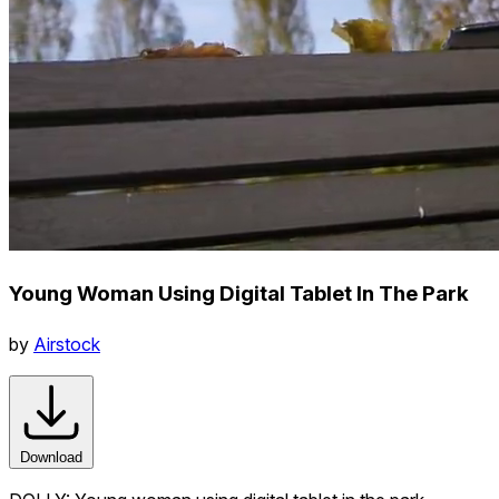
Young Woman Using Digital Tablet In The Park
by
Airstock
Download