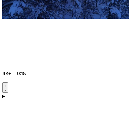
4K+
0:18