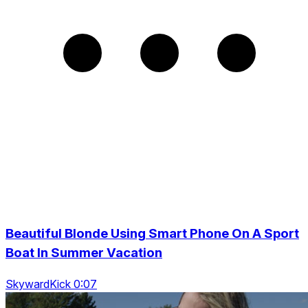
Beautiful Blonde Using Smart Phone On A Sport
Boat In Summer Vacation
SkywardKick 0:07