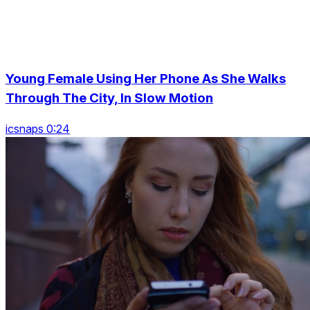
Young Female Using Her Phone As She Walks
Through The City, In Slow Motion
icsnaps 0:24