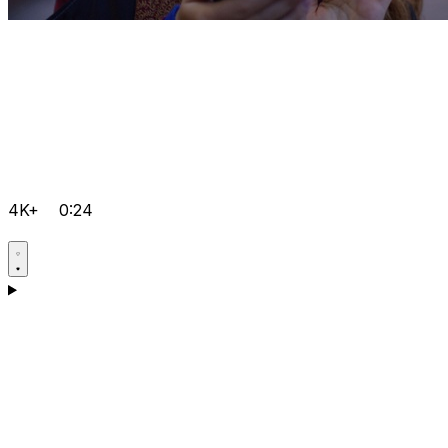
4K+
0:24