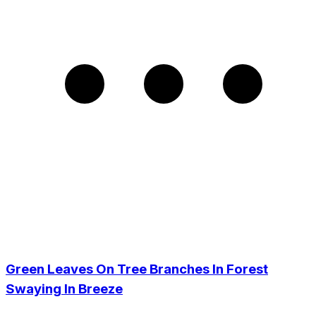
Green Leaves On Tree Branches In Forest
Swaying In Breeze