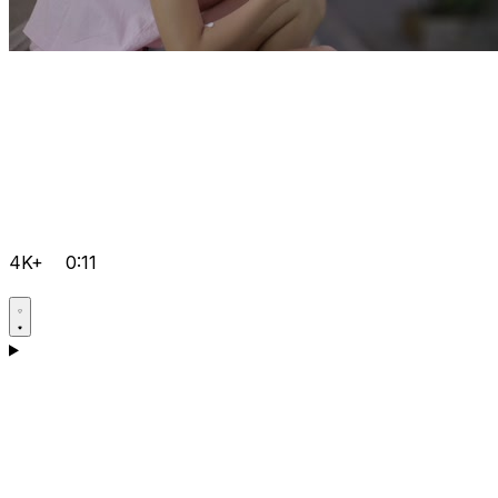
4K+
0:11