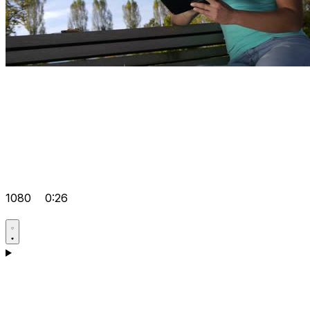
1080
0:26