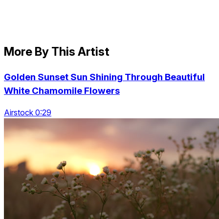
More By This Artist
Golden Sunset Sun Shining Through Beautiful
White Chamomile Flowers
Airstock 0:29