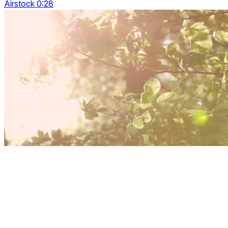
Airstock 0:28