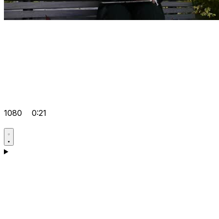
1080
0:21