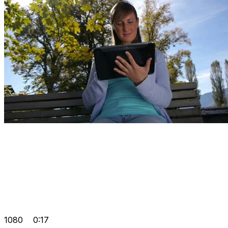
1080
0:17