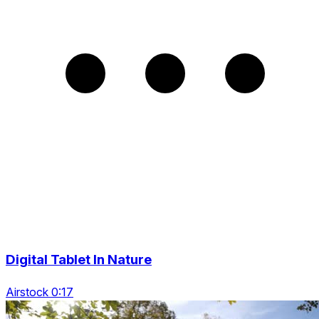
Digital Tablet In Nature
Airstock 0:17