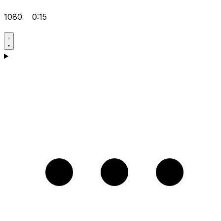
1080
0:15