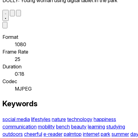
DOLLY: Young woman using digital tablet in the park
Format
1080
Frame Rate
25
Duration
0:18
Codec
MJPEG
Keywords
social media
lifestyles
nature
technology
happiness
communication
mobility
bench
beauty
learning
studying
outdoors
cheerful
e-reader
palmtop
internet
park
summer
da