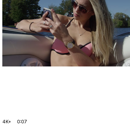
4K+
0:07