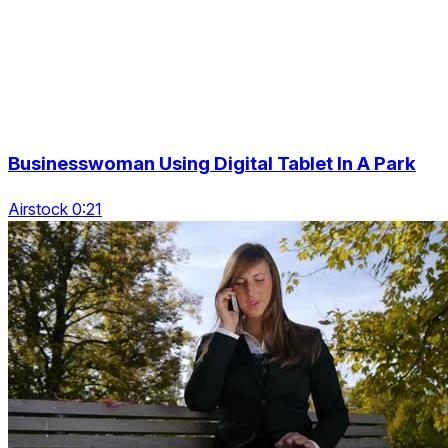
Businesswoman Using Digital Tablet In A Park
Airstock 0:21