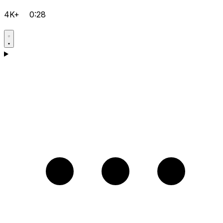
4K+
0:28