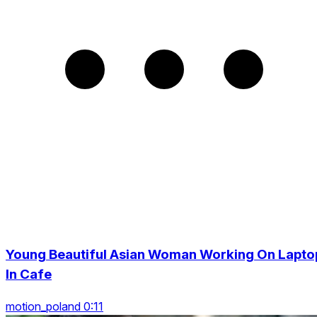
Young Beautiful Asian Woman Working On Lapto
In Cafe
motion_poland 0:11