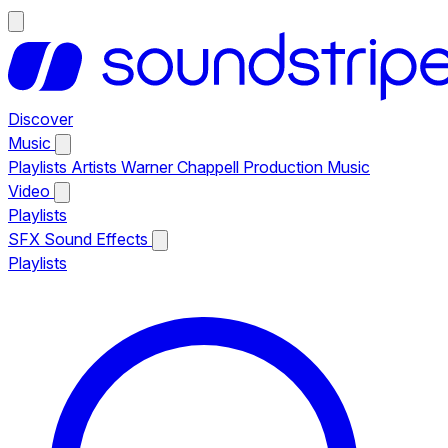
Discover
Music
Playlists
Artists
Warner Chappell Production Music
Video
Playlists
SFX
Sound Effects
Playlists