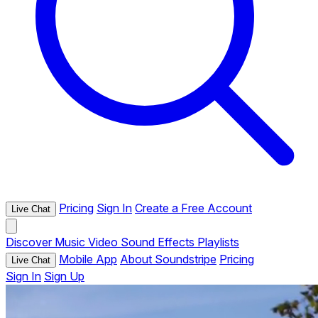
Pricing
Sign In
Create a Free Account
Live Chat
Discover
Music
Video
Sound Effects
Playlists
Mobile App
About Soundstripe
Pricing
Live Chat
Sign In
Sign Up