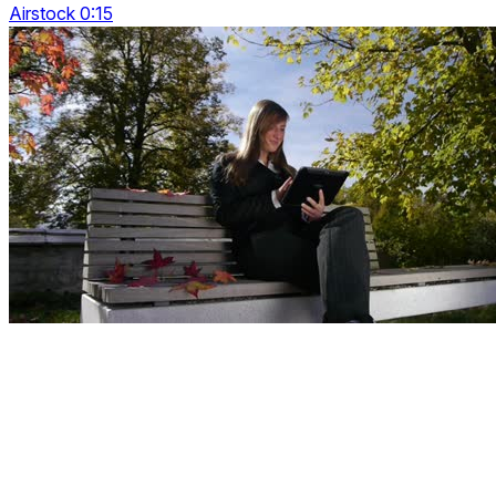
Airstock 0:15