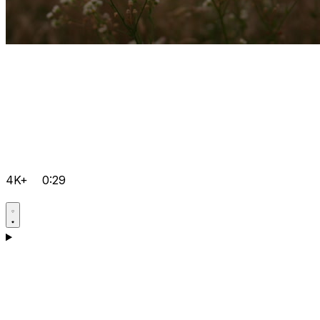
4K+
0:29