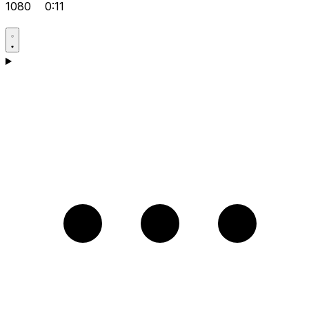
1080
0:11