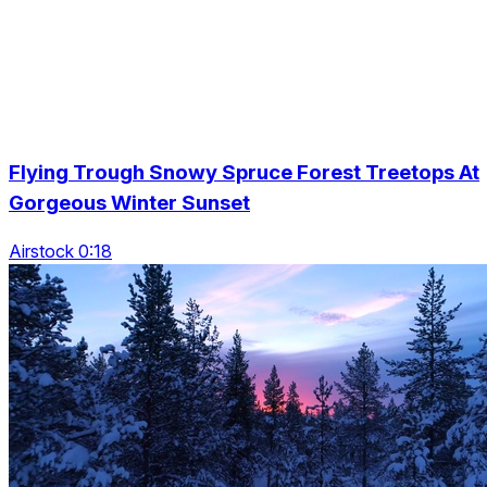
Flying Trough Snowy Spruce Forest Treetops At
Gorgeous Winter Sunset
Airstock 0:18