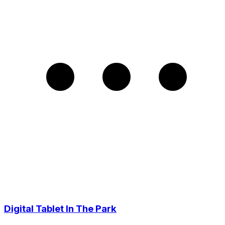
Digital Tablet In The Park