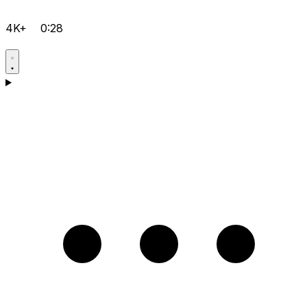
4K+
0:28