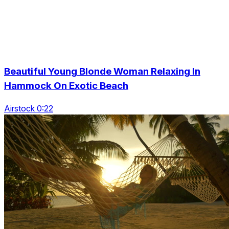
Beautiful Young Blonde Woman Relaxing In
Hammock On Exotic Beach
Airstock 0:22