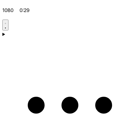
1080
0:29