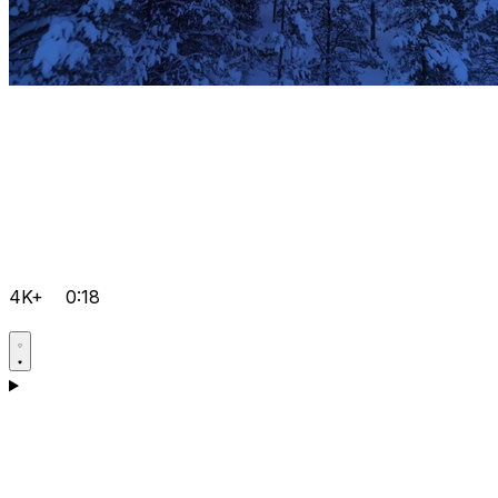
4K+
0:18