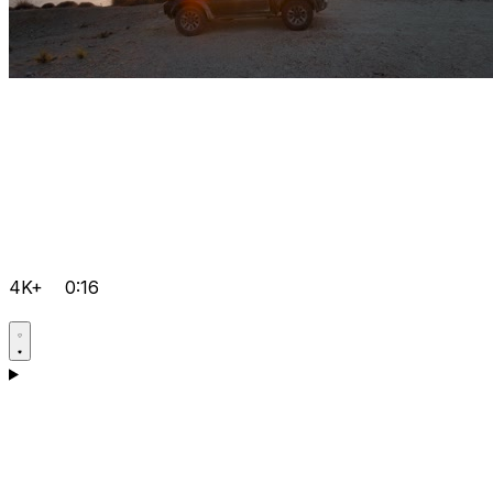
4K+
0:16