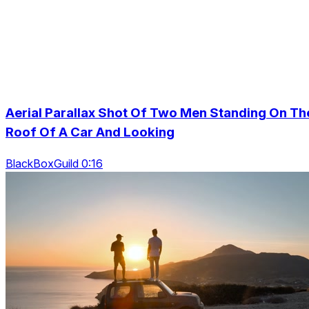
Aerial Parallax Shot Of Two Men Standing On Th
Roof Of A Car And Looking
BlackBoxGuild 0:16