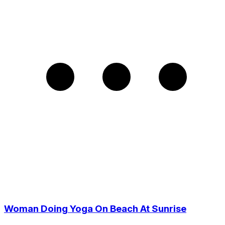
Woman Doing Yoga On Beach At Sunrise