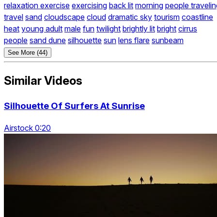
relaxation exercise
exercising
back lit
morning
people travelin
travel
sand
cloudscape
cloud
dramatic sky
tourism
coastline
heat
young adult
male
fun
twilight
brightly lit
bright
cirrus
people
sand dune
silhouette
sun
lens flare
sunbeam
See More (44)
Similar Videos
Silhouette Of Surfers At Sunrise
Airstock 0:20