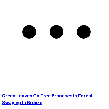
Green Leaves On Tree Branches In Forest
Swaying In Breeze