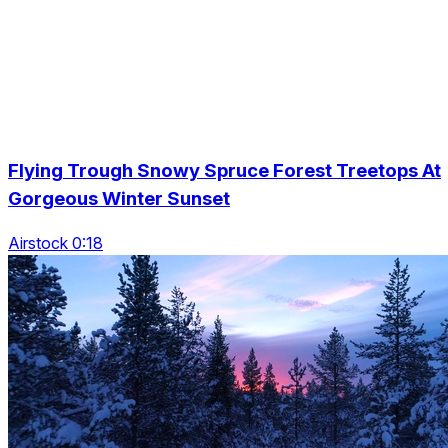
Flying Trough Snowy Spruce Forest Treetops At
Gorgeous Winter Sunset
Airstock 0:18