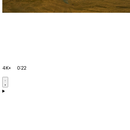
4K+
0:22