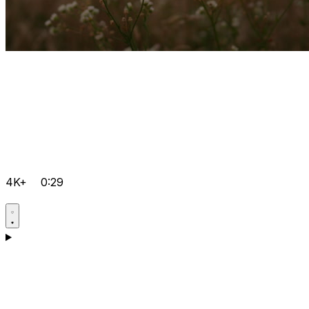
4K+
0:29