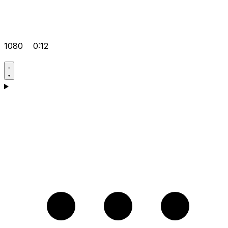
1080
0:12