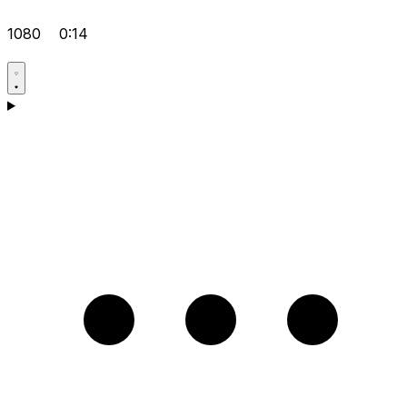
1080
0:14