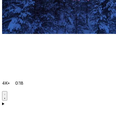
4K+
0:18