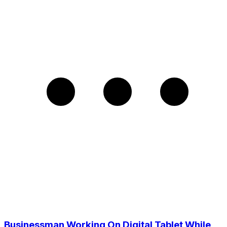
Businessman Working On Digital Tablet While