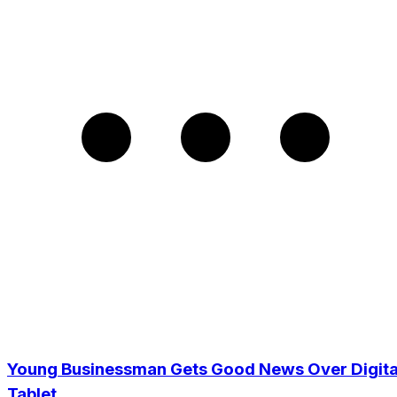
Young Businessman Gets Good News Over Digita
Tablet