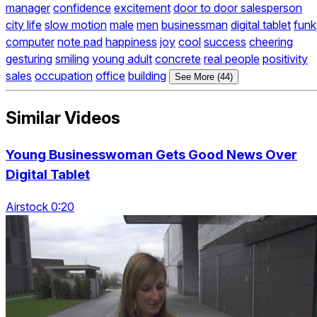
manager
confidence
excitement
door to door salesperson
city life
slow motion
male
men
businessman
digital tablet
funk
computer
note pad
happiness
joy
cool
success
cheering
gesturing
smiling
young adult
concrete
real people
positivity
sales
occupation
office
building
See More (44)
Similar Videos
Young Businesswoman Gets Good News Over
Digital Tablet
Airstock 0:20