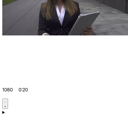
1080
0:20