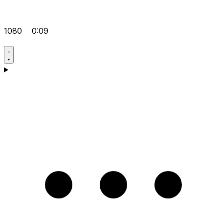
1080
0:09