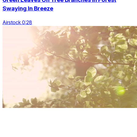
Swaying In Breeze
Airstock 0:28