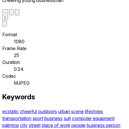
Cheering young businessman
Format
1080
Frame Rate
25
Duration
0:24
Codec
MJPEG
Keywords
ecstatic
cheerful
outdoors
urban scene
lifestyles
transportation
sport
business
suit
computer equipment
palmtop
city
street
place of work
people
business person