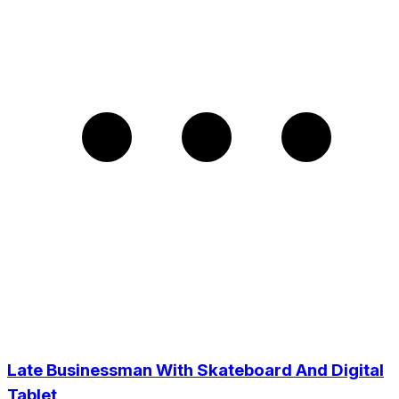
Late Businessman With Skateboard And Digital
Tablet