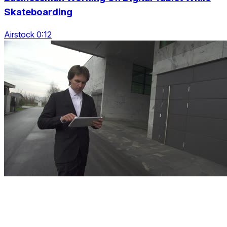
Skateboarding
Airstock 0:12