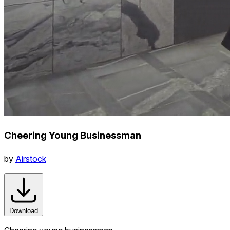
Cheering Young Businessman
by
Airstock
Download