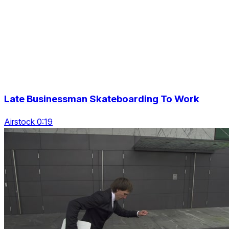
Late Businessman Skateboarding To Work
Airstock 0:19