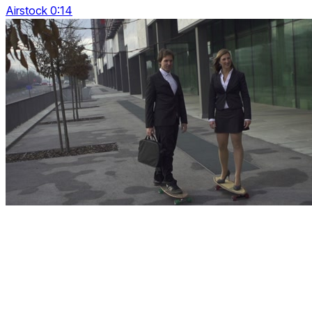
Airstock 0:14