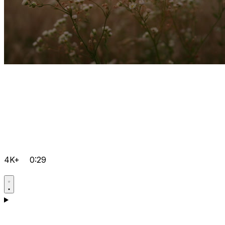
4K+
0:29