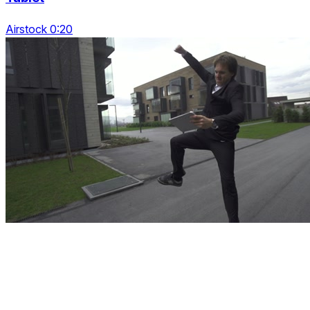
Airstock 0:20