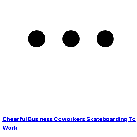
Cheerful Business Coworkers Skateboarding To
Work