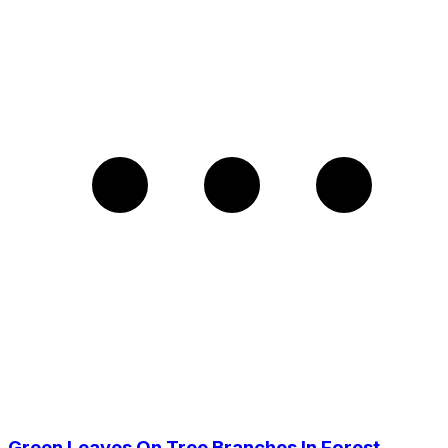
Green Leaves On Tree Branches In Forest