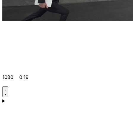
1080
0:19