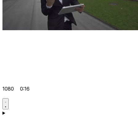
1080
0:16