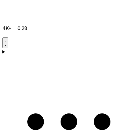
4K+
0:28