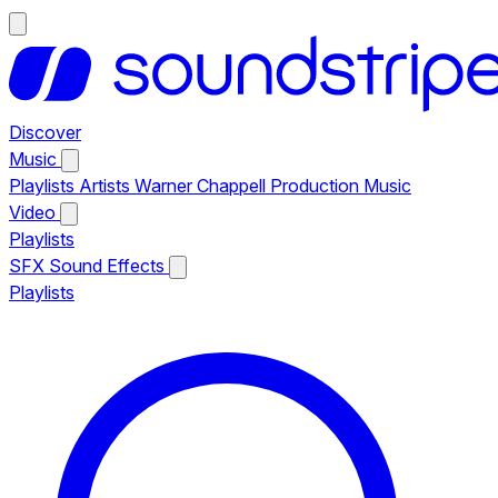
Discover
Music
Playlists
Artists
Warner Chappell Production Music
Video
Playlists
SFX
Sound Effects
Playlists