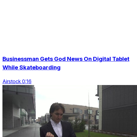
Businessman Gets God News On Digital Tablet
While Skateboarding
Airstock 0:16