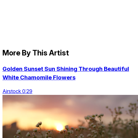
More By This Artist
Golden Sunset Sun Shining Through Beautiful
White Chamomile Flowers
Airstock 0:29