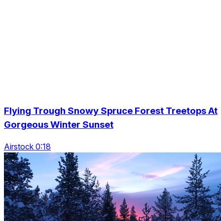
Flying Trough Snowy Spruce Forest Treetops At
Gorgeous Winter Sunset
Airstock 0:18