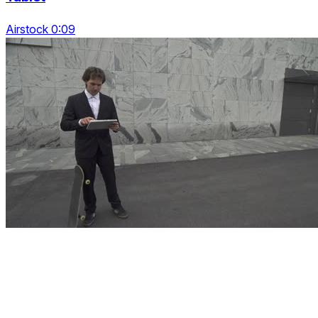
Airstock 0:09