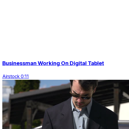
Businessman Working On Digital Tablet
Airstock 0:11