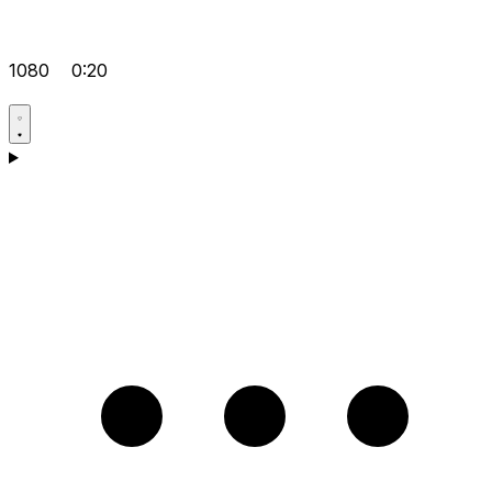
1080
0:20