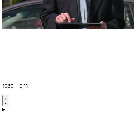
1080
0:11