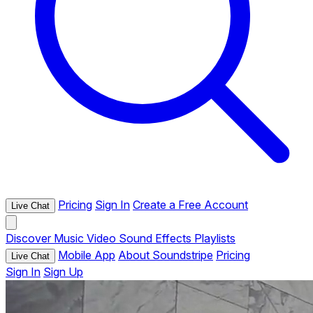
Pricing
Sign In
Create a Free Account
Live Chat
Discover
Music
Video
Sound Effects
Playlists
Mobile App
About Soundstripe
Pricing
Live Chat
Sign In
Sign Up