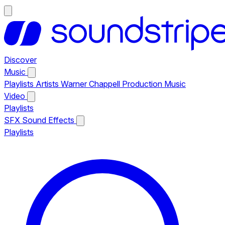
Discover
Music
Playlists
Artists
Warner Chappell Production Music
Video
Playlists
SFX
Sound Effects
Playlists