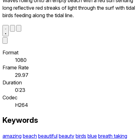
Waves rolling onto an empty beach with a red sun sending
long reflective red streaks of light through the surf with tidal
birds feeding along the tidal line.
Format
1080
Frame Rate
29.97
Duration
0:23
Codec
H264
Keywords
amazing
beach
beautiful
beauty
birds
blue
breath taking