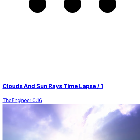
Clouds And Sun Rays Time Lapse / 1
TheEngineer 0:16