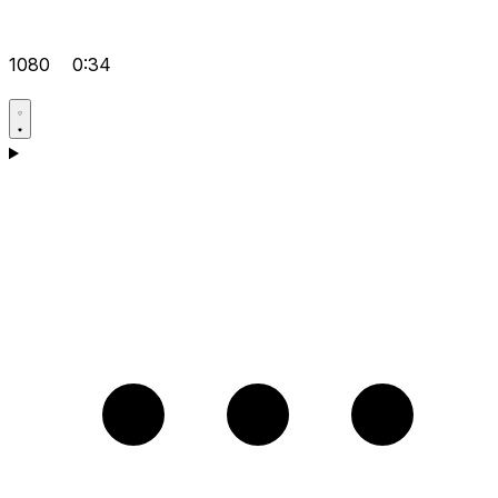
1080
0:34