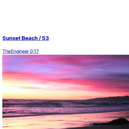
Sunset Beach / 53
TheEngineer 0:17