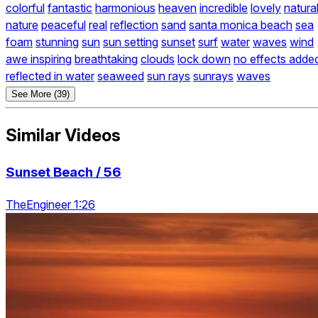
colorful
fantastic
harmonious
heaven
incredible
lovely
natura
nature
peaceful
real
reflection
sand
santa monica beach
sea
foam
stunning
sun
sun setting
sunset
surf
water
waves
wind
awe inspiring
breathtaking
clouds
lock down
no effects adde
reflected in water
seaweed
sun rays
sunrays
waves
See More (39)
Similar Videos
Sunset Beach / 56
TheEngineer 1:26