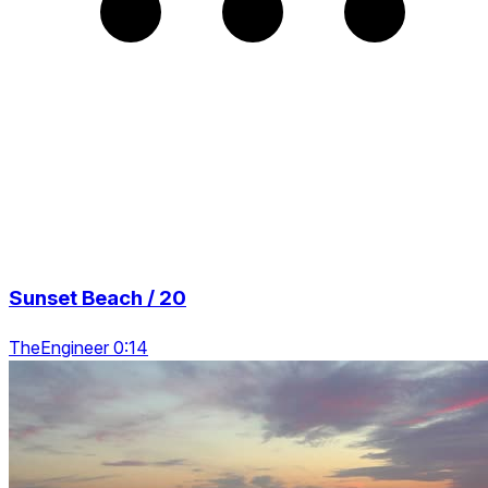
Sunset Beach / 20
TheEngineer 0:14