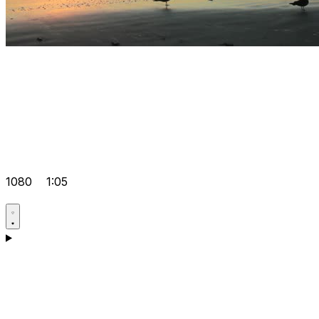
1080
1:05