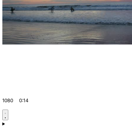
1080
0:14