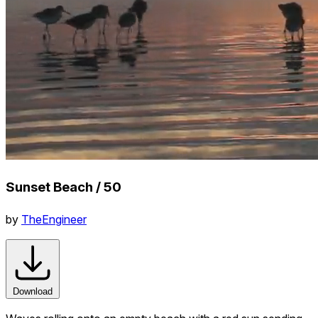
Sunset Beach / 50
by
TheEngineer
Download