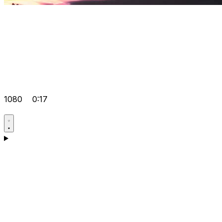
1080
0:17