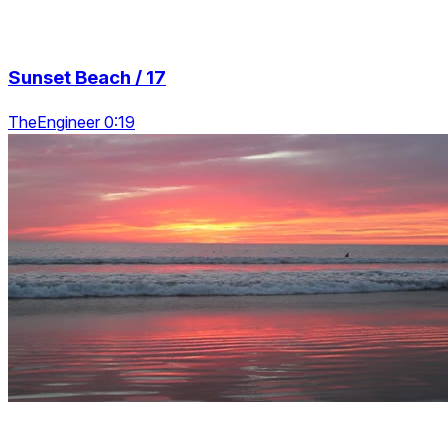
Sunset Beach / 17
TheEngineer 0:19