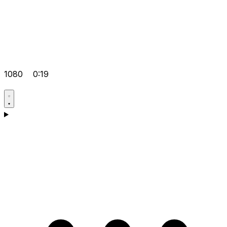
1080
0:19