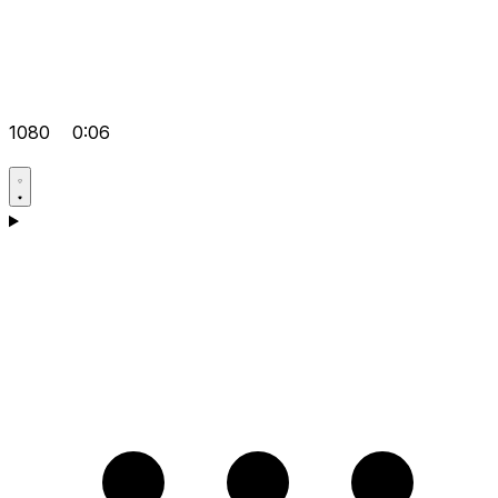
1080
0:06