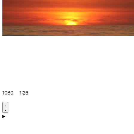
1080
1:26