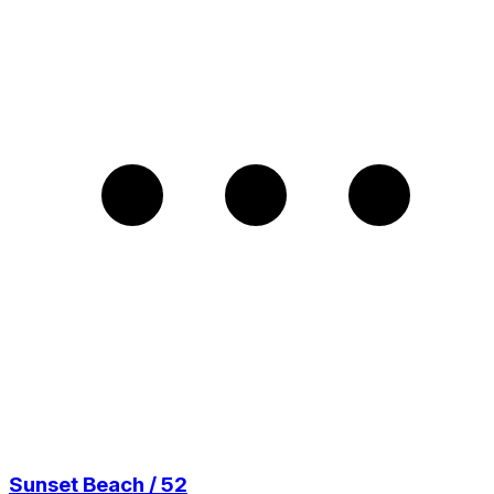
Sunset Beach / 52