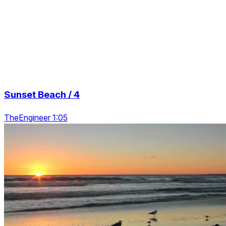
Sunset Beach / 4
TheEngineer 1:05