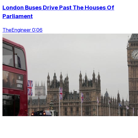
London Buses Drive Past The Houses Of
Parliament
TheEngineer 0:06