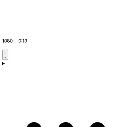
1080
0:19