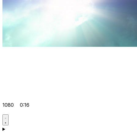
1080
0:16