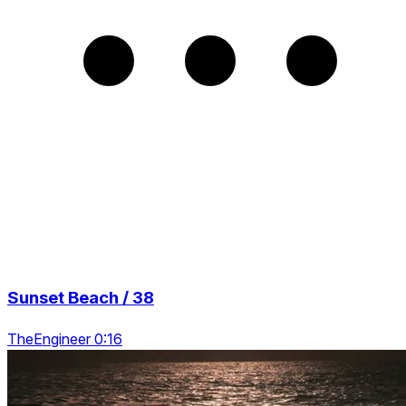
Sunset Beach / 38
TheEngineer 0:16