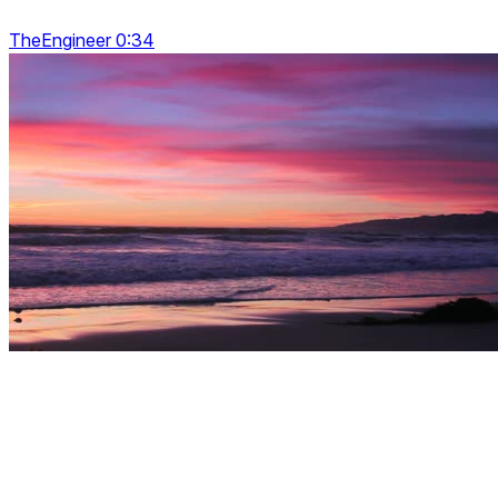
TheEngineer 0:34