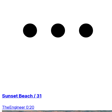
Sunset Beach / 31
TheEngineer 0:20