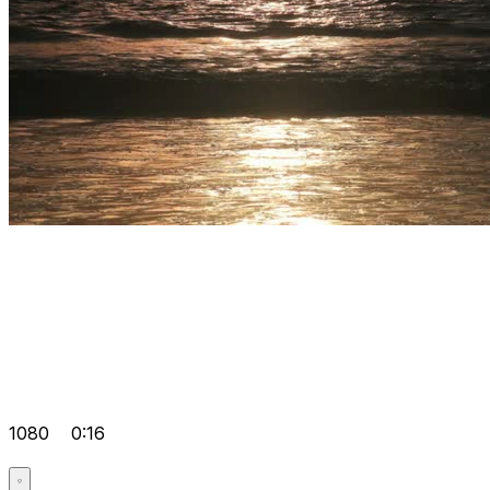
1080
0:16