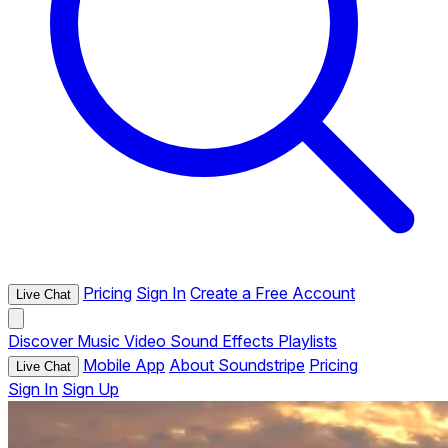
Pricing
Sign In
Create a Free Account
Live Chat
Discover
Music
Video
Sound Effects
Playlists
Mobile App
About Soundstripe
Pricing
Live Chat
Sign In
Sign Up