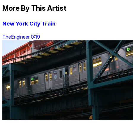
More By This Artist
New York City Train
TheEngineer 0:19