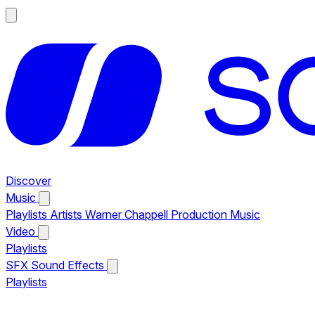
Discover
Music
Playlists
Artists
Warner Chappell Production Music
Video
Playlists
SFX
Sound Effects
Playlists