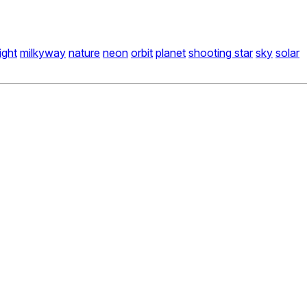
light
milkyway
nature
neon
orbit
planet
shooting star
sky
solar