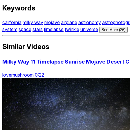
Keywords
california
milky way
mojave
airplane
astronomy
astrophotog
system
space
stars
timelapse
twinkle
universe
See More (26)
Similar Videos
Milky Way 11 Timelapse Sunrise Mojave Desert C
lovemushroom 0:22