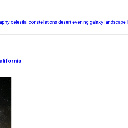
raphy
celestial
constellations
desert
evening
galaxy
landscape
alifornia