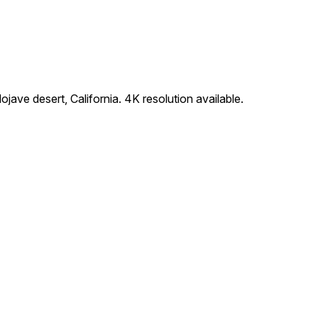
jave desert, California. 4K resolution available.