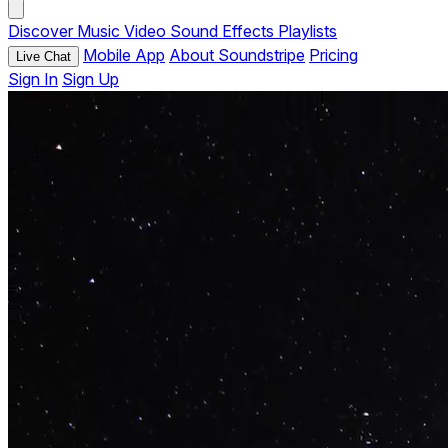
Discover
Music
Video
Sound Effects
Playlists
Mobile App
About Soundstripe
Pricing
Live Chat
Sign In
Sign Up