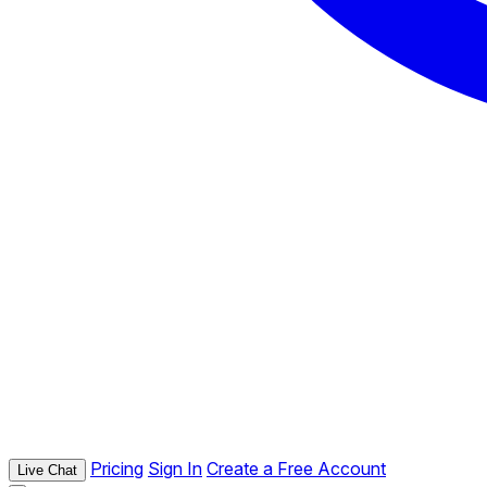
Pricing
Sign In
Create a Free Account
Live Chat