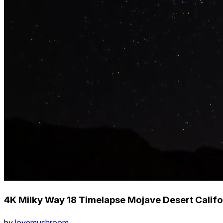
4K Milky Way 18 Timelapse Mojave Desert Califo
by
lovemushroom