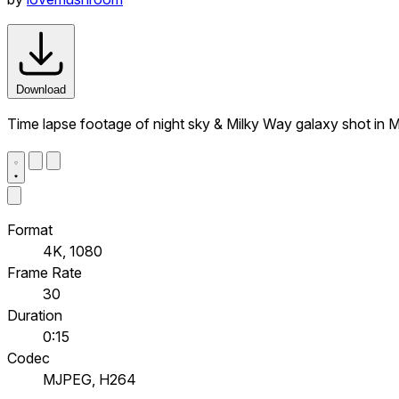
Download
Time lapse footage of night sky & Milky Way galaxy shot in Mo
Format
4K, 1080
Frame Rate
30
Duration
0:15
Codec
MJPEG, H264